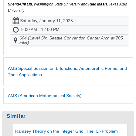
Sheng-Chi Liu
, Washington State University and
Riad Masri
, Texas A&M
University
Saturday, January 11, 2025
8:00 AM - 12:00 PM
604 (Level Six, Seattle Convention Center Arch at 705
Pike)
AMS Special Session on L-functions, Automorphic Forms, and
Their Applications
AMS (American Mathematical Society)
Similar
Ramsey Theory on the Integer Grid: The "L"-Problem