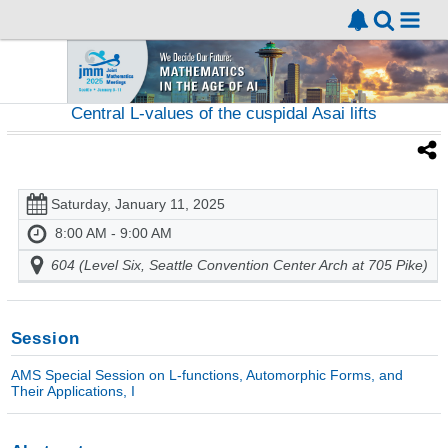
Central L-values of the cuspidal Asai lifts
Saturday, January 11, 2025
8:00 AM - 9:00 AM
604 (Level Six, Seattle Convention Center Arch at 705 Pike)
Session
AMS Special Session on L-functions, Automorphic Forms, and
Their Applications, I