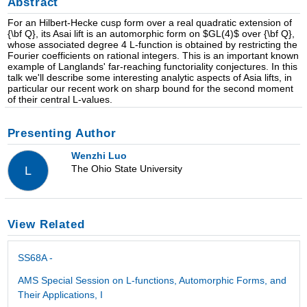
Abstract
For an Hilbert-Hecke cusp form over a real quadratic extension of
{\bf Q}, its Asai lift is an automorphic form on $GL(4)$ over {\bf Q},
whose associated degree 4 L-function is obtained by restricting the
Fourier coefficients on rational integers. This is an important known
example of Langlands' far-reaching functoriality conjectures. In this
talk we'll describe some interesting analytic aspects of Asia lifts, in
particular our recent work on sharp bound for the second moment
of their central L-values.
Presenting Author
Wenzhi Luo
The Ohio State University
L
View Related
SS68A -
AMS Special Session on L-functions, Automorphic Forms, and
Their Applications, I