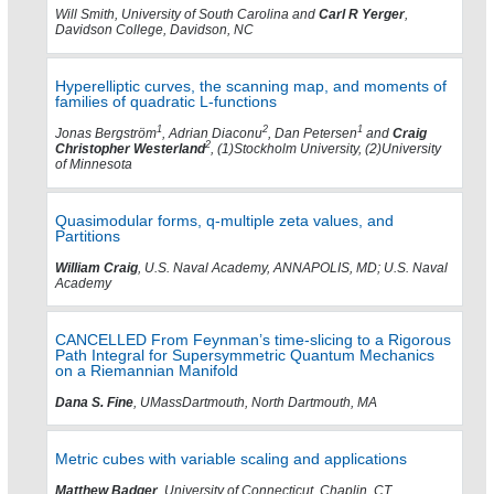
Will Smith, University of South Carolina and
Carl R Yerger
,
Davidson College, Davidson, NC
Hyperelliptic curves, the scanning map, and moments of
families of quadratic L-functions
1
2
1
Jonas Bergström
, Adrian Diaconu
, Dan Petersen
and
Craig
2
Christopher Westerland
, (1)Stockholm University, (2)University
of Minnesota
Quasimodular forms, q-multiple zeta values, and
Partitions
William Craig
, U.S. Naval Academy, ANNAPOLIS, MD; U.S. Naval
Academy
CANCELLED From Feynman’s time-slicing to a Rigorous
Path Integral for Supersymmetric Quantum Mechanics
on a Riemannian Manifold
Dana S. Fine
, UMassDartmouth, North Dartmouth, MA
Metric cubes with variable scaling and applications
Matthew Badger
, University of Connecticut, Chaplin, CT