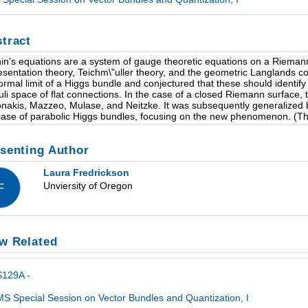
tract
hin's equations are a system of gauge theoretic equations on a Riemann 
esentation theory, Teichm\"uller theory, and the geometric Langlands c
ormal limit of a Higgs bundle and conjectured that these should identify
li space of flat connections. In the case of a closed Riemann surface, 
nakis, Mazzeo, Mulase, and Neitzke. It was subsequently generalized by 
case of parabolic Higgs bundles, focusing on the new phenomenon. (This
senting Author
Laura Fredrickson
Unviersity of Oregon
F
w Related
S129A -
S Special Session on Vector Bundles and Quantization, I