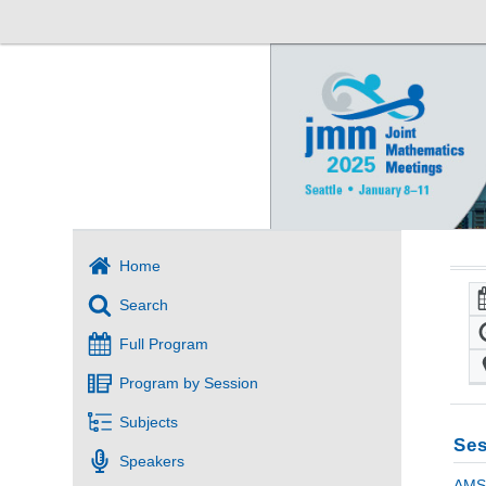
Home
Search
Full Program
Program by Session
Subjects
Ses
Speakers
AMS 