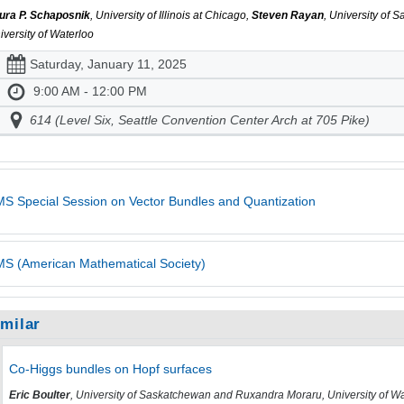
ura P. Schaposnik
, University of Illinois at Chicago,
Steven Rayan
, University of
iversity of Waterloo
Saturday, January 11, 2025
9:00 AM - 12:00 PM
614 (Level Six, Seattle Convention Center Arch at 705 Pike)
S Special Session on Vector Bundles and Quantization
S (American Mathematical Society)
imilar
Co-Higgs bundles on Hopf surfaces
Eric Boulter
, University of Saskatchewan and Ruxandra Moraru, University of W