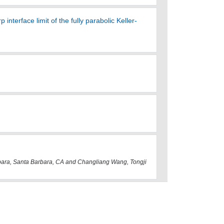
terface limit of the fully parabolic Keller-
ara, Santa Barbara, CA and Changliang Wang, Tongji