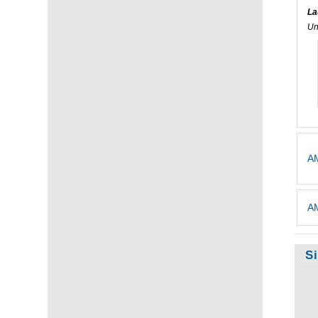
La
Un
AM
AM
S