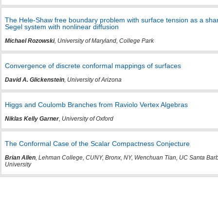
The Hele-Shaw free boundary problem with surface tension as a sharp in
Segel system with nonlinear diffusion
Michael Rozowski
, University of Maryland, College Park
Convergence of discrete conformal mappings of surfaces
David A. Glickenstein
, University of Arizona
Higgs and Coulomb Branches from Raviolo Vertex Algebras
Niklas Kelly Garner
, University of Oxford
The Conformal Case of the Scalar Compactness Conjecture
Brian Allen
, Lehman College, CUNY, Bronx, NY, Wenchuan Tian, UC Santa Barb
University