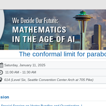
The conformal limit for parab
Saturday, January 11, 2025
11:00 AM - 11:30 AM
614 (Level Six, Seattle Convention Center Arch at 705 Pike)
sion
Special Session on Vector Bundles and Quantization, I