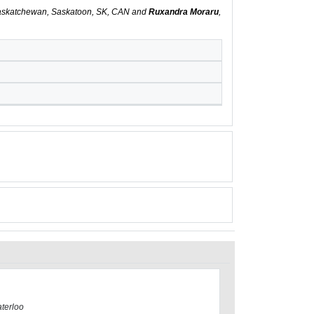
 Saskatchewan, Saskatoon, SK, CAN and
Ruxandra Moraru
,
aterloo