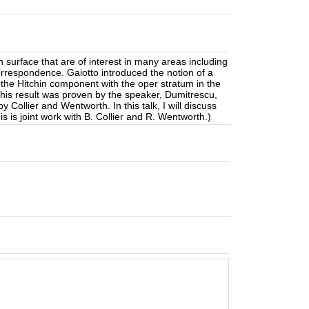
surface that are of interest in many areas including
orrespondence. Gaiotto introduced the notion of a
 the Hitchin component with the oper stratum in the
this result was proven by the speaker, Dumitrescu,
Collier and Wentworth. In this talk, I will discuss
 is joint work with B. Collier and R. Wentworth.)