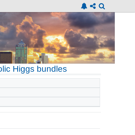
olic Higgs bundles