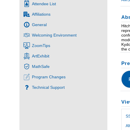
Attendee List
Affiliations
Abs
General
Hitc
repr
conf
Welcoming Environment
modu
Kydo
ZoomTips
the 
ArtExhibit
Pre
MathSafe
Program Changes
Technical Support
Vie
S
AM