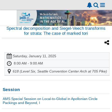
Spectral decomposition and Siegel-Veech transforms
for strata: The case of marked tori
Saturday, January 11, 2025
8:00 AM - 9:00 AM
618 (Level Six, Seattle Convention Center Arch at 705 Pike)
Session
AMS Special Session on Local-to-Global in Apollonian Circle
Packings and Beyond, I