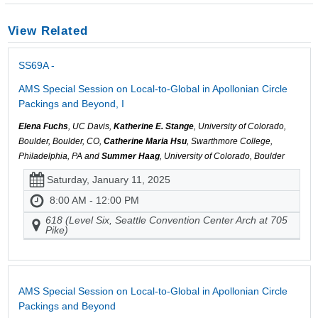
View Related
SS69A -
AMS Special Session on Local-to-Global in Apollonian Circle
Packings and Beyond, I
Elena Fuchs
, UC Davis,
Katherine E. Stange
, University of Colorado,
Boulder, Boulder, CO,
Catherine Maria Hsu
, Swarthmore College,
Philadelphia, PA and
Summer Haag
, University of Colorado, Boulder
Saturday, January 11, 2025
8:00 AM - 12:00 PM
618 (Level Six, Seattle Convention Center Arch at 705
Pike)
AMS Special Session on Local-to-Global in Apollonian Circle
Packings and Beyond