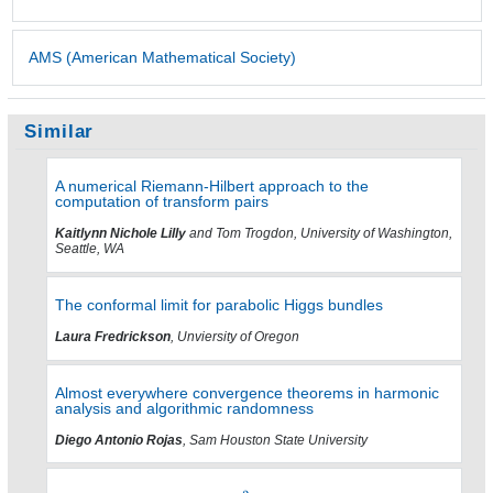
AMS (American Mathematical Society)
Similar
A numerical Riemann-Hilbert approach to the
computation of transform pairs
Kaitlynn Nichole Lilly
and Tom Trogdon, University of Washington,
Seattle, WA
The conformal limit for parabolic Higgs bundles
Laura Fredrickson
, Unviersity of Oregon
Almost everywhere convergence theorems in harmonic
analysis and algorithmic randomness
Diego Antonio Rojas
, Sam Houston State University