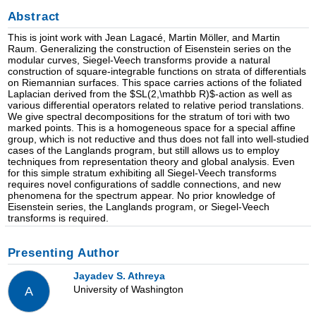
Abstract
This is joint work with Jean Lagacé, Martin Möller, and Martin
Raum. Generalizing the construction of Eisenstein series on the
modular curves, Siegel-Veech transforms provide a natural
construction of square-integrable functions on strata of differentials
on Riemannian surfaces. This space carries actions of the foliated
Laplacian derived from the $SL(2,\mathbb R)$-action as well as
various differential operators related to relative period translations.
We give spectral decompositions for the stratum of tori with two
marked points. This is a homogeneous space for a special affine
group, which is not reductive and thus does not fall into well-studied
cases of the Langlands program, but still allows us to employ
techniques from representation theory and global analysis. Even
for this simple stratum exhibiting all Siegel-Veech transforms
requires novel configurations of saddle connections, and new
phenomena for the spectrum appear. No prior knowledge of
Eisenstein series, the Langlands program, or Siegel-Veech
transforms is required.
Presenting Author
Jayadev S. Athreya
University of Washington
A