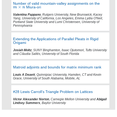
Number of valid mountain-valley assignments on the
Miura-ori
Valentina Pappano
, Rutgers University, New Brunswick, Kacey
Yang, University of California, Los Angeles, Emma Lydia O'Neil,
Portland State University and Lumi Christensen, University of
Pennsylvania
Extending the Applications of Parallel Pleats in Rigid
Origami
Josiah Moltz
, SUNY Binghamton, Isaac Ojutomori, Tufts University
and Clàudia Sallés, University of South Florida
Matroid adjoints and bounds for matrix minimum rank
Louis A Deaett
, Quinnipiac University, Hamden, CT and Kevin
Grace, University of South Alabama, Mobile, AL
#28 Lewis Carroll’s Triangle Problem on Lattices
Victor Alexander Norton
, Carnegie Mellon University and
Abigail
Lindsey Summers
, Baylor University