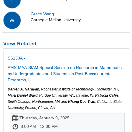
Grace Wang
Carnegie Mellon University
W
View Related
SS130A -
AMS-MAA-SIAM Special Session on Research in Mathematics
by Undergraduates and Students in Post-Baccalaureate
Programs, I
Darren A. Narayan
, Rochester Institute of Technology, Rochester, NY,
Mark Daniel Ward
, Purdue University, W Lafayette, IN,
Patricia Cahn
,
Smith College, Northampton, MA and
Khang Duc Tran
, California State
University, Fresno, Clovis, CA
Thursday, January 9, 2025
8:00 AM - 12:00 PM