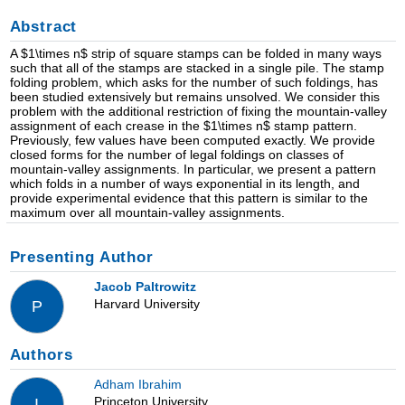
Abstract
A $1\times n$ strip of square stamps can be folded in many ways
such that all of the stamps are stacked in a single pile. The stamp
folding problem, which asks for the number of such foldings, has
been studied extensively but remains unsolved. We consider this
problem with the additional restriction of fixing the mountain-valley
assignment of each crease in the $1\times n$ stamp pattern.
Previously, few values have been computed exactly. We provide
closed forms for the number of legal foldings on classes of
mountain-valley assignments. In particular, we present a pattern
which folds in a number of ways exponential in its length, and
provide experimental evidence that this pattern is similar to the
maximum over all mountain-valley assignments.
Presenting Author
Jacob Paltrowitz
Harvard University
P
Authors
Adham Ibrahim
Princeton University
I