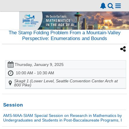
The Stamp Folding Problem From a Mountain-Valley
Perspective: Enumerations and Bounds
Thursday, January 9, 2025
10:00 AM - 10:30 AM
Skagit 1 (Lower Level, Seattle Convention Center Arch at
800 Pike)
Session
AMS-MAA-SIAM Special Session on Research in Mathematics by
Undergraduates and Students in Post-Baccalaureate Programs, I