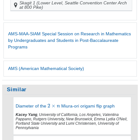
Skagit 1 (Lower Level, Seattle Convention Center Arch
at 800 Pike)
AMS-MAA-SIAM Special Session on Research in Mathematics
by Undergraduates and Students in Post-Baccalaureate
Programs
AMS (American Mathematical Society)
Similar
Diameter of the
Miura-ori origami flip graph
Kacey Yang
, University of California, Los Angeles, Valentina
Pappano, Rutgers University, New Brunswick, Emma Lydia O'Neil,
Portland State University and Lumi Christensen, University of
Pennsylvania