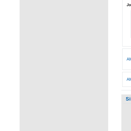
Jo
AM
AM
S