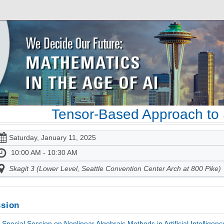
Tensor-Based Approach to 
Saturday, January 11, 2025
10:00 AM - 10:30 AM
Skagit 3 (Lower Level, Seattle Convention Center Arch at 800 Pike)
sion
Special Session on Nonlinear Algebraic Methods in Artificial Intelligen