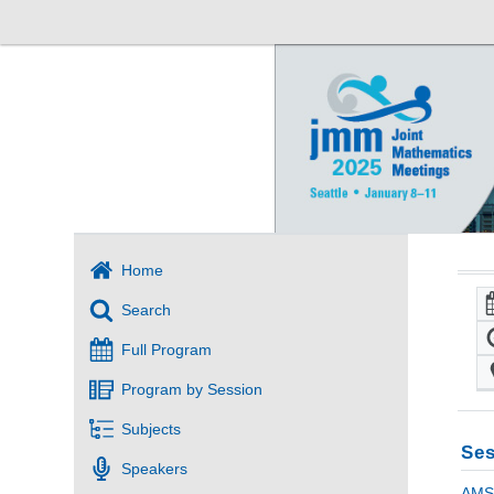
Home
Search
Full Program
Program by Session
Subjects
Ses
Speakers
AMS 