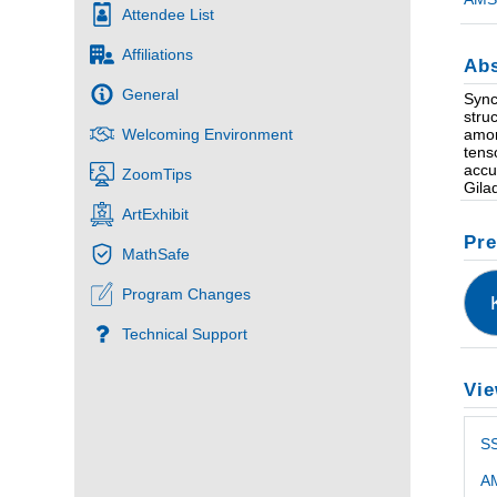
Attendee List
Affiliations
Abs
General
Sync
stru
amon
Welcoming Environment
tens
accu
ZoomTips
Gila
ArtExhibit
Pre
MathSafe
Program Changes
Technical Support
Vie
S
AM