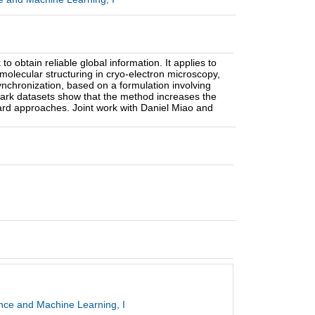
to obtain reliable global information. It applies to
molecular structuring in cryo-electron microscopy,
ynchronization, based on a formulation involving
ark datasets show that the method increases the
dard approaches. Joint work with Daniel Miao and
gence and Machine Learning, I