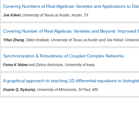
Covering Numbers of Real Algebraic Varieties and Applications to Da
Joe Kileel
, University of Texas at Austin, Austin, TX
Covering Number of Real Algebraic Varieties and Beyond: Improved 
Yifan Zhang
, Oden Institute, University of Texas at Austin and Joe Kileel, Universi
Synchronization & Robustness of Coupled Complex Networks
Fatou K Ndow
and Zahra Aminzare, University of Iowa
A graphical approach to teaching 1D differential equations to biologis
Duane Q. Nykamp
, University of Minnesota, St Paul, MN