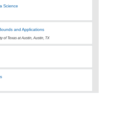
ta Science
Bounds and Applications
ty of Texas at Austin, Austin, TX
ts