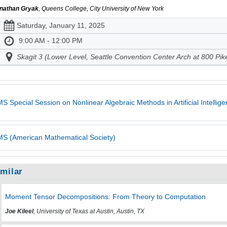
nathan Gryak
, Queens College, City University of New York
Saturday, January 11, 2025
9:00 AM - 12:00 PM
Skagit 3 (Lower Level, Seattle Convention Center Arch at 800 Pik
S Special Session on Nonlinear Algebraic Methods in Artificial Intelli
S (American Mathematical Society)
imilar
Moment Tensor Decompositions: From Theory to Computation
Joe Kileel
, University of Texas at Austin, Austin, TX