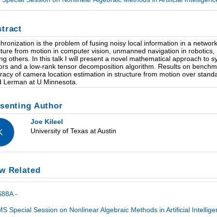
tract
hronization is the problem of fusing noisy local information in a network 
cture from motion in computer vision, unmanned navigation in robotics, 
g others. In this talk I will present a novel mathematical approach to s
ors and a low-rank tensor decomposition algorithm. Results on benchm
racy of camera location estimation in structure from motion over stan
d Lerman at U Minnesota.
senting Author
Joe Kileel
University of Texas at Austin
K
w Related
S88A -
S Special Session on Nonlinear Algebraic Methods in Artificial Intelli