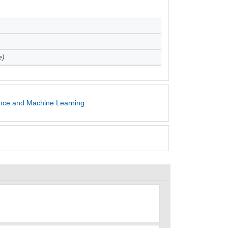
e)
gence and Machine Learning