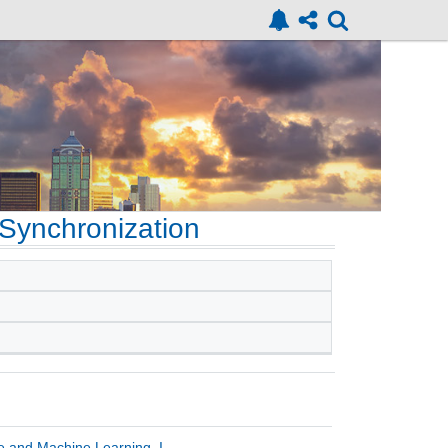
Synchronization
ce and Machine Learning, I