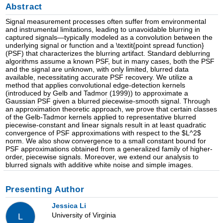
Abstract
Signal measurement processes often suffer from environmental
and instrumental limitations, leading to unavoidable blurring in
captured signals—typically modeled as a convolution between the
underlying signal or function and a \textit{point spread function}
(PSF) that characterizes the blurring artifact. Standard deblurring
algorithms assume a known PSF, but in many cases, both the PSF
and the signal are unknown, with only limited, blurred data
available, necessitating accurate PSF recovery. We utilize a
method that applies convolutional edge-detection kernels
(introduced by Gelb and Tadmor (1999)) to approximate a
Gaussian PSF given a blurred piecewise-smooth signal. Through
an approximation theoretic approach, we prove that certain classes
of the Gelb-Tadmor kernels applied to representative blurred
piecewise-constant and linear signals result in at least quadratic
convergence of PSF approximations with respect to the $L^2$
norm. We also show convergence to a small constant bound for
PSF approximations obtained from a generalized family of higher-
order, piecewise signals. Moreover, we extend our analysis to
blurred signals with additive white noise and simple images.
Presenting Author
Jessica Li
University of Virginia
L