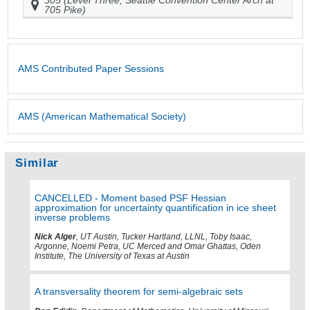
705 Pike)
AMS Contributed Paper Sessions
AMS (American Mathematical Society)
Similar
CANCELLED - Moment based PSF Hessian
approximation for uncertainty quantification in ice sheet
inverse problems
Nick Alger
, UT Austin, Tucker Hartland, LLNL, Toby Isaac,
Argonne, Noemi Petra, UC Merced and Omar Ghattas, Oden
Institute, The University of Texas at Austin
A transversality theorem for semi-algebraic sets