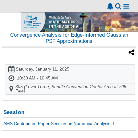
Convergence Analysis for Edge-Informed Gaussian
PSF Approximations
Saturday, January 11, 2025
10:30 AM - 10:45 AM
305 (Level Three, Seattle Convention Center Arch at 705
Pike)
Session
AMS Contributed Paper Session on Numerical Analysis, I