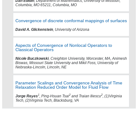
Dan Edidin
, Department of Mathematics, University of Missouri,
Columbia, MO 65211, Columbia, MO
Convergence of discrete conformal mappings of surfaces
David A. Glickenstein
, University of Arizona
Aspects of Convergence of Nonlocal Operators to
Classical Operators
Nicole Buczkowski
, Creighton University, Worcester, MA, Animesh
Biswas, Missouri State University and Mikil Foss, University of
Nebraska-Lincoln, Lincoln, NE
Parameter Scalings and Convergence Analysis of Time
Relaxation Reduced Order Model for Fluid Flow
1
2
2
Jorge Reyes
, Ping-Hsuan Tsai
and Traian Iliescu
, (1)Virginia
Tech, (2)Virginia Tech, Blacksburg, VA