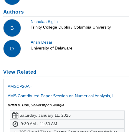
Authors
Nicholas Biglin
Trinity College Dublin / Columbia University
B
Ansh Desai
University of Delaware
D
View Related
AMSCP20A -
AMS Contributed Paper Session on Numerical Analysis, I
Brian D. Boe
, University of Georgia
Saturday, January 11, 2025
9:30 AM - 11:30 AM
305 (Level Three, Seattle Convention Center Arch at