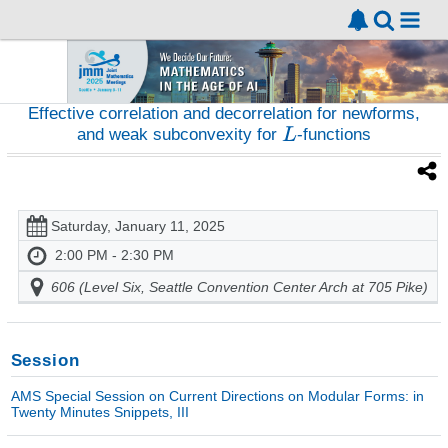
Effective correlation and decorrelation for newforms,
and weak subconvexity for
-functions
Saturday, January 11, 2025
2:00 PM - 2:30 PM
606 (Level Six, Seattle Convention Center Arch at 705 Pike)
Session
AMS Special Session on Current Directions on Modular Forms: in
Twenty Minutes Snippets, III