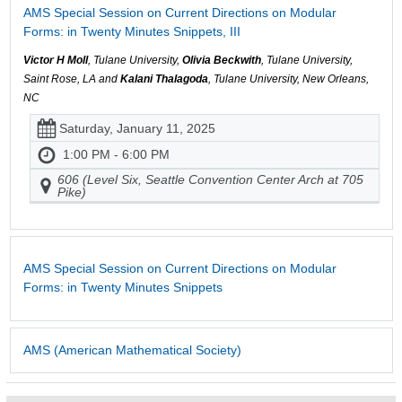
AMS Special Session on Current Directions on Modular
Forms: in Twenty Minutes Snippets, III
Victor H Moll
, Tulane University,
Olivia Beckwith
, Tulane University,
Saint Rose, LA and
Kalani Thalagoda
, Tulane University, New Orleans,
NC
Saturday, January 11, 2025
1:00 PM - 6:00 PM
606 (Level Six, Seattle Convention Center Arch at 705
Pike)
AMS Special Session on Current Directions on Modular
Forms: in Twenty Minutes Snippets
AMS (American Mathematical Society)