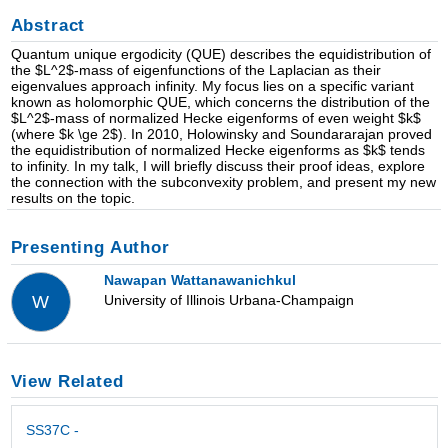
Abstract
Quantum unique ergodicity (QUE) describes the equidistribution of
the $L^2$-mass of eigenfunctions of the Laplacian as their
eigenvalues approach infinity. My focus lies on a specific variant
known as holomorphic QUE, which concerns the distribution of the
$L^2$-mass of normalized Hecke eigenforms of even weight $k$
(where $k \ge 2$). In 2010, Holowinsky and Soundararajan proved
the equidistribution of normalized Hecke eigenforms as $k$ tends
to infinity. In my talk, I will briefly discuss their proof ideas, explore
the connection with the subconvexity problem, and present my new
results on the topic.
Presenting Author
Nawapan Wattanawanichkul
University of Illinois Urbana-Champaign
W
View Related
SS37C -