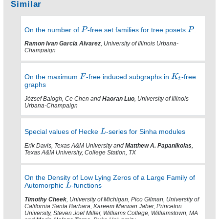
Similar
On the number of
-free set families for tree posets
.
Ramon Ivan Garcia Alvarez
, University of Illinois Urbana-
Champaign
On the maximum
-free induced subgraphs in
-free
graphs
József Balogh, Ce Chen and
Haoran Luo
, University of Illinois
Urbana-Champaign
Special values of Hecke
-series for Sinha modules
Erik Davis, Texas A&M University and
Matthew A. Papanikolas
,
Texas A&M University, College Station, TX
On the Density of Low Lying Zeros of a Large Family of
Automorphic
-functions
Timothy Cheek
, University of Michigan, Pico Gilman, University of
California Santa Barbara, Kareem Marwan Jaber, Princeton
University, Steven Joel Miller, Williams College, Williamstown, MA