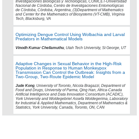
Investigaciones Biológicas y Tecnológicas, CONICET-Universidad
Nacional de Córdoba, Centro de Investigaciones Entomológicas
de Córdoba, Córdoba, Argentina, (3)Department of Mathematics
and Center for the Mathematics of Biosystems (VT-CMB), Virginia
Tech, Blacksburg, VA
Optimizing Dengue Control Using Wolbachia and Larval
Predators in Mathematical Models
Vinodh Kumar Chellamuthu
, Utah Tech University, St George, UT
Adaptive Changes in Sexual Behavior in the High-Risk
Population in Response to Human Monkeypox
Transmission Can Control the Outbreak: Insights from a
Two-Group, Two-Route Epidemic Model
Jude Kong
, University of Toronto, Nicola Bragazzi, Department of
Food and Drugs, University of Parma, Qing Han, Africa-Canada
Artificial Intelligence and Data Innovation Consortium (ACADIC),
York University and Woldegebriel Assefa Woldegerima, Laboratory
for Industrial & Applied Mathematics, Department of Mathematics &
Statistics, York University, Canada, Toronto, ON, CAN