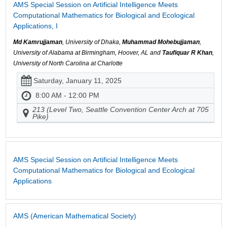
AMS Special Session on Artificial Intelligence Meets
Computational Mathematics for Biological and Ecological
Applications, I
Md Kamrujjaman
, University of Dhaka,
Muhammad Mohebujjaman
,
University of Alabama at Birmingham, Hoover, AL and
Taufiquar R Khan
,
University of North Carolina at Charlotte
Saturday, January 11, 2025
8:00 AM - 12:00 PM
213 (Level Two, Seattle Convention Center Arch at 705
Pike)
AMS Special Session on Artificial Intelligence Meets
Computational Mathematics for Biological and Ecological
Applications
AMS (American Mathematical Society)