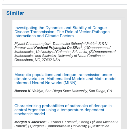
Similar
Investigating the Dynamics and Stability of Dengue
Disease Transmission: The Role of Vector-Pathogen
Interactions and Climate Factors
1
1
Piyumi Chathurangika
, Tharushika Sithumini Peiris
, S.S.N.
1
2
Perera
and
Kushani Priyangika De Silva
, (1)Department of
Mathematics, University of Colombo, Sri Lanka, (2)Department of
Mathematics and Statistics, University of North Carolina at
Greensboro, NC, 27402 USA
Mosquito populations and dengue transmission under
climate variation: Mathematical Models and Math-model
Informed Neural Networks (MINN)
Naveen K. Vaidya
, San Diego State University, San Diego, CA
Characterizing probabilities of outbreaks of dengue in
central Argentina using a temperature-dependent
stochastic model
1
2
1
Morgan H Jackson
, Elizabet L Estallo
, Cheng Ly
and Michael A
3
Robert
, (1)Virginia Commonwealth University, (2)Instituto de