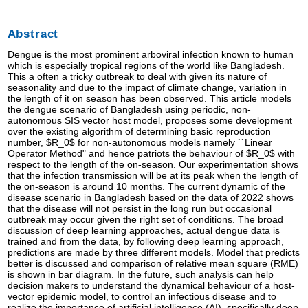
Abstract
Dengue is the most prominent arboviral infection known to human
which is especially tropical regions of the world like Bangladesh.
This a often a tricky outbreak to deal with given its nature of
seasonality and due to the impact of climate change, variation in
the length of it on season has been observed. This article models
the dengue scenario of Bangladesh using periodic, non-
autonomous SIS vector host model, proposes some development
over the existing algorithm of determining basic reproduction
number, $R_0$ for non-autonomous models namely ``Linear
Operator Method" and hence patriots the behaviour of $R_0$ with
respect to the length of the on-season. Our experimentation shows
that the infection transmission will be at its peak when the length of
the on-season is around 10 months. The current dynamic of the
disease scenario in Bangladesh based on the data of 2022 shows
that the disease will not persist in the long run but occasional
outbreak may occur given the right set of conditions. The broad
discussion of deep learning approaches, actual dengue data is
trained and from the data, by following deep learning approach,
predictions are made by three different models. Model that predicts
better is discussed and comparison of relative mean square (RME)
is shown in bar diagram. In the future, such analysis can help
decision makers to understand the dynamical behaviour of a host-
vector epidemic model, to control an infectious disease and to
realize the importance of artificial intelligence (AI), specifically deep