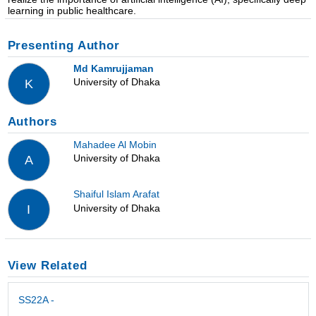
learning in public healthcare.
Presenting Author
Md Kamrujjaman
University of Dhaka
K
Authors
Mahadee Al Mobin
University of Dhaka
A
Shaiful Islam Arafat
University of Dhaka
I
View Related
SS22A -