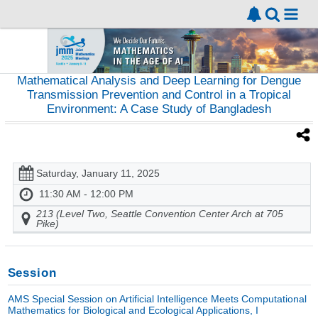
Mathematical Analysis and Deep Learning for Dengue
Transmission Prevention and Control in a Tropical
Environment: A Case Study of Bangladesh
Saturday, January 11, 2025
11:30 AM - 12:00 PM
213 (Level Two, Seattle Convention Center Arch at 705
Pike)
Session
AMS Special Session on Artificial Intelligence Meets Computational
Mathematics for Biological and Ecological Applications, I