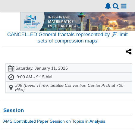
CANCELLED General fractals represented by
-limit
sets of compression maps
Saturday, January 11, 2025
9:00 AM - 9:15 AM
309 (Level Three, Seattle Convention Center Arch at 705
Pike)
Session
AMS Contributed Paper Session on Topics in Analysis