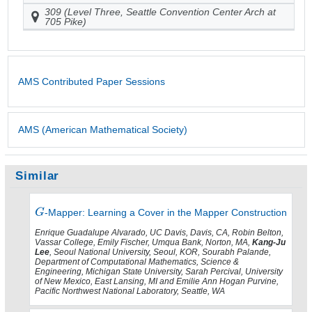
309 (Level Three, Seattle Convention Center Arch at
705 Pike)
AMS Contributed Paper Sessions
AMS (American Mathematical Society)
Similar
-Mapper: Learning a Cover in the Mapper Construction
Enrique Guadalupe Alvarado, UC Davis, Davis, CA, Robin Belton,
Vassar College, Emily Fischer, Umqua Bank, Norton, MA,
Kang-Ju
Lee
, Seoul National University, Seoul, KOR, Sourabh Palande,
Department of Computational Mathematics, Science &
Engineering, Michigan State University, Sarah Percival, University
of New Mexico, East Lansing, MI and Emilie Ann Hogan Purvine,
Pacific Northwest National Laboratory, Seattle, WA