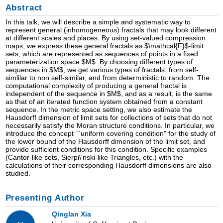
Abstract
In this talk, we will describe a simple and systematic way to
represent general (inhomogeneous) fractals that may look different
at different scales and places. By using set-valued compression
maps, we express these general fractals as $\mathcal{F}$-limit
sets, which are represented as sequences of points in a fixed
parameterization space $M$. By choosing different types of
sequences in $M$, we get various types of fractals: from self-
simlilar to non self-similar, and from deterministic to random. The
computational complexity of producing a general fractal is
independent of the sequence in $M$, and as a result, is the same
as that of an iterated function system obtained from a constant
sequence. In the metric space setting, we also estimate the
Hausdorff dimension of limit sets for collections of sets that do not
necessarily satisfy the Moran structure conditions. In particular, we
introduce the concept ``uniform covering condition" for the study of
the lower bound of the Hausdorff dimension of the limit set, and
provide sufficient conditions for this condition. Specific examples
(Cantor-like sets, Sierpi\'nski-like Triangles, etc.) with the
calculations of their corresponding Hausdorff dimensions are also
studied.
Presenting Author
Qinglan Xia