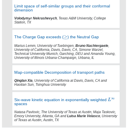
Limit space of self-similar groups and their conformal
dimension
Volodymyr Nekrashevych
, Texas A&M University, College
Station, TX
The Charge Gap exceeds (
) the Neutral Gap
Marius Lemm, University of Tuebingen,
Bruno Nachtergaele
,
University of California, Davis, Davis, CA, Simone Warzel,
Technical University Munich, Garching, DEU and Amanda Young,
University of Illinois Urbana-Champaign, Urbana, IL
Map-compatible Decomposition of transport paths
Qinglan Xia
, University of California at Davis, Davis, CA and
Haotian Sun, Tsinghua University
Six-wave kinetic equation in exponentially weighted
spaces
Natasa Pavlovic, The University of Texas at Austin, Maja Taskovic,
Emory University, Atlanta, GA and
Luisa Marie Velasco
, University
of Texas at Austin, Austin, TX