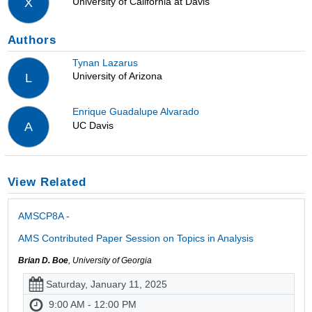
University of California at Davis
X
Authors
Tynan Lazarus
University of Arizona
L
Enrique Guadalupe Alvarado
UC Davis
A
View Related
AMSCP8A -
AMS Contributed Paper Session on Topics in Analysis
Brian D. Boe
, University of Georgia
Saturday, January 11, 2025
9:00 AM - 12:00 PM