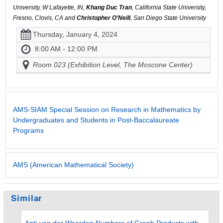
University, W Lafayette, IN,
Khang Duc Tran
, California State University,
Fresno, Clovis, CA and
Christopher O'Neill
, San Diego State University
Thursday, January 4, 2024
8:00 AM - 12:00 PM
Room 023 (Exhibition Level, The Moscone Center)
AMS-SIAM Special Session on Research in Mathematics by
Undergraduates and Students in Post-Baccalaureate
Programs
AMS (American Mathematical Society)
Similar