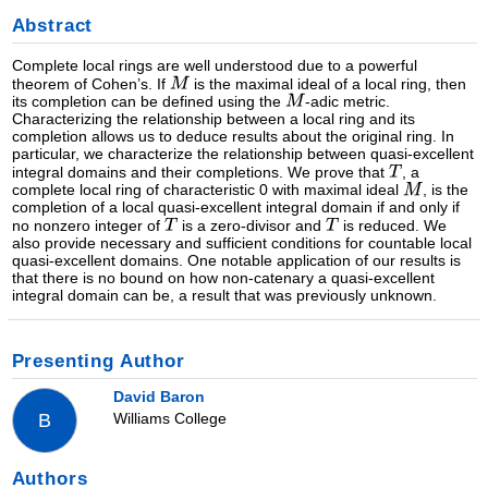
Abstract
Complete local rings are well understood due to a powerful
theorem of Cohen’s. If
is the maximal ideal of a local ring, then
its completion can be defined using the
-adic metric.
Characterizing the relationship between a local ring and its
completion allows us to deduce results about the original ring. In
particular, we characterize the relationship between quasi-excellent
integral domains and their completions. We prove that
, a
complete local ring of characteristic 0 with maximal ideal
, is the
completion of a local quasi-excellent integral domain if and only if
no nonzero integer of
is a zero-divisor and
is reduced. We
also provide necessary and sufficient conditions for countable local
quasi-excellent domains. One notable application of our results is
that there is no bound on how non-catenary a quasi-excellent
integral domain can be, a result that was previously unknown.
Presenting Author
David Baron
Williams College
B
Authors