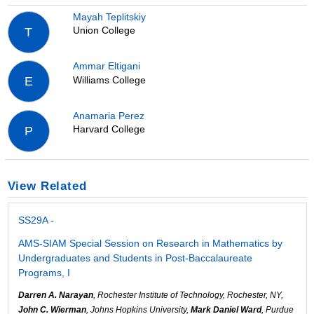
Mayah Teplitskiy
Union College
T
Ammar Eltigani
Williams College
E
Anamaria Perez
Harvard College
P
View Related
SS29A -
AMS-SIAM Special Session on Research in Mathematics by
Undergraduates and Students in Post-Baccalaureate
Programs, I
Darren A. Narayan
, Rochester Institute of Technology, Rochester, NY,
John C. Wierman
, Johns Hopkins University,
Mark Daniel Ward
, Purdue