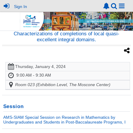
Sign In
Characterizations of completions of local quasi-
excellent integral domains.
Thursday, January 4, 2024
9:00 AM - 9:30 AM
Room 023 (Exhibition Level, The Moscone Center)
Session
AMS-SIAM Special Session on Research in Mathematics by
Undergraduates and Students in Post-Baccalaureate Programs, I