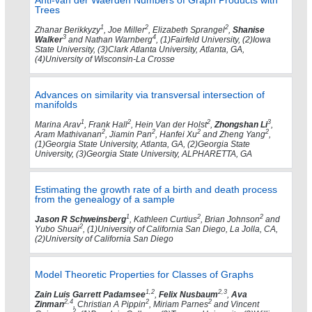
Anti-van der Waerden Numbers of Graph Products with
Trees
1
2
2
Zhanar Berikkyzy
, Joe Miller
, Elizabeth Sprangel
,
Shanise
3
4
Walker
and Nathan Warnberg
, (1)Fairfeld University, (2)Iowa
State University, (3)Clark Atlanta University, Atlanta, GA,
(4)University of Wisconsin-La Crosse
Advances on similarity via transversal intersection of
manifolds
1
2
2
3
Marina Arav
, Frank Hall
, Hein Van der Holst
,
Zhongshan Li
,
2
2
2
2
Aram Mathivanan
, Jiamin Pan
, Hanfei Xu
and Zheng Yang
,
(1)Georgia State University, Atlanta, GA, (2)Georgia State
University, (3)Georgia State University, ALPHARETTA, GA
Estimating the growth rate of a birth and death process
from the genealogy of a sample
1
2
2
Jason R Schweinsberg
, Kathleen Curtius
, Brian Johnson
and
2
Yubo Shuai
, (1)University of California San Diego, La Jolla, CA,
(2)University of California San Diego
Model Theoretic Properties for Classes of Graphs
1,2
2,3
Zain Luis Garrett Padamsee
,
Felix Nusbaum
,
Ava
2,4
2
2
Zinman
, Christian A Pippin
, Miriam Parnes
and Vincent
2