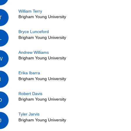
William Terry
Brigham Young University
T
Bryce Lunceford
Brigham Young University
L
Andrew Williams
Brigham Young University
W
Erika Ibarra
Brigham Young University
I
Robert Davis
Brigham Young University
D
Tyler Jarvis
Brigham Young University
J