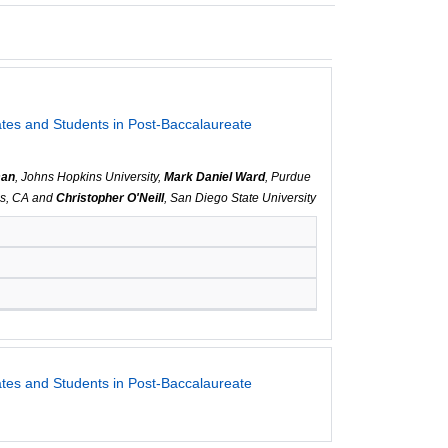
es and Students in Post-Baccalaureate
man
, Johns Hopkins University,
Mark Daniel Ward
, Purdue
vis, CA and
Christopher O'Neill
, San Diego State University
es and Students in Post-Baccalaureate