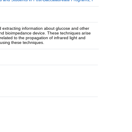
 extracting information about glucose and other
 and bioimpedance device. These techniques arise
elated to the propagation of infrared light and
s using these techniques.