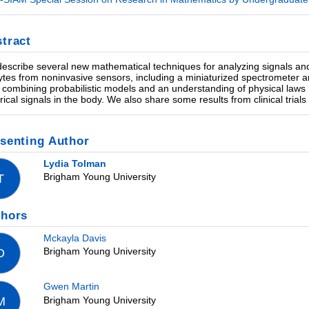
tract
escribe several new mathematical techniques for analyzing signals and
ytes from noninvasive sensors, including a miniaturized spectrometer
 combining probabilistic models and an understanding of physical laws r
trical signals in the body. We also share some results from clinical trial
senting Author
Lydia Tolman
Brigham Young University
T
thors
Mckayla Davis
Brigham Young University
D
Gwen Martin
Brigham Young University
M