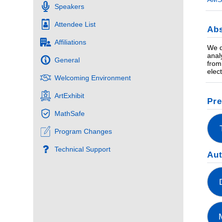
Speakers
Attendee List
Abs
Affiliations
We d
anal
General
from
elec
Welcoming Environment
ArtExhibit
Pre
MathSafe
Program Changes
Technical Support
Au