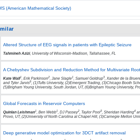
S (American Mathematical Society)
imilar
Altered Structure of EEG signals in patients with Epileptic Seizure
Tahmineh Azizi
, University of Wisconsin-Madison, Tallahassee, FL
A Chebyshev Subdivision and Reduction Method for Multivariate Root
1
2
1
3
Kate Wall
, Erik Parkinson
, Jane Slagle
, Samuel Goldrup
, Xander de la Bruer
6
and Tyler Jarvis
, (1)Tufts University, (2)Emergent Trading, (3)Chicago Booth Sc
(5)Brigham Young University, South Jordan, UT, (6)Brigham Young University, Pr
Global Forecasts in Reservoir Computers
1
1
2
3
4
Quinlan Leishman
, Ben Webb
, DJ Passey
, Taylor Pool
, Sheridan Harding
an
Provo, UT, (2)University of North Carolina at Chapel Hill, (3)Carnegie Mellon Uni
Deep generative model optimization for 3DCT artifact removal