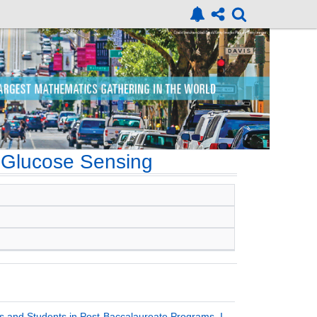
 Glucose Sensing
 and Students in Post-Baccalaureate Programs, I