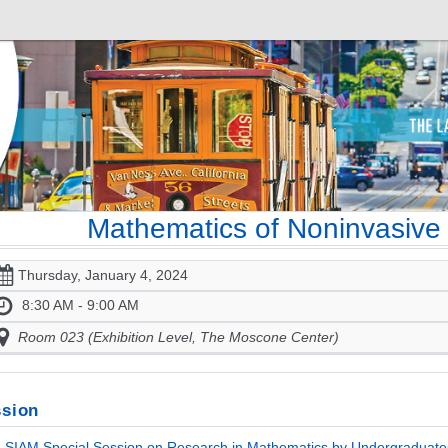
Mathematics of Noninvasive
Thursday, January 4, 2024
8:30 AM - 9:00 AM
Room 023 (Exhibition Level, The Moscone Center)
sion
SIAM Special Session on Research in Mathematics by Undergraduates