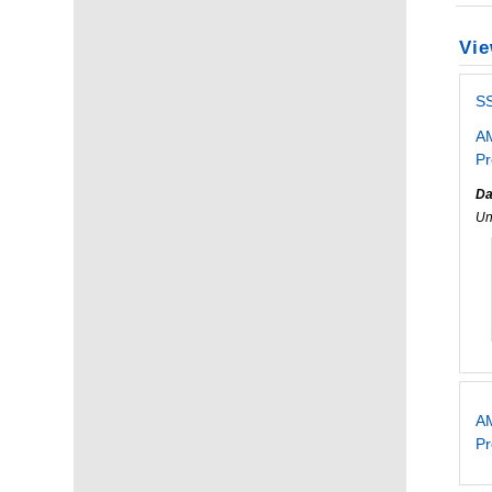
Vie
S
AM
Pr
Da
Un
AM
P