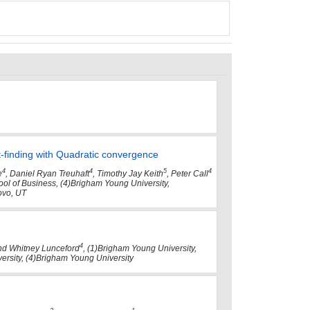
-finding with Quadratic convergence
4
4
5
4
e
, Daniel Ryan Treuhaft
, Timothy Jay Keith
, Peter Call
hool of Business, (4)Brigham Young University,
ovo, UT
4
d Whitney Lunceford
, (1)Brigham Young University,
versity, (4)Brigham Young University