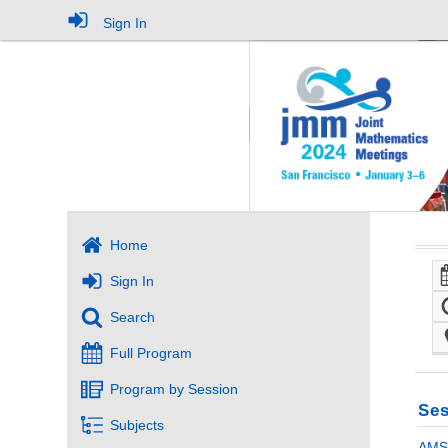
Sign In
Home
Sign In
Search
Full Program
Program by Session
Ses
Subjects
AMS-