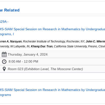
w Related
S29A -
S-SIAM Special Session on Research in Mathematics by Undergraduat
ograms, I
rren A. Narayan
, Rochester Institute of Technology, Rochester, NY,
John C. Wier
iversity, W Lafayette, IN,
Khang Duc Tran
, California State University, Fresno, Clo
Thursday, January 4, 2024
8:00 AM - 12:00 PM
Room 023 (Exhibition Level, The Moscone Center)
S-SIAM Special Session on Research in Mathematics by Undergraduat
rograms