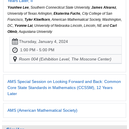
Years Later, II
Younhee Lee
, Southern Connecticut State University,
James Alvarez
,
University of Texas Arlington,
Ekaterina Fuchs
, City College of San
Francisco,
Tyler Kloefkorn
, American Mathematical Society, Washington,
DC,
Yvonne Lai
, University of Nebraska Lincoln, Lincoln, NE and
Carl
Olimb
, Augustana University
Thursday, January 4, 2024
1:00 PM - 5:00 PM
Room 004 (Exhibition Level, The Moscone Center)
AMS Special Session on Looking Forward and Back: Common
Core State Standards in Mathematics (CCSSM), 12 Years
Later
AMS (American Mathematical Society)