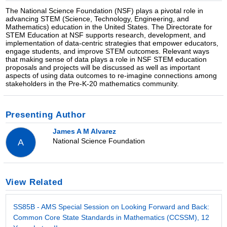
The National Science Foundation (NSF) plays a pivotal role in
advancing STEM (Science, Technology, Engineering, and
Mathematics) education in the United States. The Directorate for
STEM Education at NSF supports research, development, and
implementation of data-centric strategies that empower educators,
engage students, and improve STEM outcomes. Relevant ways
that making sense of data plays a role in NSF STEM education
proposals and projects will be discussed as well as important
aspects of using data outcomes to re-imagine connections among
stakeholders in the Pre-K-20 mathematics community.
Presenting Author
James A M Alvarez
National Science Foundation
A
View Related
SS85B - AMS Special Session on Looking Forward and Back:
Common Core State Standards in Mathematics (CCSSM), 12