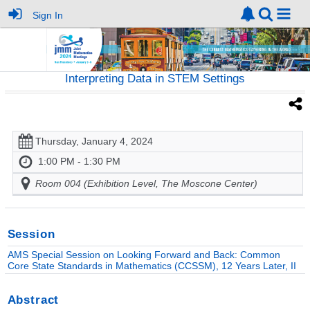
Sign In
Interpreting Data in STEM Settings
Thursday, January 4, 2024
1:00 PM - 1:30 PM
Room 004 (Exhibition Level, The Moscone Center)
Session
AMS Special Session on Looking Forward and Back: Common
Core State Standards in Mathematics (CCSSM), 12 Years Later, II
Abstract