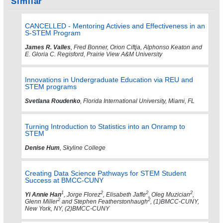
Similar
CANCELLED - Mentoring Activies and Effectiveness in an
S-STEM Program
James R. Valles
, Fred Bonner, Orion Ciftja, Alphonso Keaton and
E. Gloria C. Regisford, Prairie View A&M University
Innovations in Undergraduate Education via REU and
STEM programs
Svetlana Roudenko
, Florida International University, Miami, FL
Turning Introduction to Statistics into an Onramp to
STEM
Denise Hum
, Skyline College
Creating Data Science Pathways for STEM Student
Success at BMCC-CUNY
1
2
2
2
Yi Annie Han
, Jorge Florez
, Elisabeth Jaffe
, Oleg Muzician
,
2
2
Glenn Miller
and Stephen Featherstonhaugh
, (1)BMCC-CUNY,
New York, NY, (2)BMCC-CUNY