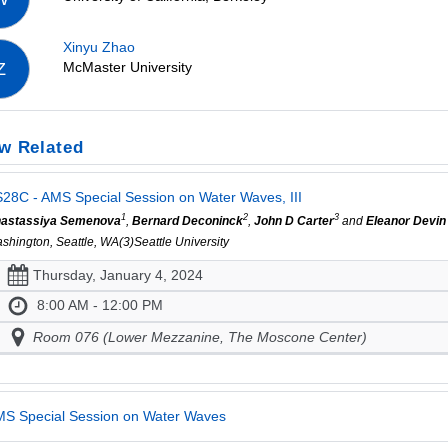
Xinyu Zhao
McMaster University
Z
w Related
28C - AMS Special Session on Water Waves, III
1
2
3
astassiya Semenova
,
Bernard Deconinck
,
John D Carter
and
Eleanor Devin
shington, Seattle, WA(3)Seattle University
Thursday, January 4, 2024
8:00 AM - 12:00 PM
Room 076 (Lower Mezzanine, The Moscone Center)
S Special Session on Water Waves