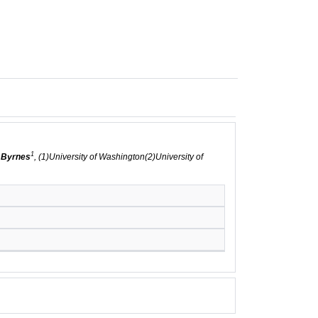
1
 Byrnes
, (1)University of Washington(2)University of