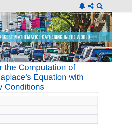
r the Computation of
aplace’s Equation with
y Conditions