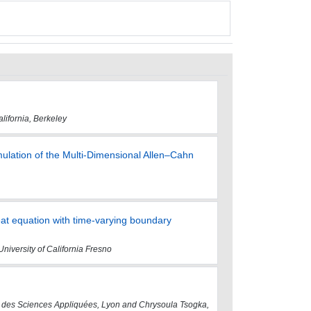
lifornia, Berkeley
ulation of the Multi-Dimensional Allen–Cahn
eat equation with time-varying boundary
University of California Fresno
onal des Sciences Appliquées, Lyon and Chrysoula Tsogka,