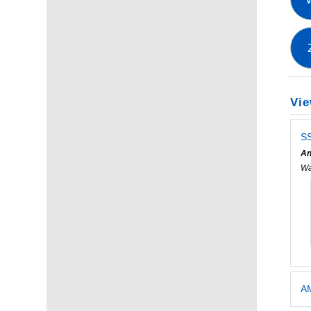
Vie
SS
An
Wa
AM