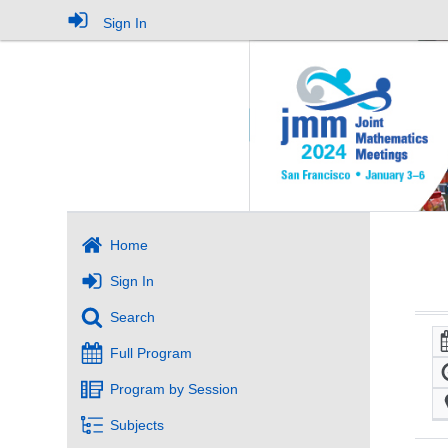
Sign In
Home
Sign In
Search
Full Program
Program by Session
Subjects