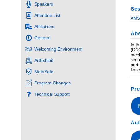
Speakers
Ses
Attendee List
AMS 
Affiliations
Abs
General
In t
Welcoming Environment
(DNO
mech
simu
ArtExhibit
pert
fini
MathSafe
Program Changes
Pre
Technical Support
Au