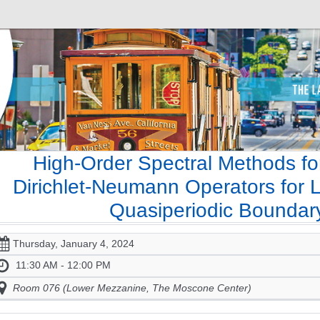
High-Order Spectral Methods fo
Dirichlet-Neumann Operators for L
Quasiperiodic Boundar
Thursday, January 4, 2024
11:30 AM - 12:00 PM
Room 076 (Lower Mezzanine, The Moscone Center)