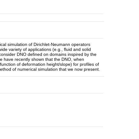
rical simulation of Dirichlet-Neumann operators
 variety of applications (e.g., fluid and solid
e consider DNO defined on domains inspired by the
 We have recently shown that the DNO, when
 function of deformation height/slope) for profiles of
ethod of numerical simulation that we now present.