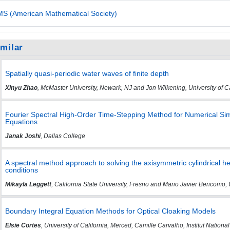
S (American Mathematical Society)
imilar
Spatially quasi-periodic water waves of finite depth
Xinyu Zhao
, McMaster University, Newark, NJ and Jon Wilkening, University of Ca
Fourier Spectral High-Order Time-Stepping Method for Numerical Sim
Equations
Janak Joshi
, Dallas College
A spectral method approach to solving the axisymmetric cylindrical h
conditions
Mikayla Leggett
, California State University, Fresno and Mario Javier Bencomo, 
Boundary Integral Equation Methods for Optical Cloaking Models
Elsie Cortes
, University of California, Merced, Camille Carvalho, Institut Nati