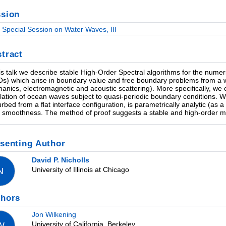
sion
Special Session on Water Waves, III
tract
his talk we describe stable High-Order Spectral algorithms for the nume
s) which arise in boundary value and free boundary problems from a wide
anics, electromagnetic and acoustic scattering). More specifically, w
lation of ocean waves subject to quasi-periodic boundary conditions.
urbed from a flat interface configuration, is parametrically analytic (as a
te smoothness. The method of proof suggests a stable and high-order m
senting Author
David P. Nicholls
University of Illinois at Chicago
N
thors
Jon Wilkening
University of California, Berkeley
W