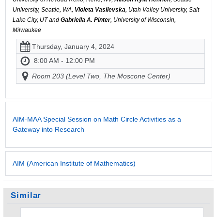
University, Seattle, WA,
Violeta Vasilevska
, Utah Valley University, Salt
Lake City, UT and
Gabriella A. Pinter
, University of Wisconsin,
Milwaukee
Thursday, January 4, 2024
8:00 AM - 12:00 PM
Room 203 (Level Two, The Moscone Center)
AIM-MAA Special Session on Math Circle Activities as a
Gateway into Research
AIM (American Institute of Mathematics)
Similar