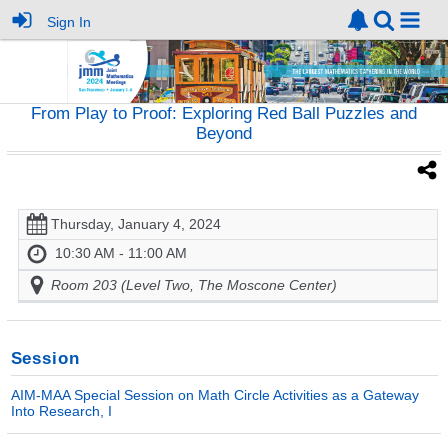
Sign In
From Play to Proof: Exploring Red Ball Puzzles and
Beyond
Thursday, January 4, 2024
10:30 AM - 11:00 AM
Room 203 (Level Two, The Moscone Center)
Session
AIM-MAA Special Session on Math Circle Activities as a Gateway
Into Research, I