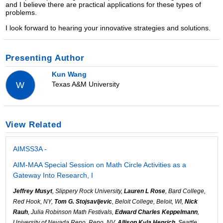
and I believe there are practical applications for these types of
problems.
I look forward to hearing your innovative strategies and solutions.
Presenting Author
Kun Wang
Texas A&M University
W
View Related
AIMSS3A -
AIM-MAA Special Session on Math Circle Activities as a
Gateway Into Research, I
Jeffrey Musyt
, Slippery Rock University,
Lauren L Rose
, Bard College,
Red Hook, NY,
Tom G. Stojsavljevic
, Beloit College, Beloit, WI,
Nick
Rauh
, Julia Robinson Math Festivals,
Edward Charles Keppelmann
,
University of Nevada Reno, Reno, NV,
Allison Kyla Henrich
, Seattle