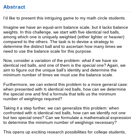
Abstract
I’d like to present this intriguing game to my math circle students.
Imagine we have an equal-arm balance scale, but it lacks balance
weights. In this challenge, we start with five identical red balls,
among which one is uniquely weighted (either lighter or heavier)
compared to the others. The task is to devise a strategy to
determine the distinct ball and to ascertain how many times we
need to use the balance scale for this purpose.
Now, consider a variation of the problem: what if we have six
identical red balls, and one of them is the special one? Again, we
aim to figure out the unique ball’s identity and determine the
minimum number of times we must use the balance scale.
Furthermore, we can extend this problem to a more general case:
when presented with
identical red balls, how can we determine
the special one and find a formula that tells us the minimum
number of weighings required?
Taking it a step further, we can generalize this problem: when
confronted with
identical red balls, how can we identify not one
but two special ones? Can we formulate a mathematical expression
to determine the minimum number of weighings necessary?
This opens up exciting research possibilities for college students,