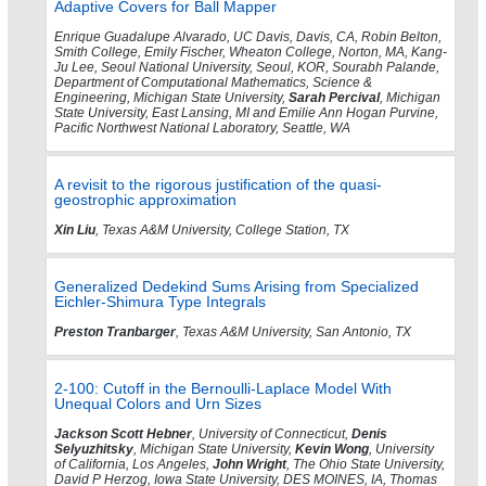
Adaptive Covers for Ball Mapper
Enrique Guadalupe Alvarado, UC Davis, Davis, CA, Robin Belton,
Smith College, Emily Fischer, Wheaton College, Norton, MA, Kang-
Ju Lee, Seoul National University, Seoul, KOR, Sourabh Palande,
Department of Computational Mathematics, Science &
Engineering, Michigan State University,
Sarah Percival
, Michigan
State University, East Lansing, MI and Emilie Ann Hogan Purvine,
Pacific Northwest National Laboratory, Seattle, WA
A revisit to the rigorous justification of the quasi-
geostrophic approximation
Xin Liu
, Texas A&M University, College Station, TX
Generalized Dedekind Sums Arising from Specialized
Eichler-Shimura Type Integrals
Preston Tranbarger
, Texas A&M University, San Antonio, TX
2-100: Cutoff in the Bernoulli-Laplace Model With
Unequal Colors and Urn Sizes
Jackson Scott Hebner
, University of Connecticut,
Denis
Selyuzhitsky
, Michigan State University,
Kevin Wong
, University
of California, Los Angeles,
John Wright
, The Ohio State University,
David P Herzog, Iowa State University, DES MOINES, IA, Thomas