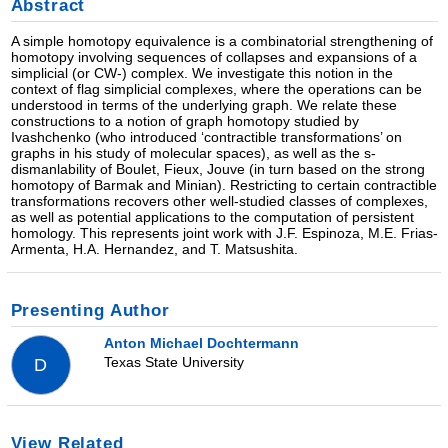
Abstract
A simple homotopy equivalence is a combinatorial strengthening of
homotopy involving sequences of collapses and expansions of a
simplicial (or CW-) complex. We investigate this notion in the
context of flag simplicial complexes, where the operations can be
understood in terms of the underlying graph. We relate these
constructions to a notion of graph homotopy studied by
Ivashchenko (who introduced ‘contractible transformations’ on
graphs in his study of molecular spaces), as well as the s-
dismanlability of Boulet, Fieux, Jouve (in turn based on the strong
homotopy of Barmak and Minian). Restricting to certain contractible
transformations recovers other well-studied classes of complexes,
as well as potential applications to the computation of persistent
homology. This represents joint work with J.F. Espinoza, M.E. Frias-
Armenta, H.A. Hernandez, and T. Matsushita.
Presenting Author
Anton Michael Dochtermann
Texas State University
D
View Related