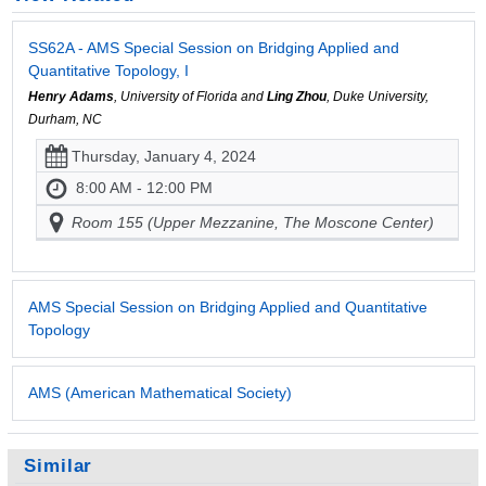
SS62A - AMS Special Session on Bridging Applied and
Quantitative Topology, I
Henry Adams
, University of Florida and
Ling Zhou
, Duke University,
Durham, NC
Thursday, January 4, 2024
8:00 AM - 12:00 PM
Room 155 (Upper Mezzanine, The Moscone Center)
AMS Special Session on Bridging Applied and Quantitative
Topology
AMS (American Mathematical Society)
Similar