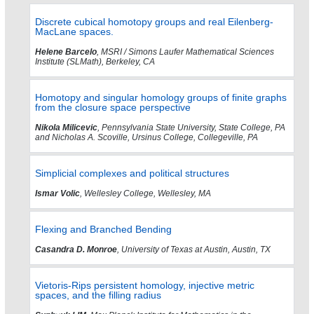
Discrete cubical homotopy groups and real Eilenberg-
MacLane spaces.
Helene Barcelo
, MSRI / Simons Laufer Mathematical Sciences
Institute (SLMath), Berkeley, CA
Homotopy and singular homology groups of finite graphs
from the closure space perspective
Nikola Milicevic
, Pennsylvania State University, State College, PA
and Nicholas A. Scoville, Ursinus College, Collegeville, PA
Simplicial complexes and political structures
Ismar Volic
, Wellesley College, Wellesley, MA
Flexing and Branched Bending
Casandra D. Monroe
, University of Texas at Austin, Austin, TX
Vietoris-Rips persistent homology, injective metric
spaces, and the filling radius