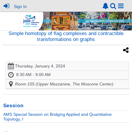
Sign In
Simple homotopy of flag complexes and contractible
transformations on graphs
Thursday, January 4, 2024
8:30 AM - 9:00 AM
Room 155 (Upper Mezzanine, The Moscone Center)
Session
AMS Special Session on Bridging Applied and Quantitative
Topology, I