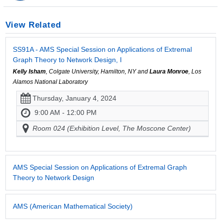
View Related
SS91A - AMS Special Session on Applications of Extremal
Graph Theory to Network Design, I
Kelly Isham
, Colgate University, Hamilton, NY and
Laura Monroe
, Los
Alamos National Laboratory
Thursday, January 4, 2024
9:00 AM - 12:00 PM
Room 024 (Exhibition Level, The Moscone Center)
AMS Special Session on Applications of Extremal Graph
Theory to Network Design
AMS (American Mathematical Society)