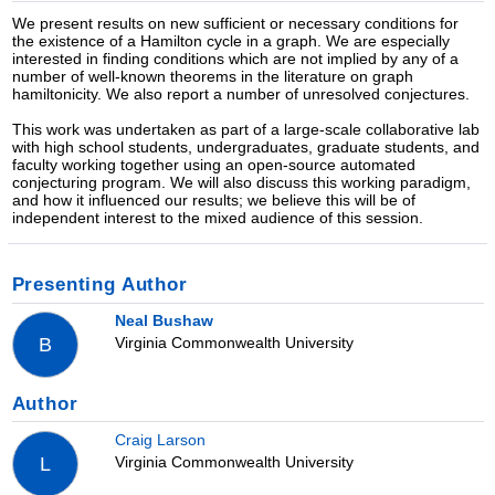
We present results on new sufficient or necessary conditions for
the existence of a Hamilton cycle in a graph. We are especially
interested in finding conditions which are not implied by any of a
number of well-known theorems in the literature on graph
hamiltonicity. We also report a number of unresolved conjectures.
This work was undertaken as part of a large-scale collaborative lab
with high school students, undergraduates, graduate students, and
faculty working together using an open-source automated
conjecturing program. We will also discuss this working paradigm,
and how it influenced our results; we believe this will be of
independent interest to the mixed audience of this session.
Presenting Author
Neal Bushaw
Virginia Commonwealth University
B
Author
Craig Larson
Virginia Commonwealth University
L