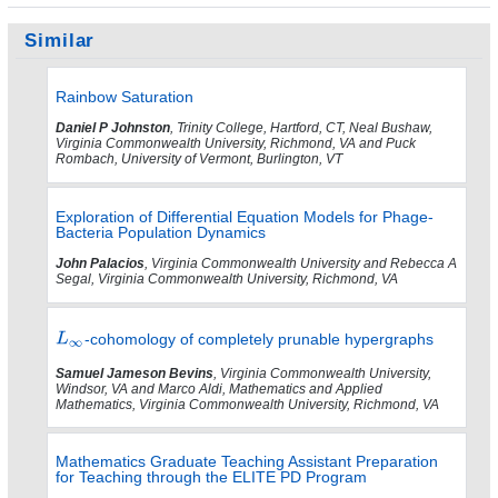
Similar
Rainbow Saturation
Daniel P Johnston
, Trinity College, Hartford, CT, Neal Bushaw,
Virginia Commonwealth University, Richmond, VA and Puck
Rombach, University of Vermont, Burlington, VT
Exploration of Differential Equation Models for Phage-
Bacteria Population Dynamics
John Palacios
, Virginia Commonwealth University and Rebecca A
Segal, Virginia Commonwealth University, Richmond, VA
-cohomology of completely prunable hypergraphs
Samuel Jameson Bevins
, Virginia Commonwealth University,
Windsor, VA and Marco Aldi, Mathematics and Applied
Mathematics, Virginia Commonwealth University, Richmond, VA
Mathematics Graduate Teaching Assistant Preparation
for Teaching through the ELITE PD Program