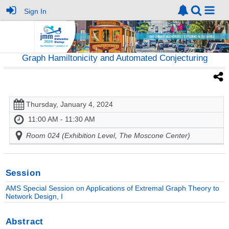
Sign In
Graph Hamiltonicity and Automated Conjecturing
Thursday, January 4, 2024
11:00 AM - 11:30 AM
Room 024 (Exhibition Level, The Moscone Center)
Session
AMS Special Session on Applications of Extremal Graph Theory to
Network Design, I
Abstract