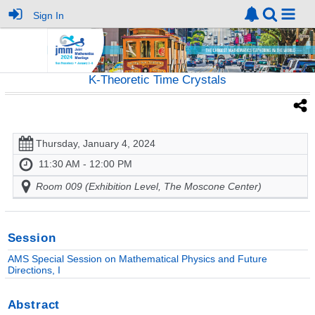
Sign In
K-Theoretic Time Crystals
Thursday, January 4, 2024
11:30 AM - 12:00 PM
Room 009 (Exhibition Level, The Moscone Center)
Session
AMS Special Session on Mathematical Physics and Future
Directions, I
Abstract