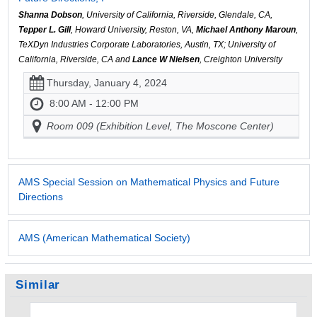
Shanna Dobson
, University of California, Riverside, Glendale, CA,
Tepper L. Gill
, Howard University, Reston, VA,
Michael Anthony Maroun
,
TeXDyn Industries Corporate Laboratories, Austin, TX; University of
California, Riverside, CA and
Lance W Nielsen
, Creighton University
Thursday, January 4, 2024
8:00 AM - 12:00 PM
Room 009 (Exhibition Level, The Moscone Center)
AMS Special Session on Mathematical Physics and Future
Directions
AMS (American Mathematical Society)
Similar