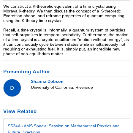
We construct a K-theoretic equivalent of a time crystal using
Morava K-theory. We then discuss the concept of a K-theoretic
Everettian phone, and reframe properties of quantum computing
using the K-theory time crystals.
Recall, a time crystal is, informally, a quantum system of particles
that self-organizes in temporal periodicity. Furthermore, the motion
of a time crystal is a crypto-equillibrium “motion without energy”, as
it can continuously cycle between states while simultaneously not
requiring or exhausting fuel. It is, simply put, an incredible new
phase of non-equilibrium matter.
Presenting Author
Shanna Dobson
University of California, Riverside
D
View Related
SS34A - AMS Special Session on Mathematical Physics and
Future Directions, I