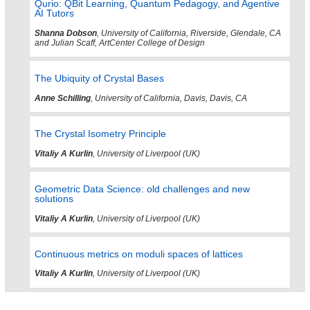
Qurio: QBit Learning, Quantum Pedagogy, and Agentive
AI Tutors
Shanna Dobson
, University of California, Riverside, Glendale, CA
and Julian Scaff, ArtCenter College of Design
The Ubiquity of Crystal Bases
Anne Schilling
, University of California, Davis, Davis, CA
The Crystal Isometry Principle
Vitaliy A Kurlin
, University of Liverpool (UK)
Geometric Data Science: old challenges and new
solutions
Vitaliy A Kurlin
, University of Liverpool (UK)
Continuous metrics on moduli spaces of lattices
Vitaliy A Kurlin
, University of Liverpool (UK)