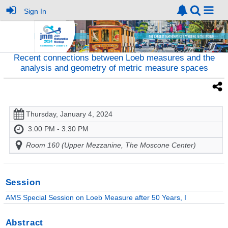
Sign In
Recent connections between Loeb measures and the
analysis and geometry of metric measure spaces
Thursday, January 4, 2024
3:00 PM - 3:30 PM
Room 160 (Upper Mezzanine, The Moscone Center)
Session
AMS Special Session on Loeb Measure after 50 Years, I
Abstract