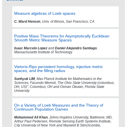
Measure algebras of Loeb spaces
C. Ward Henson
, Univ. of Illinois, San Francisco, CA
Positive Mass Theorems for Asymptotically Euclidean
Smooth Metric Measure Spaces
Isaac Marcelo Lopez
and
Daniel Alejandro Santiago
,
Massachusetts Institute of Technology
Vietoris-Rips persistent homology, injective metric
spaces, and the filling radius
Sunhyuk LIM
, Max Planck Institute for Mathematics in the
Sciences, Facundo Memoli, The Ohio State University (columbus,
OH, US)", Columbus, OH and Osman Okutan, Florida State
University
On a Variety of Loeb Measures and the Theory of
Continuum Population Games
Mohammed Ali Khan
, Johns Hopkins University, Baltimore, MD,
Arthur Paul Pedersen, Remote Sensing Earth Systems Institute,
City University of New York and Maxwell B Stinchcombe,