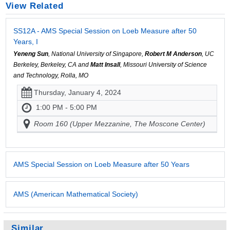
View Related
SS12A - AMS Special Session on Loeb Measure after 50
Years, I
Yeneng Sun
, National University of Singapore,
Robert M Anderson
, UC
Berkeley, Berkeley, CA and
Matt Insall
, Missouri University of Science
and Technology, Rolla, MO
Thursday, January 4, 2024
1:00 PM - 5:00 PM
Room 160 (Upper Mezzanine, The Moscone Center)
AMS Special Session on Loeb Measure after 50 Years
AMS (American Mathematical Society)
Similar