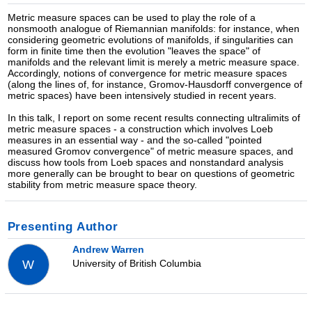
Metric measure spaces can be used to play the role of a
nonsmooth analogue of Riemannian manifolds: for instance, when
considering geometric evolutions of manifolds, if singularities can
form in finite time then the evolution "leaves the space" of
manifolds and the relevant limit is merely a metric measure space.
Accordingly, notions of convergence for metric measure spaces
(along the lines of, for instance, Gromov-Hausdorff convergence of
metric spaces) have been intensively studied in recent years.
In this talk, I report on some recent results connecting ultralimits of
metric measure spaces - a construction which involves Loeb
measures in an essential way - and the so-called "pointed
measured Gromov convergence" of metric measure spaces, and
discuss how tools from Loeb spaces and nonstandard analysis
more generally can be brought to bear on questions of geometric
stability from metric measure space theory.
Presenting Author
Andrew Warren
University of British Columbia
W