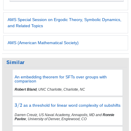
AMS Special Session on Ergodic Theory, Symbolic Dynamics,
and Related Topics
AMS (American Mathematical Society)
Similar
An embedding theorem for SFTs over groups with
comparison
Robert Bland
, UNC Charlotte, Charlotte, NC
as a threshold for linear word complexity of subshifts
Darren Creutz, US Naval Academy, Annapolis, MD and
Ronnie
Pavlov
, University of Denver, Englewood, CO