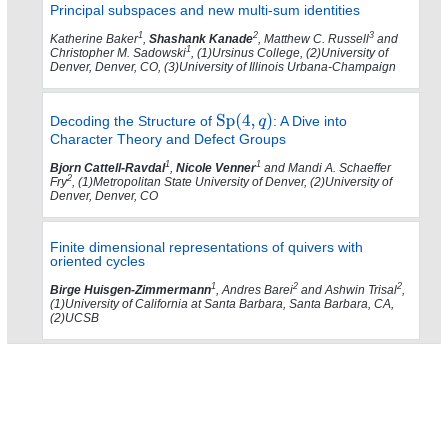
Principal subspaces and new multi-sum identities
1
2
3
Katherine Baker
,
Shashank Kanade
, Matthew C. Russell
and
1
Christopher M. Sadowski
, (1)Ursinus College, (2)University of
Denver, Denver, CO, (3)University of Illinois Urbana-Champaign
Decoding the Structure of
: A Dive into
Character Theory and Defect Groups
1
1
Bjorn Cattell-Ravdal
,
Nicole Venner
and Mandi A. Schaeffer
2
Fry
, (1)Metropolitan State University of Denver, (2)University of
Denver, Denver, CO
Finite dimensional representations of quivers with
oriented cycles
1
2
2
Birge Huisgen-Zimmermann
, Andres Barei
and Ashwin Trisal
,
(1)University of California at Santa Barbara, Santa Barbara, CA,
(2)UCSB