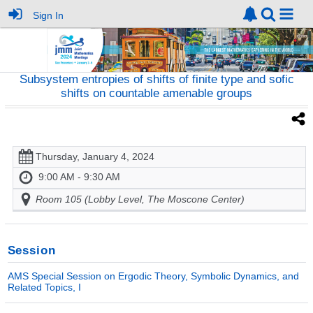
Sign In
Subsystem entropies of shifts of finite type and sofic
shifts on countable amenable groups
Thursday, January 4, 2024
9:00 AM - 9:30 AM
Room 105 (Lobby Level, The Moscone Center)
Session
AMS Special Session on Ergodic Theory, Symbolic Dynamics, and
Related Topics, I