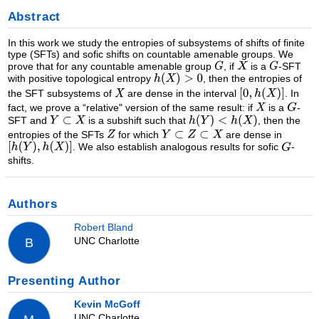
Abstract
In this work we study the entropies of subsystems of shifts of finite
type (SFTs) and sofic shifts on countable amenable groups. We
prove that for any countable amenable group
, if
is a
-SFT
with positive topological entropy
, then the entropies of
the SFT subsystems of
are dense in the interval
. In
fact, we prove a “relative" version of the same result: if
is a
-
SFT and
is a subshift such that
, then the
entropies of the SFTs
for which
are dense in
. We also establish analogous results for sofic
-
shifts.
Authors
Robert Bland
UNC Charlotte
B
Presenting Author
Kevin McGoff
UNC Charlotte