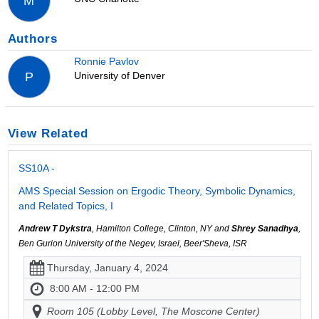
M
Authors
Ronnie Pavlov
University of Denver
P
View Related
SS10A -
AMS Special Session on Ergodic Theory, Symbolic Dynamics,
and Related Topics, I
Andrew T Dykstra
, Hamilton College, Clinton, NY and
Shrey Sanadhya
,
Ben Gurion University of the Negev, Israel, Beer'Sheva, ISR
Thursday, January 4, 2024
8:00 AM - 12:00 PM
Room 105 (Lobby Level, The Moscone Center)