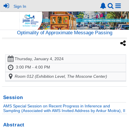
Sign In
Optimality of Approximate Message Passing
Thursday, January 4, 2024
3:00 PM - 4:00 PM
Room 012 (Exhibition Level, The Moscone Center)
Session
AMS Special Session on Recent Progress in Inference and
Sampling (Associated with AMS Invited Address by Ankur Moitra), II
Abstract