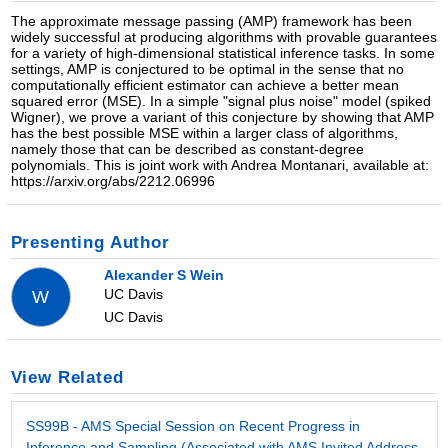
The approximate message passing (AMP) framework has been
widely successful at producing algorithms with provable guarantees
for a variety of high-dimensional statistical inference tasks. In some
settings, AMP is conjectured to be optimal in the sense that no
computationally efficient estimator can achieve a better mean
squared error (MSE). In a simple "signal plus noise" model (spiked
Wigner), we prove a variant of this conjecture by showing that AMP
has the best possible MSE within a larger class of algorithms,
namely those that can be described as constant-degree
polynomials. This is joint work with Andrea Montanari, available at:
https://arxiv.org/abs/2212.06996
Presenting Author
Alexander S Wein
UC Davis
W
UC Davis
View Related
SS99B - AMS Special Session on Recent Progress in
Inference and Sampling (Associated with AMS Invited Address