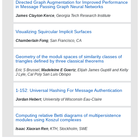
Directed Graph Augmentation for Improved Performance
in Message Passing Graph Neural Networks
James Clayton Kerce
, Georgia Tech Research Institute
Visualizing Squircular Implicit Surfaces
Chamberlain Fong
, San Francisco, CA
Geometry of the moduli spaces of similarity classes of
triangles defined by three classical theorems
Eric S Brussel,
Madeleine E Goertz
, Elijah James Guptill and Kelly
J Lyle, Cal Poly San Luis Obispo
1-152: Universal Hashing For Message Authentication
Jordan Hebert
, University of Wisconsin Eau-Claire
Computing relative Betti diagrams of multipersistence
modules using Koszul complexes
Isaac Xiaoran Ren
, KTH, Stockholm, SWE