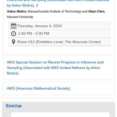
by Ankur Moitra), II
Ankur Moitra
, Massachusetts Institute of Technology and
Sitan Chen
,
Harvard University
Thursday, January 4, 2024
1:00 PM - 5:00 PM
Room 012 (Exhibition Level, The Moscone Center)
AMS Special Session on Recent Progress in Inference and
Sampling (Associated with AMS Invited Address by Ankur
Moitra)
AMS (American Mathematical Society)
Similar