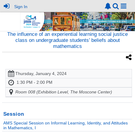
Sign In
The influence of an experiential learning social justice
class on undergraduate students’ beliefs about
mathematics
Thursday, January 4, 2024
1:30 PM - 2:00 PM
Room 008 (Exhibition Level, The Moscone Center)
Session
AMS Special Session on Informal Learning, Identity, and Attitudes
in Mathematics, I