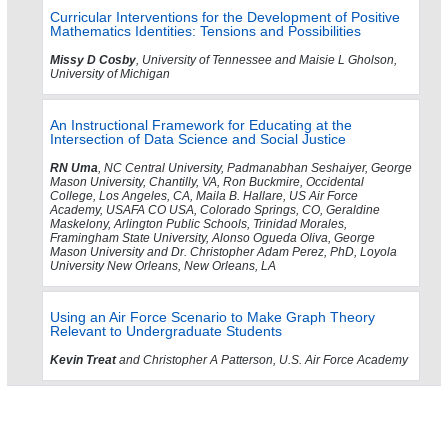
Curricular Interventions for the Development of Positive
Mathematics Identities: Tensions and Possibilities
Missy D Cosby
, University of Tennessee and Maisie L Gholson,
University of Michigan
An Instructional Framework for Educating at the
Intersection of Data Science and Social Justice
RN Uma
, NC Central University, Padmanabhan Seshaiyer, George
Mason University, Chantilly, VA, Ron Buckmire, Occidental
College, Los Angeles, CA, Maila B. Hallare, US Air Force
Academy, USAFA CO USA, Colorado Springs, CO, Geraldine
Maskelony, Arlington Public Schools, Trinidad Morales,
Framingham State University, Alonso Ogueda Oliva, George
Mason University and Dr. Christopher Adam Perez, PhD, Loyola
University New Orleans, New Orleans, LA
Using an Air Force Scenario to Make Graph Theory
Relevant to Undergraduate Students
Kevin Treat
and Christopher A Patterson, U.S. Air Force Academy