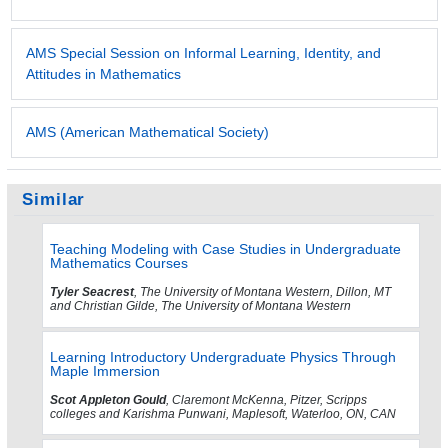
AMS Special Session on Informal Learning, Identity, and
Attitudes in Mathematics
AMS (American Mathematical Society)
Similar
Teaching Modeling with Case Studies in Undergraduate
Mathematics Courses
Tyler Seacrest
, The University of Montana Western, Dillon, MT
and Christian Gilde, The University of Montana Western
Learning Introductory Undergraduate Physics Through
Maple Immersion
Scot Appleton Gould
, Claremont McKenna, Pitzer, Scripps
colleges and Karishma Punwani, Maplesoft, Waterloo, ON, CAN