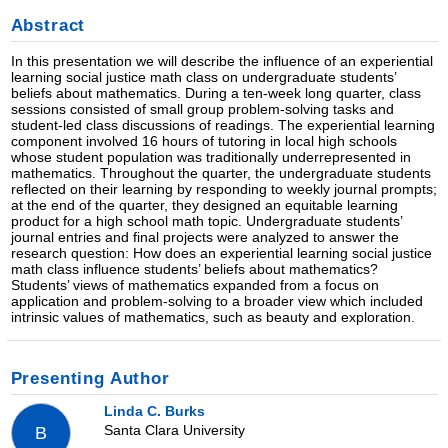
Abstract
In this presentation we will describe the influence of an experiential
learning social justice math class on undergraduate students’
beliefs about mathematics. During a ten-week long quarter, class
sessions consisted of small group problem-solving tasks and
student-led class discussions of readings. The experiential learning
component involved 16 hours of tutoring in local high schools
whose student population was traditionally underrepresented in
mathematics. Throughout the quarter, the undergraduate students
reflected on their learning by responding to weekly journal prompts;
at the end of the quarter, they designed an equitable learning
product for a high school math topic. Undergraduate students’
journal entries and final projects were analyzed to answer the
research question: How does an experiential learning social justice
math class influence students’ beliefs about mathematics?
Students’ views of mathematics expanded from a focus on
application and problem-solving to a broader view which included
intrinsic values of mathematics, such as beauty and exploration.
Presenting Author
Linda C. Burks
Santa Clara University
B