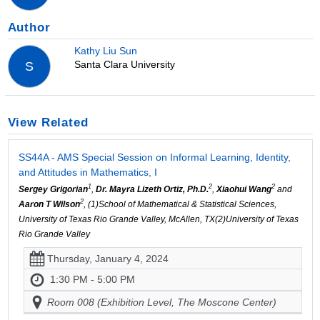
Author
Kathy Liu Sun
Santa Clara University
S
View Related
SS44A - AMS Special Session on Informal Learning, Identity,
and Attitudes in Mathematics, I
1
2
2
Sergey Grigorian
,
Dr. Mayra Lizeth Ortiz, Ph.D.
,
Xiaohui Wang
and
2
Aaron T Wilson
, (1)School of Mathematical & Statistical Sciences,
University of Texas Rio Grande Valley, McAllen, TX(2)University of Texas
Rio Grande Valley
Thursday, January 4, 2024
1:30 PM - 5:00 PM
Room 008 (Exhibition Level, The Moscone Center)