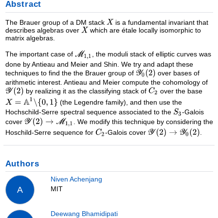
Abstract
The Brauer group of a DM stack
is a fundamental invariant that
describes algebras over
which are étale locally isomorphic to
matrix algebras.
The important case of
, the moduli stack of elliptic curves was
done by Antieau and Meier and Shin. We try and adapt these
techniques to find the the Brauer group of
over bases of
arithmetic interest. Antieau and Meier compute the cohomology of
by realizing it as the classifying stack of
over the base
(the Legendre family), and then use the
Hochschild-Serre spectral sequence associated to the
-Galois
cover
. We modify this technique by considering the
Hoschild-Serre sequence for
-Galois cover
.
Authors
Niven Achenjang
MIT
A
Deewang Bhamidipati