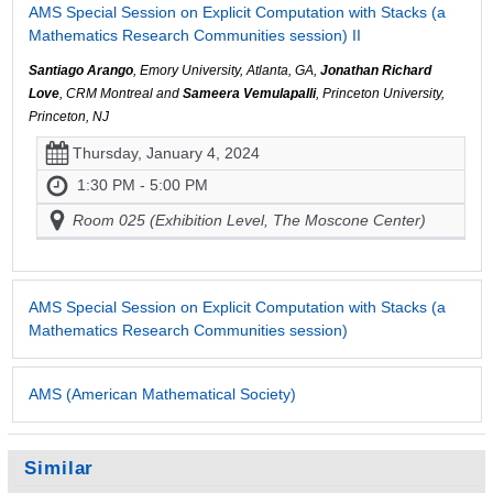
AMS Special Session on Explicit Computation with Stacks (a
Mathematics Research Communities session) II
Santiago Arango
, Emory University, Atlanta, GA,
Jonathan Richard
Love
, CRM Montreal and
Sameera Vemulapalli
, Princeton University,
Princeton, NJ
Thursday, January 4, 2024
1:30 PM - 5:00 PM
Room 025 (Exhibition Level, The Moscone Center)
AMS Special Session on Explicit Computation with Stacks (a
Mathematics Research Communities session)
AMS (American Mathematical Society)
Similar