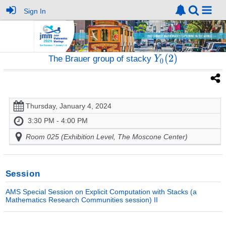
Sign In
The Brauer group of stacky
Thursday, January 4, 2024
3:30 PM - 4:00 PM
Room 025 (Exhibition Level, The Moscone Center)
Session
AMS Special Session on Explicit Computation with Stacks (a
Mathematics Research Communities session) II