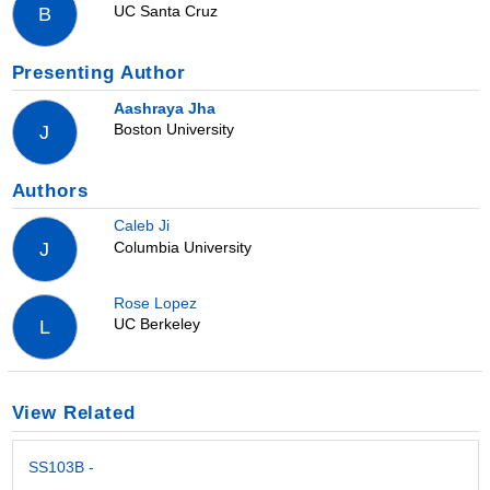
UC Santa Cruz
B
Presenting Author
Aashraya Jha
Boston University
J
Authors
Caleb Ji
Columbia University
J
Rose Lopez
UC Berkeley
L
View Related
SS103B -