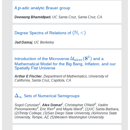
A
-adic analytic Brauer group
Deewang Bhamidipati
, UC Santa Cruz, Santa Cruz, CA
Degree Spectra of Relations of
Jad Damaj
, UC Berkeley
Introduction of the Microverse
and a
Mathematical Model for the Big Bang, Inflation, and our
Spatially Flat Universe
Arthur E Fischer
, Department of Mathematics, University of
California, Santa Cruz, Capitola, CA
Sets of Numerical Semigroups
1
2
3
Sogol Cyrusian
,
Alex Domat
, Christopher O'Neill
, Vadim
3
4
5
Ponomarenko
, Eric Ren
and Mayla Ward
, (1)UC Santa Barbara,
(2)Trinity College, (3)San Diego State University, (4)Arizona State
University, Tempe, AZ, (5)Western Washington University