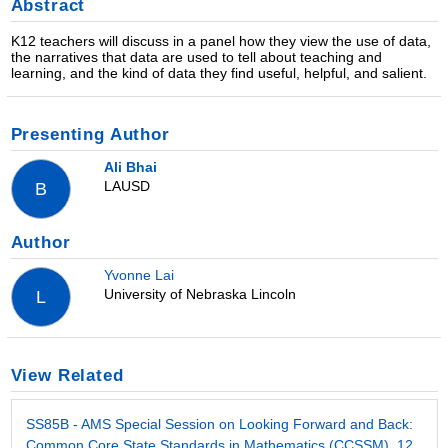
Abstract
K12 teachers will discuss in a panel how they view the use of data,
the narratives that data are used to tell about teaching and
learning, and the kind of data they find useful, helpful, and salient.
Presenting Author
Ali Bhai
LAUSD
B
Author
Yvonne Lai
University of Nebraska Lincoln
L
View Related
SS85B - AMS Special Session on Looking Forward and Back:
Common Core State Standards in Mathematics (CCSSM), 12