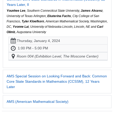
Years Later, II
Younhee Lee
, Southern Connecticut State University,
James Alvarez
,
University of Texas Arlington,
Ekaterina Fuchs
, City College of San
Francisco,
Tyler Kloefkorn
, American Mathematical Society, Washington,
DC,
Yvonne Lai
, University of Nebraska Lincoln, Lincoln, NE and
Carl
Olimb
, Augustana University
Thursday, January 4, 2024
1:00 PM - 5:00 PM
Room 004 (Exhibition Level, The Moscone Center)
AMS Special Session on Looking Forward and Back: Common
Core State Standards in Mathematics (CCSSM), 12 Years
Later
AMS (American Mathematical Society)