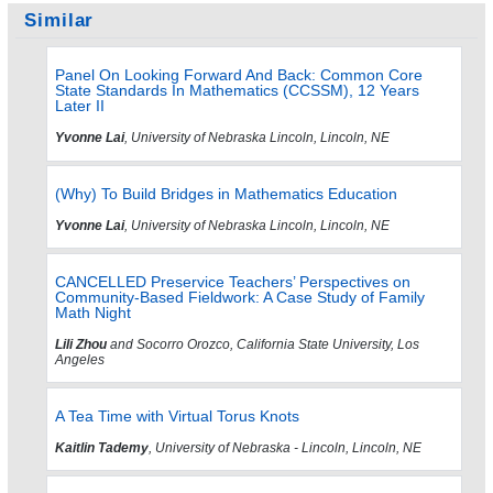
Similar
Panel On Looking Forward And Back: Common Core
State Standards In Mathematics (CCSSM), 12 Years
Later II
Yvonne Lai
, University of Nebraska Lincoln, Lincoln, NE
(Why) To Build Bridges in Mathematics Education
Yvonne Lai
, University of Nebraska Lincoln, Lincoln, NE
CANCELLED Preservice Teachers’ Perspectives on
Community-Based Fieldwork: A Case Study of Family
Math Night
Lili Zhou
and Socorro Orozco, California State University, Los
Angeles
A Tea Time with Virtual Torus Knots
Kaitlin Tademy
, University of Nebraska - Lincoln, Lincoln, NE