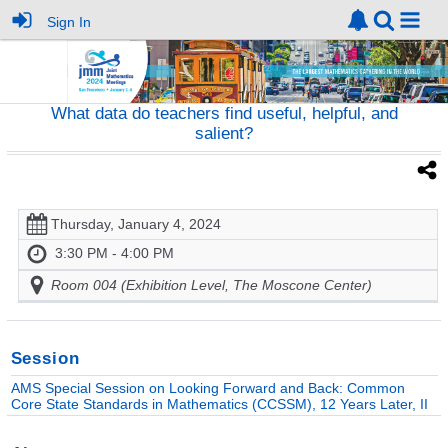
Sign In
What data do teachers find useful, helpful, and
salient?
Thursday, January 4, 2024
3:30 PM - 4:00 PM
Room 004 (Exhibition Level, The Moscone Center)
Session
AMS Special Session on Looking Forward and Back: Common
Core State Standards in Mathematics (CCSSM), 12 Years Later, II