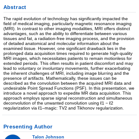
Abstract
The rapid evolution of technology has significantly impacted the
field of medical imaging, particularly magnetic resonance imaging
(MRI). In contrast to other imaging modalities, MRI offers distinct
advantages, such as the ability to differentiate between various
tissues and fat, a radiation-free imaging process, and the provision
of detailed anatomical and molecular information about the
examined tissue. However, one significant drawback lies in the
prolonged data acquisition times required to generate high-quality
MRI images, which necessitates patients to remain motionless for
extended periods. This often results in patient discomfort and may
lead to voluntary or involuntary movements, further exacerbating
the inherent challenges of MRI, including image blurring and the
presence of artifacts. Mathematically, these issues can be
described as the convolution between the acquired MRI data and
undesirable Point Spread Functions (PSF). In this presentation, we
introduce a novel approach to expedite MR data acquisition. This
approach employs sparse signal reconstruction and simultaneous
deconvolution of the unwanted convolution using ℓ1 − ℓ2
regularization via ℓ1–magic: TV2 and Tikhonov regularization.
Presenting Author
Talon Johnson