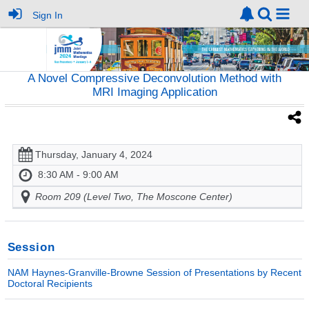
Sign In
A Novel Compressive Deconvolution Method with
MRI Imaging Application
Thursday, January 4, 2024
8:30 AM - 9:00 AM
Room 209 (Level Two, The Moscone Center)
Session
NAM Haynes-Granville-Browne Session of Presentations by Recent
Doctoral Recipients