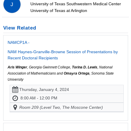
University of Texas Southwestern Medical Center
J
University of Texas at Arlington
View Related
NAMCP1A -
NAM Haynes-Granville-Browne Session of Presentations by
Recent Doctoral Recipients
Aris Winger
, Georgia Gwinnett College,
Torina D. Lewis
, National
Association of Mathematicians and
Omayra Ortega
, Sonoma State
University
Thursday, January 4, 2024
8:00 AM - 12:00 PM
Room 209 (Level Two, The Moscone Center)