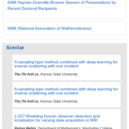
NAM Haynes-Granville-Browne Session of Presentations by
Recent Doctoral Recipients
NAM (National Association of Mathematicians)
Similar
A sampling type method combined with deep learning for
inverse scattering with one incident
Thu Thi Anh Le
, Kansas State University
A sampling-type method combined with deep learning for
inverse scattering with one incident
Thu Thi Anh Le
, Kansas State University
1-027:Modeling human observer detection and
localization for varying data acquisition in MRI
Rehan Mehta
, Department of Mathematics, Manhattan College