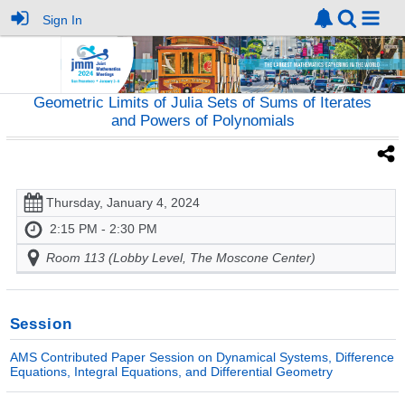
Sign In
Geometric Limits of Julia Sets of Sums of Iterates
and Powers of Polynomials
Thursday, January 4, 2024
2:15 PM - 2:30 PM
Room 113 (Lobby Level, The Moscone Center)
Session
AMS Contributed Paper Session on Dynamical Systems, Difference
Equations, Integral Equations, and Differential Geometry