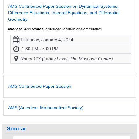
AMS Contributed Paper Session on Dynamical Systems,
Difference Equations, Integral Equations, and Differential
Geometry
Michelle Ann Manes
, American Institute of Mathematics
Thursday, January 4, 2024
1:30 PM - 5:00 PM
Room 113 (Lobby Level, The Moscone Center)
AMS Contributed Paper Session
AMS (American Mathematical Society)
Similar