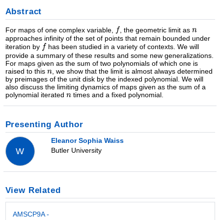
Abstract
For maps of one complex variable,
, the geometric limit as
approaches infinity of the set of points that remain bounded under
iteration by
has been studied in a variety of contexts. We will
provide a summary of these results and some new generalizations.
For maps given as the sum of two polynomials of which one is
raised to this
, we show that the limit is almost always determined
by preimages of the unit disk by the indexed polynomial. We will
also discuss the limiting dynamics of maps given as the sum of a
polynomial iterated
times and a fixed polynomial.
Presenting Author
Eleanor Sophia Waiss
Butler University
W
View Related
AMSCP9A -