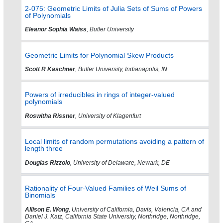
2-075: Geometric Limits of Julia Sets of Sums of Powers
of Polynomials
Eleanor Sophia Waiss
, Butler University
Geometric Limits for Polynomial Skew Products
Scott R Kaschner
, Butler University, Indianapolis, IN
Powers of irreducibles in rings of integer-valued
polynomials
Roswitha Rissner
, University of Klagenfurt
Local limits of random permutations avoiding a pattern of
length three
Douglas Rizzolo
, University of Delaware, Newark, DE
Rationality of Four-Valued Families of Weil Sums of
Binomials
Allison E. Wong
, University of California, Davis, Valencia, CA and
Daniel J. Katz, California State University, Northridge, Northridge,