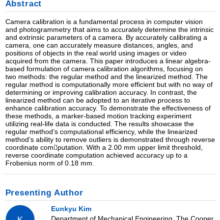
Abstract
Camera calibration is a fundamental process in computer vision
and photogrammetry that aims to accurately determine the intrinsic
and extrinsic parameters of a camera. By accurately calibrating a
camera, one can accurately measure distances, angles, and
positions of objects in the real world using images or video
acquired from the camera. This paper introduces a linear algebra-
based formulation of camera calibration algorithms, focusing on
two methods: the regular method and the linearized method. The
regular method is computationally more efficient but with no way of
determining or improving calibration accuracy. In contrast, the
linearized method can be adopted to an iterative process to
enhance calibration accuracy. To demonstrate the effectiveness of
these methods, a marker-based motion tracking experiment
utilizing real-life data is conducted. The results showcase the
regular method’s computational efficiency, while the linearized
method’s ability to remove outliers is demonstrated through reverse
coordinate com￾putation. With a 2.00 mm upper limit threshold,
reverse coordinate computation achieved accuracy up to a
Frobenius norm of 0.18 mm.
Presenting Author
Eunkyu Kim
Department of Mechanical Engineering, The Cooper
K