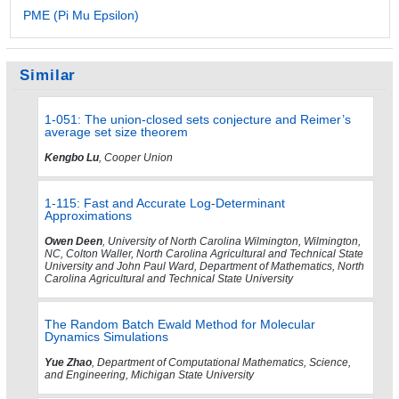
PME (Pi Mu Epsilon)
Similar
1-051: The union-closed sets conjecture and Reimer’s
average set size theorem
Kengbo Lu
, Cooper Union
1-115: Fast and Accurate Log-Determinant
Approximations
Owen Deen
, University of North Carolina Wilmington, Wilmington,
NC, Colton Waller, North Carolina Agricultural and Technical State
University and John Paul Ward, Department of Mathematics, North
Carolina Agricultural and Technical State University
The Random Batch Ewald Method for Molecular
Dynamics Simulations
Yue Zhao
, Department of Computational Mathematics, Science,
and Engineering, Michigan State University