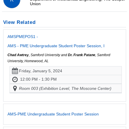
Union
View Related
AMSPMEPOS1 -
AMS - PME Undergraduate Student Poster Session, I
Chad Awtrey
, Samford University and
Dr. Frank Patane
, Samford
University, Homewood, AL
Friday, January 5, 2024
12:00 PM - 1:30 PM
Room 003 (Exhibition Level, The Moscone Center)
AMS-PME Undergraduate Student Poster Session