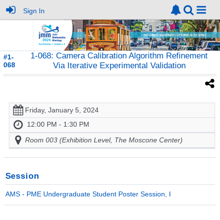
Sign In
1-068: Camera Calibration Algorithm Refinement
#1-
068
Via Iterative Experimental Validation
Friday, January 5, 2024
12:00 PM - 1:30 PM
Room 003 (Exhibition Level, The Moscone Center)
Session
AMS - PME Undergraduate Student Poster Session, I