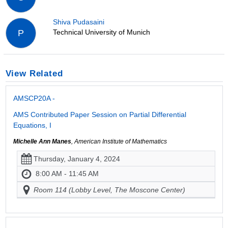
Shiva Pudasaini
Technical University of Munich
P
View Related
AMSCP20A -
AMS Contributed Paper Session on Partial Differential
Equations, I
Michelle Ann Manes
, American Institute of Mathematics
Thursday, January 4, 2024
8:00 AM - 11:45 AM
Room 114 (Lobby Level, The Moscone Center)