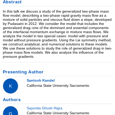
Abstract
In this talk we discuss a study of the generalized two-phase mass
flow model, describing a two-phase rapid gravity mass flow as a
mixture of solid particles and viscous fluid down a slope, developed
by Pudasaini in 2012. We consider the model that includes the
generalized drag–one of the dominant and essential components
of the interfacial momentum exchange in mixture mass flows. We
analyze the model in two special cases: model with pressure and
model without pressure gradients. Using the Lie symmetry method,
we construct analytical, and numerical solutions to these models.
We use these solutions to study the role of generalized drag in two-
phase mass flow models. We also analyze the influence of the
pressure gradients.
Presenting Author
Santosh Kandel
California State University Sacramento
K
Authors
Sayonita Ghosh Hajra
California State University Sacramento
G