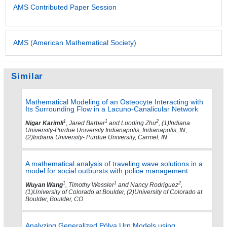
AMS Contributed Paper Session
AMS (American Mathematical Society)
Similar
Mathematical Modeling of an Osteocyte Interacting with
Its Surrounding Flow in a Lacuno-Canalicular Network
1
1
2
Nigar Karimli
, Jared Barber
and Luoding Zhu
, (1)Indiana
University-Purdue University Indianapolis, Indianapolis, IN,
(2)Indiana University- Purdue University, Carmel, IN
A mathematical analysis of traveling wave solutions in a
model for social outbursts with police management
1
1
2
Wuyan Wang
, Timothy Wessler
and Nancy Rodriguez
,
(1)University of Colorado at Boulder, (2)University of Colorado at
Boulder, Boulder, CO
Analyzing Generalized Pólya Urn Models using