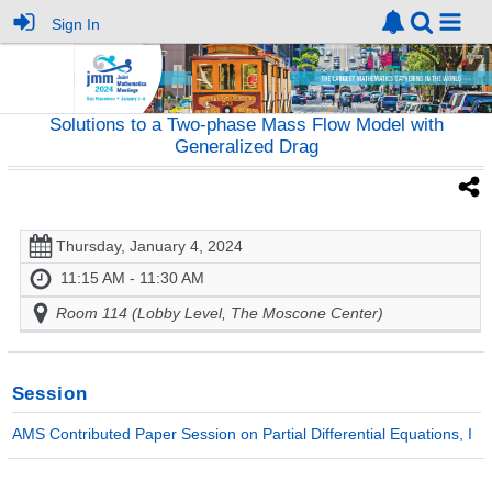
Sign In
Solutions to a Two-phase Mass Flow Model with
Generalized Drag
Thursday, January 4, 2024
11:15 AM - 11:30 AM
Room 114 (Lobby Level, The Moscone Center)
Session
AMS Contributed Paper Session on Partial Differential Equations, I