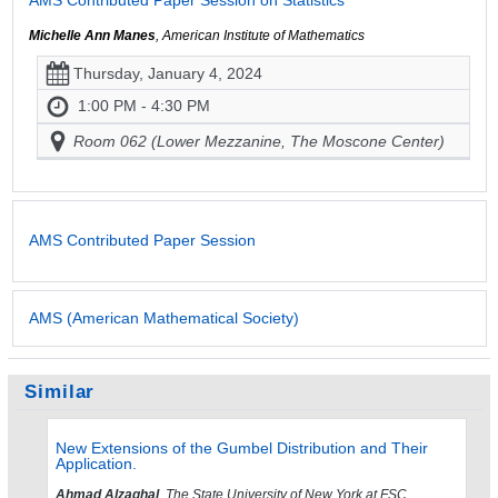
AMS Contributed Paper Session on Statistics
Michelle Ann Manes
, American Institute of Mathematics
Thursday, January 4, 2024
1:00 PM - 4:30 PM
Room 062 (Lower Mezzanine, The Moscone Center)
AMS Contributed Paper Session
AMS (American Mathematical Society)
Similar
New Extensions of the Gumbel Distribution and Their
Application.
Ahmad Alzaghal
, The State University of New York at FSC