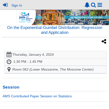
Sign In
On the Exponential-Gumbel Distribution: Regression
and Application
Thursday, January 4, 2024
1:30 PM - 1:45 PM
Room 062 (Lower Mezzanine, The Moscone Center)
Session
AMS Contributed Paper Session on Statistics