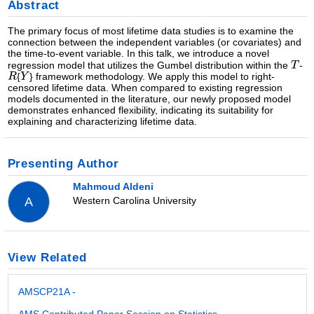
Abstract
The primary focus of most lifetime data studies is to examine the
connection between the independent variables (or covariates) and
the time-to-event variable. In this talk, we introduce a novel
regression model that utilizes the Gumbel distribution within the
-
{
} framework methodology. We apply this model to right-
censored lifetime data. When compared to existing regression
models documented in the literature, our newly proposed model
demonstrates enhanced flexibility, indicating its suitability for
explaining and characterizing lifetime data.
Presenting Author
Mahmoud Aldeni
Western Carolina University
A
View Related
AMSCP21A -