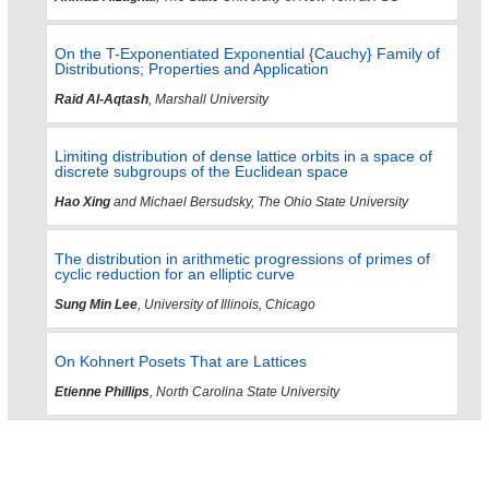
On the T-Exponentiated Exponential {Cauchy} Family of
Distributions; Properties and Application
Raid Al-Aqtash
, Marshall University
Limiting distribution of dense lattice orbits in a space of
discrete subgroups of the Euclidean space
Hao Xing
and Michael Bersudsky, The Ohio State University
The distribution in arithmetic progressions of primes of
cyclic reduction for an elliptic curve
Sung Min Lee
, University of Illinois, Chicago
On Kohnert Posets That are Lattices
Etienne Phillips
, North Carolina State University