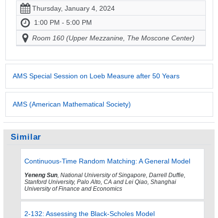
Thursday, January 4, 2024
1:00 PM - 5:00 PM
Room 160 (Upper Mezzanine, The Moscone Center)
AMS Special Session on Loeb Measure after 50 Years
AMS (American Mathematical Society)
Similar
Continuous-Time Random Matching: A General Model
Yeneng Sun
, National University of Singapore, Darrell Duffie,
Stanford University, Palo Alto, CA and Lei Qiao, Shanghai
University of Finance and Economics
2-132: Assessing the Black-Scholes Model