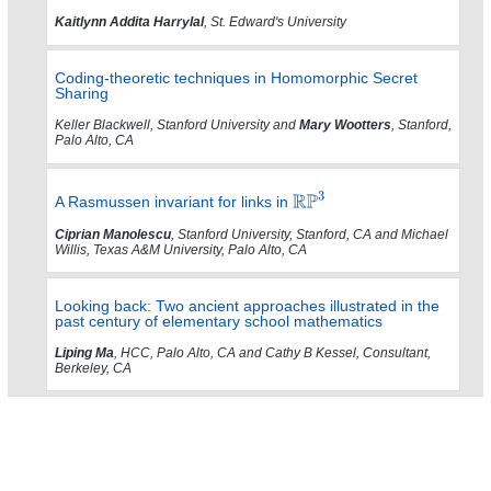
Kaitlynn Addita Harrylal
, St. Edward's University
Coding-theoretic techniques in Homomorphic Secret
Sharing
Keller Blackwell, Stanford University and
Mary Wootters
, Stanford,
Palo Alto, CA
A Rasmussen invariant for links in
Ciprian Manolescu
, Stanford University, Stanford, CA and Michael
Willis, Texas A&M University, Palo Alto, CA
Looking back: Two ancient approaches illustrated in the
past century of elementary school mathematics
Liping Ma
, HCC, Palo Alto, CA and Cathy B Kessel, Consultant,
Berkeley, CA