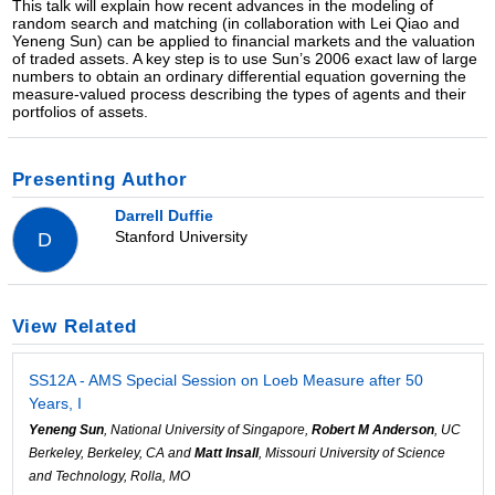
This talk will explain how recent advances in the modeling of
random search and matching (in collaboration with Lei Qiao and
Yeneng Sun) can be applied to financial markets and the valuation
of traded assets. A key step is to use Sun’s 2006 exact law of large
numbers to obtain an ordinary differential equation governing the
measure-valued process describing the types of agents and their
portfolios of assets.
Presenting Author
Darrell Duffie
Stanford University
D
View Related
SS12A - AMS Special Session on Loeb Measure after 50
Years, I
Yeneng Sun
, National University of Singapore,
Robert M Anderson
, UC
Berkeley, Berkeley, CA and
Matt Insall
, Missouri University of Science
and Technology, Rolla, MO