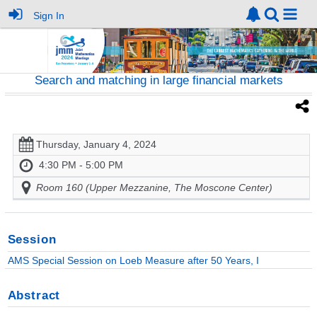
Sign In
Search and matching in large financial markets
Thursday, January 4, 2024
4:30 PM - 5:00 PM
Room 160 (Upper Mezzanine, The Moscone Center)
Session
AMS Special Session on Loeb Measure after 50 Years, I
Abstract