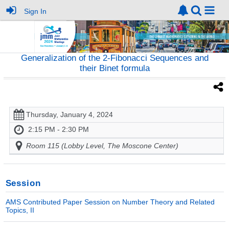
Sign In
Generalization of the 2-Fibonacci Sequences and
their Binet formula
Thursday, January 4, 2024
2:15 PM - 2:30 PM
Room 115 (Lobby Level, The Moscone Center)
Session
AMS Contributed Paper Session on Number Theory and Related
Topics, II