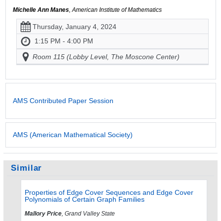
Michelle Ann Manes
, American Institute of Mathematics
Thursday, January 4, 2024
1:15 PM - 4:00 PM
Room 115 (Lobby Level, The Moscone Center)
AMS Contributed Paper Session
AMS (American Mathematical Society)
Similar
Properties of Edge Cover Sequences and Edge Cover
Polynomials of Certain Graph Families
Mallory Price
, Grand Valley State