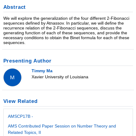
Abstract
We will explore the generalization of the four different 2-Fibonacci
sequences defined by Atnassov. In particular, we will define the
recurrence relation of the 2-Fibonacci sequences, discuss the
generating function of each of these sequences, and provide the
necessary conditions to obtain the Binet formula for each of these
sequences.
Presenting Author
Timmy Ma
Xavier University of Louisiana
M
View Related
AMSCP17B -
AMS Contributed Paper Session on Number Theory and
Related Topics, II