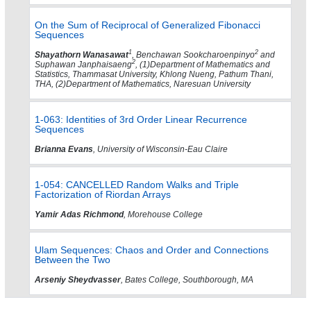
On the Sum of Reciprocal of Generalized Fibonacci
Sequences
1
2
Shayathorn Wanasawat
, Benchawan Sookcharoenpinyo
and
2
Suphawan Janphaisaeng
, (1)Department of Mathematics and
Statistics, Thammasat University, Khlong Nueng, Pathum Thani,
THA, (2)Department of Mathematics, Naresuan University
1-063: Identities of 3rd Order Linear Recurrence
Sequences
Brianna Evans
, University of Wisconsin-Eau Claire
1-054: CANCELLED Random Walks and Triple
Factorization of Riordan Arrays
Yamir Adas Richmond
, Morehouse College
Ulam Sequences: Chaos and Order and Connections
Between the Two
Arseniy Sheydvasser
, Bates College, Southborough, MA