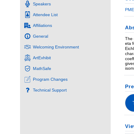
Speakers
PME 
Attendee List
Affiliations
Abs
General
The 
eta 
Welcoming Environment
Eich
char
ArtExhibit
coef
give
isom
MathSafe
Program Changes
Pre
Technical Support
Vie