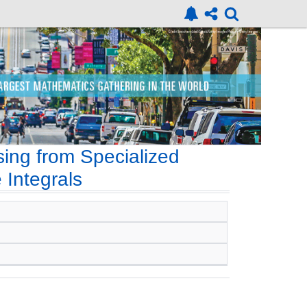
ing from Specialized
 Integrals