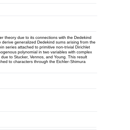
er theory due to its connections with the Dedekind
We derive generalized Dedekind sums arising from the
n series attached to primitive non-trivial Dirichlet
genous polynomial in two variables with complex
la due to Stucker, Vennos, and Young. This result
ached to characters through the Eichler-Shimura