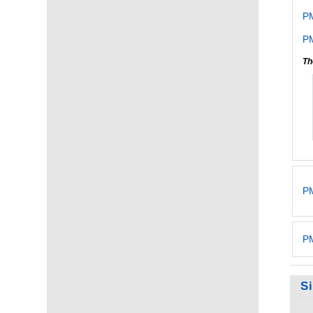
P
PM
Th
PM
PM
S