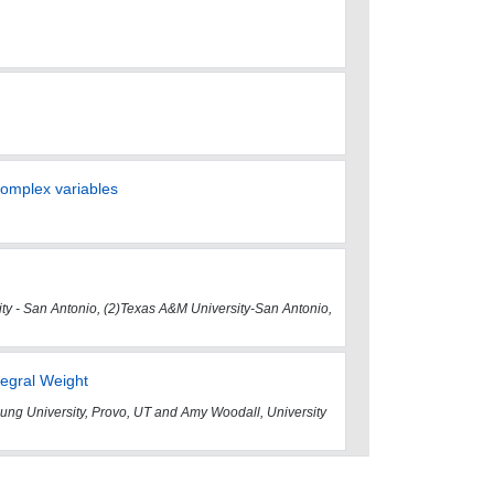
 complex variables
ity - San Antonio, (2)Texas A&M University-San Antonio,
tegral Weight
ung University, Provo, UT and Amy Woodall, University