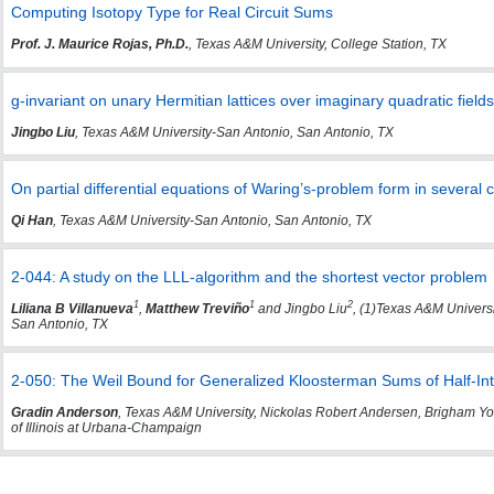
Computing Isotopy Type for Real Circuit Sums
Prof. J. Maurice Rojas, Ph.D.
, Texas A&M University, College Station, TX
g-invariant on unary Hermitian lattices over imaginary quadratic fields
Jingbo Liu
, Texas A&M University-San Antonio, San Antonio, TX
On partial differential equations of Waring’s-problem form in several
Qi Han
, Texas A&M University-San Antonio, San Antonio, TX
2-044: A study on the LLL-algorithm and the shortest vector problem
1
1
2
Liliana B Villanueva
,
Matthew Treviño
and Jingbo Liu
, (1)Texas A&M Univers
San Antonio, TX
2-050: The Weil Bound for Generalized Kloosterman Sums of Half-In
Gradin Anderson
, Texas A&M University, Nickolas Robert Andersen, Brigham Yo
of Illinois at Urbana-Champaign