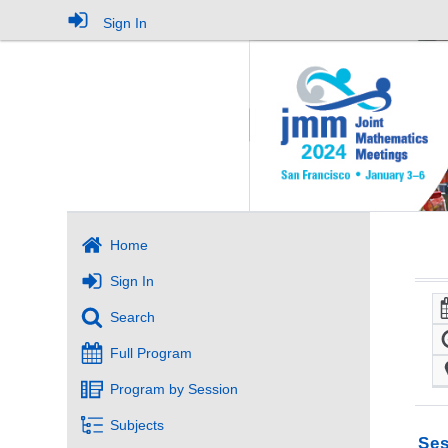
Sign In
Home
Sign In
Search
Full Program
Program by Session
Subjects
Ses