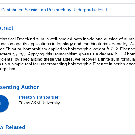
Contributed Session on Research by Undergraduates, I
tract
classical Dedekind sum is well-studied both inside and outside of numb
function and its applications in topology and combinatorial geometry. 
ler-Shimura isomorphism applied to holomorphic weight
Eisenstei
acters
. Applying this isomorphism gives us a degree
homo
ficients; by specializing these variables, we recover a finite sum formu
s us a simple tool for understanding holomorphic Eisenstein series att
orphism.
senting Author
Preston Tranbarger
Texas A&M University
T
w Related