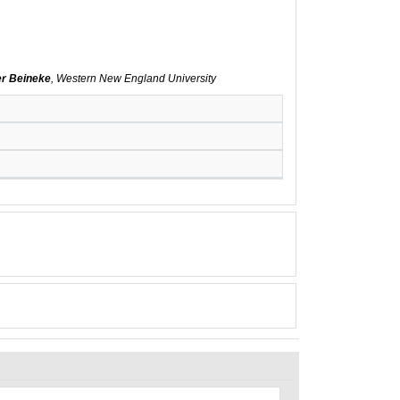
er Beineke
, Western New England University