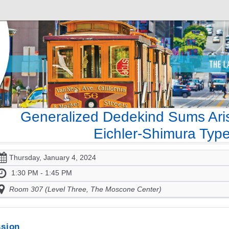
Generalized Dedekind Sums Aris
Eichler-Shimura Type
Thursday, January 4, 2024
1:30 PM - 1:45 PM
Room 307 (Level Three, The Moscone Center)
sion