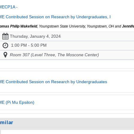
MECP1A -
E Contributed Session on Research by Undergraduates, I
omas Philip Wakefield
, Youngstown State University, Youngstown, OH and
Jennif
Thursday, January 4, 2024
1:00 PM - 5:00 PM
Room 307 (Level Three, The Moscone Center)
E Contributed Session on Research by Undergraduates
E (Pi Mu Epsilon)
imilar