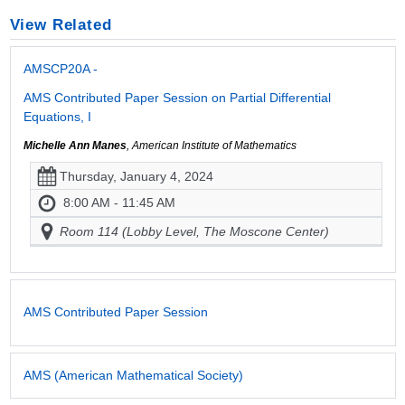
View Related
AMSCP20A -
AMS Contributed Paper Session on Partial Differential
Equations, I
Michelle Ann Manes
, American Institute of Mathematics
Thursday, January 4, 2024
8:00 AM - 11:45 AM
Room 114 (Lobby Level, The Moscone Center)
AMS Contributed Paper Session
AMS (American Mathematical Society)