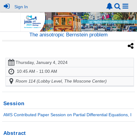
Sign In
The anisotropic Bernstein problem
Thursday, January 4, 2024
10:45 AM - 11:00 AM
Room 114 (Lobby Level, The Moscone Center)
Session
AMS Contributed Paper Session on Partial Differential Equations, I
Abstract