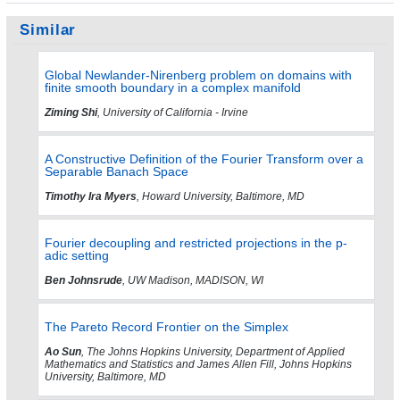
Similar
Global Newlander-Nirenberg problem on domains with
finite smooth boundary in a complex manifold
Ziming Shi
, University of California - Irvine
A Constructive Definition of the Fourier Transform over a
Separable Banach Space
Timothy Ira Myers
, Howard University, Baltimore, MD
Fourier decoupling and restricted projections in the p-
adic setting
Ben Johnsrude
, UW Madison, MADISON, WI
The Pareto Record Frontier on the Simplex
Ao Sun
, The Johns Hopkins University, Department of Applied
Mathematics and Statistics and James Allen Fill, Johns Hopkins
University, Baltimore, MD