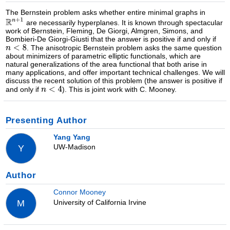
The Bernstein problem asks whether entire minimal graphs in
are necessarily hyperplanes. It is known through spectacular
work of Bernstein, Fleming, De Giorgi, Almgren, Simons, and
Bombieri-De Giorgi-Giusti that the answer is positive if and only if
. The anisotropic Bernstein problem asks the same question
about minimizers of parametric elliptic functionals, which are
natural generalizations of the area functional that both arise in
many applications, and offer important technical challenges. We will
discuss the recent solution of this problem (the answer is positive if
and only if
). This is joint work with C. Mooney.
Presenting Author
Yang Yang
UW-Madison
Y
Author
Connor Mooney
University of California Irvine
M