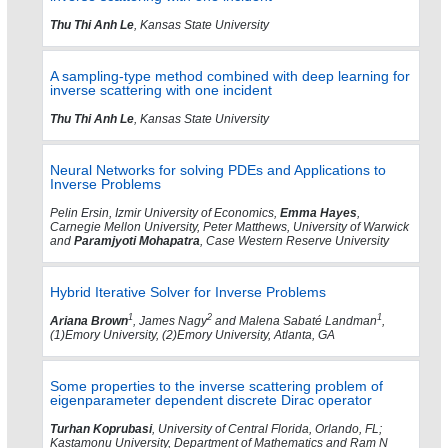
Thu Thi Anh Le
, Kansas State University
A sampling-type method combined with deep learning for
inverse scattering with one incident
Thu Thi Anh Le
, Kansas State University
Neural Networks for solving PDEs and Applications to
Inverse Problems
Pelin Ersin, Izmir University of Economics,
Emma Hayes
,
Carnegie Mellon University, Peter Matthews, University of Warwick
and
Paramjyoti Mohapatra
, Case Western Reserve University
Hybrid Iterative Solver for Inverse Problems
1
2
1
Ariana Brown
, James Nagy
and Malena Sabaté Landman
,
(1)Emory University, (2)Emory University, Atlanta, GA
Some properties to the inverse scattering problem of
eigenparameter dependent discrete Dirac operator
Turhan Koprubasi
, University of Central Florida, Orlando, FL;
Kastamonu University, Department of Mathematics and Ram N