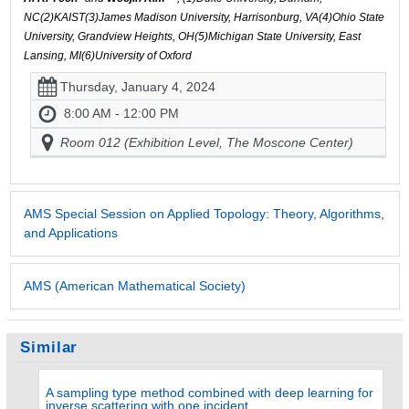
NC(2)KAIST(3)James Madison University, Harrisonburg, VA(4)Ohio State
University, Grandview Heights, OH(5)Michigan State University, East
Lansing, MI(6)University of Oxford
Thursday, January 4, 2024
8:00 AM - 12:00 PM
Room 012 (Exhibition Level, The Moscone Center)
AMS Special Session on Applied Topology: Theory, Algorithms,
and Applications
AMS (American Mathematical Society)
Similar
A sampling type method combined with deep learning for
inverse scattering with one incident