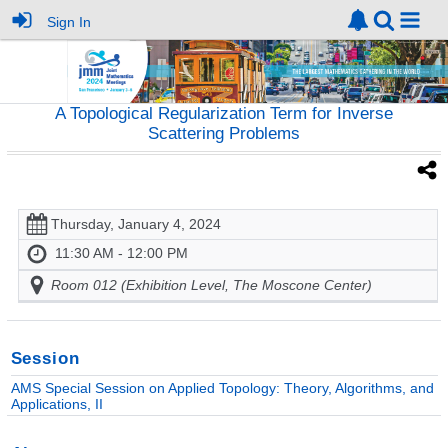
Sign In
A Topological Regularization Term for Inverse
Scattering Problems
Thursday, January 4, 2024
11:30 AM - 12:00 PM
Room 012 (Exhibition Level, The Moscone Center)
Session
AMS Special Session on Applied Topology: Theory, Algorithms, and
Applications, II