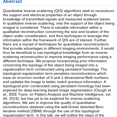
Abstract
Quantitative inverse scattering (QIS) algorithms seek to reconstruct
the support and electrical properties of an object through
knowledge of transmitted signals and measured scattered waves.
In qualitative inverse scattering, only the support of the object being
imaged is considered. There is valuable information within a
qualitative reconstruction concerning the size and location of the
object under consideration, and thus techniques to leverage this
information within the framework of QIS are of interest. Further,
there are a myriad of techniques for quantitative reconstructions
that provide advantages in different imaging environments. It would
thus be beneficial to use topological knowledge from an inverse
scattering reconstruction to improve imaging performance using a
different technique. We propose incorporating prior information
concerning the topology of the object being imaged into a
regularization term constructed using persistent homology. The
topological regularization term penalizes reconstructions which
have an incorrect number of 0 and 1-dimensional Betti numbers
and updates the image to better match previous information. A
topological prior constructed using persistent homology has been
explored for deep-learning based image segmentation (Clough et
al., IEEE Trans. on Pattern Analysis and Machine Intelligence, vol.
44, 2019), but has yet to be explored for inverse scattering
algorithms. We aim to improve the quality of quantitative
reconstructions obtained using the well-known distorted Born
iterative method (DBIM) through the use of this topological
regularization term. In this talk, we will outline the steps of the