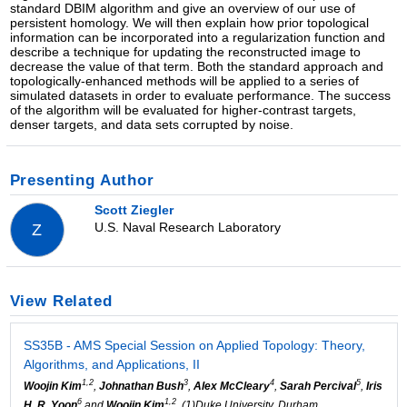
standard DBIM algorithm and give an overview of our use of
persistent homology. We will then explain how prior topological
information can be incorporated into a regularization function and
describe a technique for updating the reconstructed image to
decrease the value of that term. Both the standard approach and
topologically-enhanced methods will be applied to a series of
simulated datasets in order to evaluate performance. The success
of the algorithm will be evaluated for higher-contrast targets,
denser targets, and data sets corrupted by noise.
Presenting Author
Scott Ziegler
U.S. Naval Research Laboratory
Z
View Related
SS35B - AMS Special Session on Applied Topology: Theory,
Algorithms, and Applications, II
1,2
3
4
5
Woojin Kim
,
Johnathan Bush
,
Alex McCleary
,
Sarah Percival
,
Iris
6
1,2
H. R. Yoon
and
Woojin Kim
, (1)Duke University, Durham,