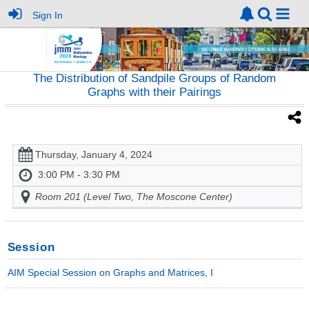
Sign In
The Distribution of Sandpile Groups of Random
Graphs with their Pairings
Thursday, January 4, 2024
3:00 PM - 3:30 PM
Room 201 (Level Two, The Moscone Center)
Session
AIM Special Session on Graphs and Matrices, I