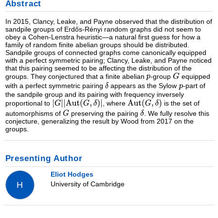
Abstract
In 2015, Clancy, Leake, and Payne observed that the distribution of
sandpile groups of Erdős-Rényi random graphs did not seem to
obey a Cohen-Lenstra heuristic—a natural first guess for how a
family of random finite abelian groups should be distributed.
Sandpile groups of connected graphs come canonically equipped
with a perfect symmetric pairing; Clancy, Leake, and Payne noticed
that this pairing seemed to be affecting the distribution of the
groups. They conjectured that a finite abelian
-group
equipped
with a perfect symmetric pairing
appears as the Sylow
-part of
the sandpile group and its pairing with frequency inversely
proportional to
, where
is the set of
automorphisms of
preserving the pairing
. We fully resolve this
conjecture, generalizing the result by Wood from 2017 on the
groups.
Presenting Author
Eliot Hodges
University of Cambridge
H