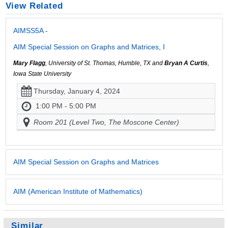
View Related
AIMSS5A -
AIM Special Session on Graphs and Matrices, I
Mary Flagg
, University of St. Thomas, Humble, TX and
Bryan A Curtis
,
Iowa State University
Thursday, January 4, 2024
1:00 PM - 5:00 PM
Room 201 (Level Two, The Moscone Center)
AIM Special Session on Graphs and Matrices
AIM (American Institute of Mathematics)
Similar