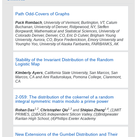
Path Odd-Covers of Graphs
Puck Rombach
, University of Vermont, Burlington, VT, Calum
Buchanan, University of Denver, Ridgewood, NY, Steffen
Borgwardt, Mathematical and Statistical Sciences, University of
Colorado Denver, Denver, CO, Eric D Culver, Brigham Young
University, Aurora, CO, Bryce Frederickson, Emory University and
Youngho Yoo, University of Alaska Fairbanks, FAIRBANKS, AK
Stability of the Invariant Distribution of the Random
Logistic Map
Kimberly Ayers
, California State University, San Marcos, San
Marcos, CA and Ami Radunskaya, Pomona College, Claremont,
CA
2-059: The distribution of the cokernel of a random
integral symmetric matrix modulo a prime power
1,2
1,3
1,4
Rohan Das
,
Christopher Qiu
and
Shiqiao Zhang
, (1)MIT
PRIMES, (2)BASIS Independent Silicon Valley, (3)Bridgewater
Raritan High School, (4)Phillips Exeter Academy
New Extensions of the Gumbel Distribution and Their