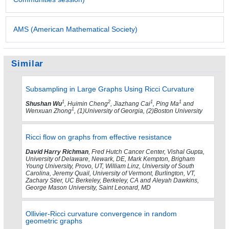
AMS (American Mathematical Society)
Similar
Subsampling in Large Graphs Using Ricci Curvature
1
2
1
1
Shushan Wu
, Huimin Cheng
, Jiazhang Cai
, Ping Ma
and
1
Wenxuan Zhong
, (1)University of Georgia, (2)Boston University
Ricci flow on graphs from effective resistance
David Harry Richman
, Fred Hutch Cancer Center, Vishal Gupta,
University of Delaware, Newark, DE, Mark Kempton, Brigham
Young University, Provo, UT, William Linz, University of South
Carolina, Jeremy Quail, University of Vermont, Burlington, VT,
Zachary Stier, UC Berkeley, Berkeley, CA and Aleyah Dawkins,
George Mason University, Saint Leonard, MD
Ollivier-Ricci curvature convergence in random
geometric graphs