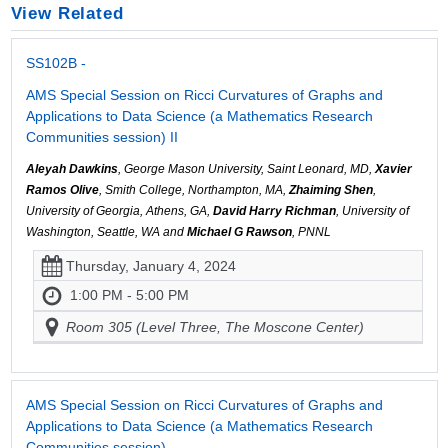
View Related
SS102B -
AMS Special Session on Ricci Curvatures of Graphs and
Applications to Data Science (a Mathematics Research
Communities session) II
Aleyah Dawkins
, George Mason University, Saint Leonard, MD,
Xavier
Ramos Olive
, Smith College, Northampton, MA,
Zhaiming Shen
,
University of Georgia, Athens, GA,
David Harry Richman
, University of
Washington, Seattle, WA and
Michael G Rawson
, PNNL
Thursday, January 4, 2024
1:00 PM - 5:00 PM
Room 305 (Level Three, The Moscone Center)
AMS Special Session on Ricci Curvatures of Graphs and
Applications to Data Science (a Mathematics Research
Communities session)