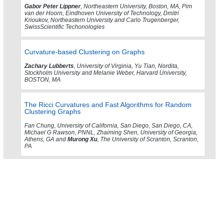
Gabor Peter Lippner
, Northeastern University, Boston, MA, Pim
van der Hoorn, Eindhoven University of Technology, Dmitri
Krioukov, Northeastern University and Carlo Trugenberger,
SwissScientific Techonologies
Curvature-based Clustering on Graphs
Zachary Lubberts
, University of Virginia, Yu Tian, Nordita,
Stockholm University and Melanie Weber, Harvard University,
BOSTON, MA
The Ricci Curvatures and Fast Algorithms for Random
Clustering Graphs
Fan Chung, University of California, San Diego, San Diego, CA,
Michael G Rawson, PNNL, Zhaiming Shen, University of Georgia,
Athens, GA and
Murong Xu
, The University of Scranton, Scranton,
PA