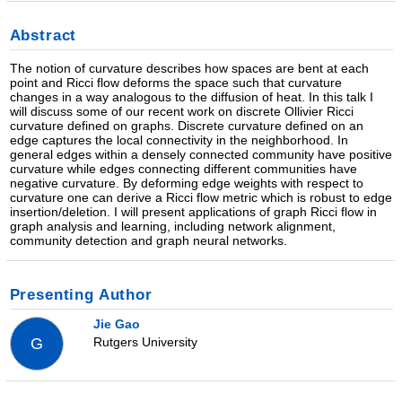
Abstract
The notion of curvature describes how spaces are bent at each
point and Ricci flow deforms the space such that curvature
changes in a way analogous to the diffusion of heat. In this talk I
will discuss some of our recent work on discrete Ollivier Ricci
curvature defined on graphs. Discrete curvature defined on an
edge captures the local connectivity in the neighborhood. In
general edges within a densely connected community have positive
curvature while edges connecting different communities have
negative curvature. By deforming edge weights with respect to
curvature one can derive a Ricci flow metric which is robust to edge
insertion/deletion. I will present applications of graph Ricci flow in
graph analysis and learning, including network alignment,
community detection and graph neural networks.
Presenting Author
Jie Gao
Rutgers University
G