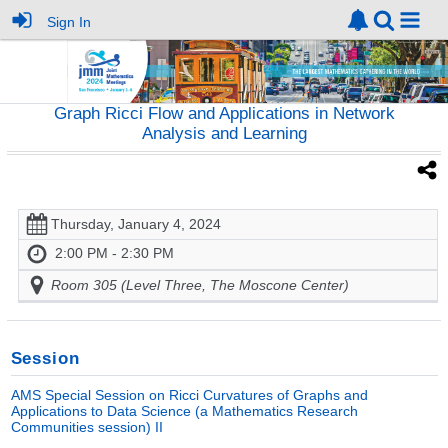
Sign In
Graph Ricci Flow and Applications in Network
Analysis and Learning
Thursday, January 4, 2024
2:00 PM - 2:30 PM
Room 305 (Level Three, The Moscone Center)
Session
AMS Special Session on Ricci Curvatures of Graphs and
Applications to Data Science (a Mathematics Research
Communities session) II