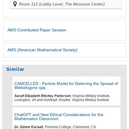
Room 112 (Lobby Level, The Moscone Center)
AMS Contributed Paper Session
AMS (American Mathematical Society)
Similar
CANCELLED - Particle Model for Deterring the Spread of
Meloidogyne
spp.
Sarah Elizabeth Ritchey Patterson
, Virginia Military Institute,
Lexington, VA and Ashleigh Smythe, Virginia Military Institute
ChatGPT and New Ethical Considerations for the
Mathematics Classroom
Dr. Gizem Karaali
, Pomona College, Claremont, CA