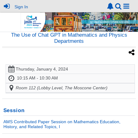
Sign In
The Use of Chat GPT in Mathematics and Physics
Departments
Thursday, January 4, 2024
10:15 AM - 10:30 AM
Room 112 (Lobby Level, The Moscone Center)
Session
AMS Contributed Paper Session on Mathematics Education,
History, and Related Topics, I