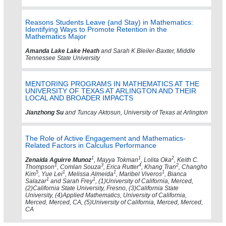
Reasons Students Leave (and Stay) in Mathematics:
Identifying Ways to Promote Retention in the
Mathematics Major
Amanda Lake Lake Heath
and Sarah K Bleiler-Baxter, Middle
Tennessee State University
MENTORING PROGRAMS IN MATHEMATICS AT THE
UNIVERSITY OF TEXAS AT ARLINGTON AND THEIR
LOCAL AND BROADER IMPACTS
Jianzhong Su
and Tuncay Aktosun, University of Texas at Arlington
The Role of Active Engagement and Mathematics-
Related Factors in Calculus Performance
1
1
2
Zenaida Aguirre Munoz
, Mayya Tokman
, Lolita Oka
, Keith C.
1
3
4
2
Thompson
, Comlan Souza
, Erica Rutter
, Khang Tran
, Changho
5
1
1
1
Kim
, Yue Lei
, Melissa Almeida
, Maribel Viveros
, Bianca
1
1
Salazar
and Sarah Frey
, (1)University of California, Merced,
(2)California State University, Fresno, (3)California State
University, (4)Applied Mathematics, University of California,
Merced, Merced, CA, (5)University of California, Merced, Merced,
CA