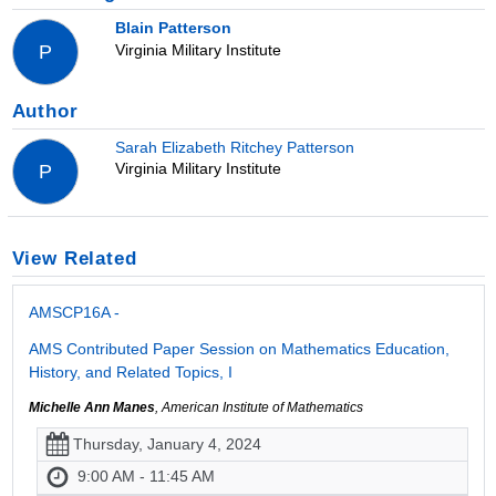
Blain Patterson
Virginia Military Institute
P
Author
Sarah Elizabeth Ritchey Patterson
Virginia Military Institute
P
View Related
AMSCP16A -
AMS Contributed Paper Session on Mathematics Education,
History, and Related Topics, I
Michelle Ann Manes
, American Institute of Mathematics
Thursday, January 4, 2024
9:00 AM - 11:45 AM