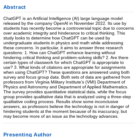
Abstract
ChatGPT is an Artificial Intelligence (AI) large language model
released by the company OpenAI in November 2022. Its use by
students has recently become a controversial topic due to concerns
over academic integrity and hinderance to critical thinking. This
study looks to determine how ChatGPT can be used by
undergraduate students in physics and math while addressing
these concerns. In particular, it aims to answer three research
questions: 1. How can ChatGPT enhance learning without
hindering critical thinking and problem-solving skills? 2. Are there
certain types of classwork for which ChatGPT is appropriate to
use? 3. What kinds of citations are appropriate for assignments
when using ChatGPT? These questions are answered using both
survey and focus group data. Both sets of data are gathered from
professors from Virginia Military Institute’s (VMI) Department of
Physics and Astronomy and Department of Applied Mathematics.
The survey provides quantitative statistical data, while the focus
group provides qualitative data that is analyzed using a three-step
qualitative coding process. Results show some inconclusive
answers, as professors believe the technology is not in danger of
hindering students at the moment because of its inaccuracy, but
may become more of an issue as the technology advances.
Presenting Author