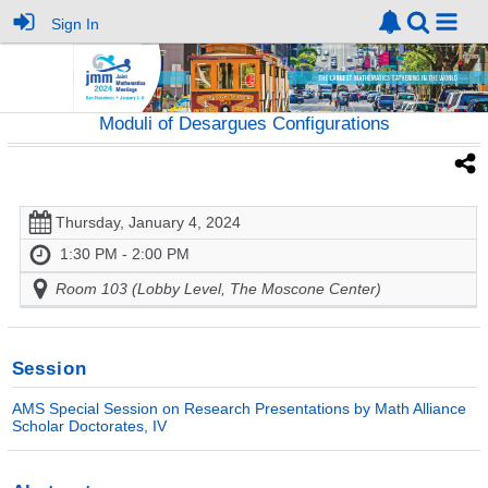
Sign In
Moduli of Desargues Configurations
Thursday, January 4, 2024
1:30 PM - 2:00 PM
Room 103 (Lobby Level, The Moscone Center)
Session
AMS Special Session on Research Presentations by Math Alliance
Scholar Doctorates, IV