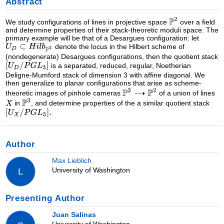
Abstract
We study configurations of lines in projective space
over a field
and determine properties of their stack-theoretic moduli space. The
primary example will be that of a Desargues configuration: let
denote the locus in the Hilbert scheme of
(nondegenerate) Desargues configurations, then the quotient stack
is a separated, reduced, regular, Noetherian
Deligne-Mumford stack of dimension 3 with affine diagonal. We
then generalize to planar configurations that arise as scheme-
theoretic images of pinhole cameras
of a union of lines
in
, and determine properties of the a similar quotient stack
Author
Max Lieblich
University of Washington
L
Presenting Author
Juan Salinas