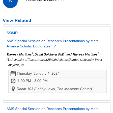
University of Washington
S
View Related
SS84D -
AMS Special Session on Research Presentations by Math
Alliance Scholar Doctorates, IV
1
2
1
Theresa Martines
,
David Goldberg, PhD
and
Theresa Martines
,
(1)University of Texas, Austin(2)Math Alliance/Purdue University, West
Lafayette, IN
Thursday, January 4, 2024
1:00 PM - 3:00 PM
Room 103 (Lobby Level, The Moscone Center)
AMS Special Session on Research Presentations by Math