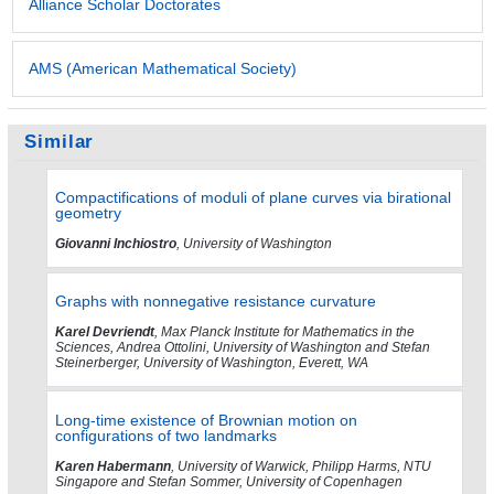
Alliance Scholar Doctorates
AMS (American Mathematical Society)
Similar
Compactifications of moduli of plane curves via birational
geometry
Giovanni Inchiostro
, University of Washington
Graphs with nonnegative resistance curvature
Karel Devriendt
, Max Planck Institute for Mathematics in the
Sciences, Andrea Ottolini, University of Washington and Stefan
Steinerberger, University of Washington, Everett, WA
Long-time existence of Brownian motion on
configurations of two landmarks
Karen Habermann
, University of Warwick, Philipp Harms, NTU
Singapore and Stefan Sommer, University of Copenhagen