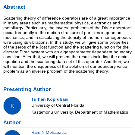
Abstract
Scattering theory of difference operators are of a great importance
in many areas such as mathematical physics, electronics and
metallurgy. Particularly, the inverse problems of the Dirac operators
occur frequently in the motion structure of particles in quantum
mechanics, and in calculating the density of the non-homogeneous
wire using its vibrations. In this study, we will give some properties
of the zeros of the Jost function and the scattering function for the
discrete Dirac system with an eigenparameter dependent boundary
condition. After that, we will present the results including the main
equation and the scattering data set of this operator. And then, we
will mention the uniqueness of the solution of our boundary value
problem as an inverse problem of the scattering theory.
Presenting Author
Turhan Koprubasi
University of Central Florida
K
Kastamonu University, Department of Mathematics
Author
Ram N Mohapatra