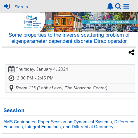
Sign In
Some properties to the inverse scattering problem of
eigenparameter dependent discrete Dirac operator
Thursday, January 4, 2024
2:30 PM - 2:45 PM
Room 113 (Lobby Level, The Moscone Center)
Session
AMS Contributed Paper Session on Dynamical Systems, Difference
Equations, Integral Equations, and Differential Geometry