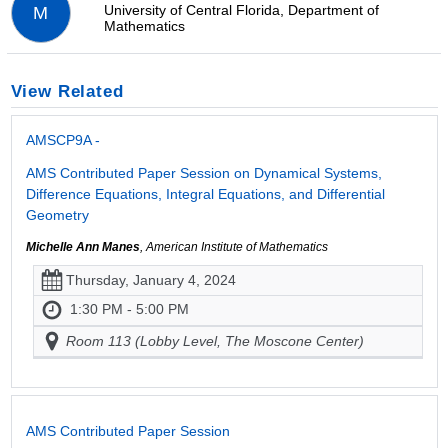
University of Central Florida, Department of
M
Mathematics
View Related
AMSCP9A -
AMS Contributed Paper Session on Dynamical Systems,
Difference Equations, Integral Equations, and Differential
Geometry
Michelle Ann Manes
, American Institute of Mathematics
Thursday, January 4, 2024
1:30 PM - 5:00 PM
Room 113 (Lobby Level, The Moscone Center)
AMS Contributed Paper Session