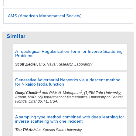
AMS (American Mathematical Society)
Similar
A Topological Regularization Term for Inverse Scattering
Problems
Scott Ziegler
, U.S. Naval Research Laboratory
Generative Adversarial Networks via a descent method
for Nikaido Isoda function
1,2
2
Ouayl Chadli
and RAM N. Mohapatra
, (1)IBN Zohr University,
Agadir, MAR, (2)Department of Mathematics, University of Central
Florida, Orlando, FL, USA.
A sampling type method combined with deep learning for
inverse scattering with one incident
Thu Thi Anh Le
, Kansas State University