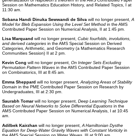
generalization of Napoleon’s theorem
in the
AMS Contributed Paper
Session on Mathematics Education History, and Related Topics, I at
11:30 am.
Sobana Handi Dinuka Sewwandi de Silva
will no longer present,
A
Model for Bleb Expansion Using the Level Set Method
in the AMS
Contributed Paper Session on Numerical Analysis, II at 1:45 pm.
Lisa Marquand
will no longer present,
Cubic fourfolds, involutions,
and derived categories
in the AMS Special Session on Derived
Categories, Arithmetic, and Geometry (a Mathematics Research
Communities Session) II at 2 pm.
Kevin Cong
will no longer present,
On Integer Sets Excluding
Permutation Pattern Waves
in the
AMS Contributed Paper Session
on Combinatorics, III
at 8:45 am.
Emma Sheppard
will no longer present,
Analyzing Areas of Stability
Domain
in the PME Contributed Paper Session on Research by
Undergraduates, III at 2:30 pm.
Saurabh Tomar
will no longer present,
Deep Learning Technique
Based on Neural Networks to Solve Differential Equations
in the
AMS Contributed Paper Session on Numerical Analysis, I at 10:45
am.
Adilbek Kairzhan
will no longer present,
A Hamiltonian Dysthe
Equation for Deep-Water Gravity Waves with Constant Vorticity
in
the AMS Special Session on Water Waves, III at 9:00 am.