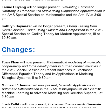
Larine Ouyang
will no longer present,
Simulating Chromatic
Harmony in Romantic Era Music using Diophantine Approximation
in
the
AMS Special Session on Mathematics and the Arts, IV
at 3:00
pm.
Kathryn Haymaker
will no longer present,
Group Testing from
Reed-Solomon Codes Using Subsets and Composition
in the AMS
Special Session on Coding Theory for Modern Applications, III at
10:30 am.
Changes:
Tuan Phan
will now present,
Mathematical modeling of molecular
cooperativity and force development in human cardiac muscles
in
the
AMS Special Session on Recent Advances in Stochastic
Differential Equation Theory and its Applications in Modeling
Biological Systems, II
at 9:30 am.
Michael P Brenner
will now present,
Scientific Applications of
Automatic Differentiation
in the
SIAM Minisymposium on Scientific
Machine Learning to Advance Modeling and Decision Support, I
at
9:30 am.
Josh Pollitz
will now present,
Frabenius Pushforwards Generate