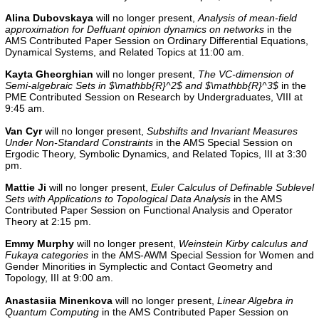
Alina Dubovskaya
will no longer present,
Analysis of mean-field
approximation for Deffuant opinion dynamics on networks
in the
AMS Contributed Paper Session on Ordinary Differential Equations,
Dynamical Systems, and Related Topics at 11:00 am.
Kayta Gheorghian
will no longer present,
The VC-dimension of
Semi-algebraic Sets in $\mathbb{R}^2$ and $\mathbb{R}^3$
in the
PME Contributed Session on Research by Undergraduates, VIII
at
9:45 am.
Van Cyr
will no longer present,
Subshifts and Invariant Measures
Under Non-Standard Constraints
in the AMS Special Session on
Ergodic Theory, Symbolic Dynamics, and Related Topics, III at 3:30
pm.
Mattie Ji
will no longer present,
Euler Calculus of Definable Sublevel
Sets with Applications to Topological Data Analysis
in the AMS
Contributed Paper Session on Functional Analysis and Operator
Theory at 2:15 pm.
Emmy Murphy
will no longer present,
Weinstein Kirby calculus and
Fukaya categories
in the AMS-AWM Special Session for Women and
Gender Minorities in Symplectic and Contact Geometry and
Topology, III at 9:00 am.
Anastasiia Minenkova
will no longer present,
Linear Algebra in
Quantum Computing
in the
AMS Contributed Paper Session on