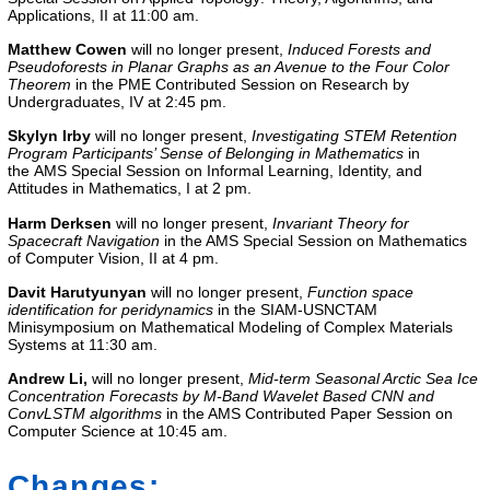
Applications, II
at 11:00 am.
Matthew Cowen
will no longer present,
Induced Forests and
Pseudoforests in Planar Graphs as an Avenue to the Four Color
Theorem
in the
PME Contributed Session on Research by
Undergraduates, IV
at 2:45 pm.
Skylyn Irby
will no longer present,
Investigating STEM Retention
Program Participants’ Sense of Belonging in Mathematics
in
the
AMS Special Session on Informal Learning, Identity, and
Attitudes in Mathematics, I
at 2 pm.
Harm Derksen
will no longer present,
Invariant Theory for
Spacecraft Navigation
in the
AMS Special Session on Mathematics
of Computer Vision, II
at 4 pm.
Davit Harutyunyan
will no longer present,
Function space
identification for peridynamics
in the
SIAM-USNCTAM
Minisymposium on Mathematical Modeling of Complex Materials
Systems
at 11:30 am.
Andrew Li
,
will no longer present,
Mid-term Seasonal Arctic Sea Ice
Concentration Forecasts by M-Band Wavelet Based CNN and
ConvLSTM algorithms
in the
AMS Contributed Paper Session on
Computer Science
at 10:45 am.
Changes: