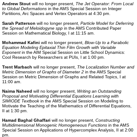
Andrew Stout
will no longer present,
The Jet Operator: From Local
to Global Deformations
in the AMS Special Session on Integer
Partitions, Arc Spaces and Vertex Operators at 4:30 pm.
Sarah Patterson
will no longer present,
Particle Model for Deferring
the Spread of Meloidogyne spp
in the AMS Contributed Paper
Session on Mathematical Biology, I at 11:15 am.
Mohammad Kafini
will no longer present,
Blow-Up to a Parabolic
Equation Modeling Epitaxial Thin Film Growth with Variable
Exponent
in the AIM Special Session on Little School Dynamics:
Cool Research by Researchers at PUIs, I at 1:00 pm.
Trent Marbach
will no longer present,
The Localization Number and
Metric Dimension of Graphs of Diameter 2
in the AMS Special
Session on Metric Dimension of Graphs and Related Topics, I at
11:00 am.
Naima Naheed
will no longer present,
Writing an Outstanding
Proposal and Motivating Differential Equations Learning with
SIMIODE Textbook
in the
AMS Special Session on Modeling to
Motivate the Teaching of the Mathematics of Differential Equations,
II
at 1:30 pm.
Hamad Baghal Ghaffari
will no longer present,
Constructing
Multidimensional Monogenic Homogeneous Functions
in the AMS
Special Session on Applications of Hypercomplex Analysis, II at 2:00
pm.