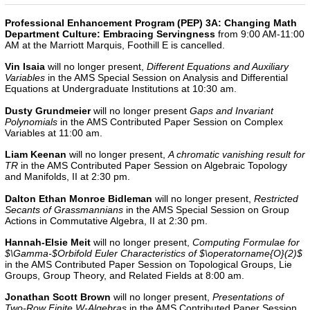
Professional Enhancement Program (PEP) 3A: Changing Math
Department Culture: Embracing Servingness
from 9:00 AM-11:00
AM at the Marriott Marquis, Foothill E is cancelled.
Vin Isaia
will no longer present,
Different Equations and Auxiliary
Variables
in the AMS Special Session on Analysis and Differential
Equations at Undergraduate Institutions at 10:30 am.
Dusty Grundmeier
will no longer present
Gaps and Invariant
Polynomials
in the
AMS Contributed Paper Session on Complex
Variables
at 11:00 am.
Liam Keenan
will no longer present,
A chromatic vanishing result for
TR
in the AMS Contributed Paper Session on Algebraic Topology
and Manifolds, II
at 2:30 pm.
Dalton Ethan Monroe Bidleman
will no longer present,
Restricted
Secants of Grassmannians
in the AMS Special Session on Group
Actions in Commutative Algebra, II at 2:30 pm.
Hannah-Elsie Meit
will no longer present,
Computing Formulae for
$\Gamma-$Orbifold Euler Characteristics of $\operatorname{O}(2)$
in the
AMS Contributed Paper Session on Topological Groups, Lie
Groups, Group Theory, and Related Fields
at 8:00 am.
Jonathan Scott Brown
will no longer present,
Presentations of
Two-Row Finite W-Algebras
in the AMS Contributed Paper Session