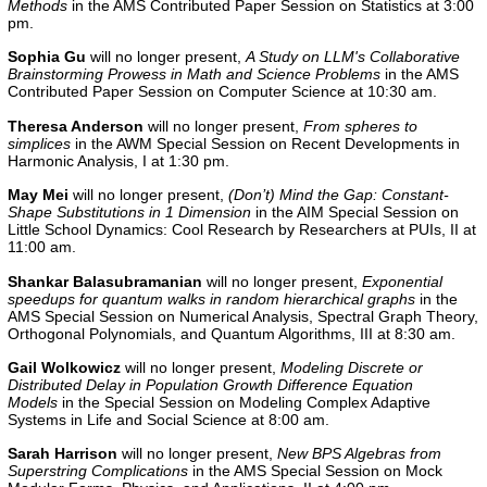
Methods
in the AMS Contributed Paper Session on Statistics at 3:00
pm.
Sophia Gu
will no longer present,
A Study on LLM's Collaborative
Brainstorming Prowess in Math and Science Problems
in the AMS
Contributed Paper Session on Computer Science at 10:30 am.
Theresa Anderson
will no longer present,
From spheres to
simplices
in the
AWM Special Session on Recent Developments in
Harmonic Analysis, I
at 1:30 pm.
May Mei
will no longer present,
(Don’t) Mind the Gap: Constant-
Shape Substitutions in 1 Dimension
in the
AIM Special Session on
Little School Dynamics: Cool Research by Researchers at PUIs, II
at
11:00 am.
Shankar Balasubramanian
will no longer present,
Exponential
speedups for quantum walks in random hierarchical graphs
in the
AMS Special Session on Numerical Analysis, Spectral Graph Theory,
Orthogonal Polynomials, and Quantum Algorithms, III
at 8:30 am.
Gail Wolkowicz
will no longer present,
Modeling Discrete or
Distributed Delay in Population Growth Difference Equation
Models
in the Special Session on Modeling Complex Adaptive
Systems in Life and Social Science at 8:00 am.
Sarah Harrison
will no longer present,
New BPS Algebras from
Superstring Complications
in the AMS Special Session on Mock