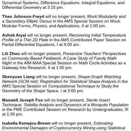
Dynamical Systems, Difference Equations, Integral Equations, and
Differential Geometry at 3:15 pm.
Theo Johnson-Freyd
will no longer present,
Mock Modularity and
a Secondary Elliptic Genus
in the AMS Special Session on Mock
Modular Forms, Physics, and Applications, II at 1:00 pm.
Ashok Aryal
will no longer present,
Recovering Initial Temperature
Profile of a Thin 2D Plate
in the
AMS Contributed Paper Session on
Partial Differential Equations, I
at 9:00 am.
Lili Zhou
will no longer present,
Preservice Teachers’ Perspectives
on Community-Based Fieldwork: A Case Study of Family Math
Night
in the
AIM-MAA Special Session on Math Circle Activities as a
Gateway Into Research, II
at 1:00 pm.
Shenyuan Liang
will no longer present,
Shape-Graph Matching
Network (SCM-net): Registration for Statistical Shape Analysis
in the
AMS Special Session on Computational Technique to Study the
Geometry of the Shape Space, I at 3:00 pm.
Maxwell Joseph Fox
will no longer present,
Sterile Insect
Technique: Stability Analysis and Dynamics of a Mosquito Population
in the
PME Contributed Session on Research by Undergraduates, III
at 1:30 pm.
Isabella Kemajou-Brown
will no longer present,
Estimating
Environmental Damages of Cryptocurrency Mining using Statistical