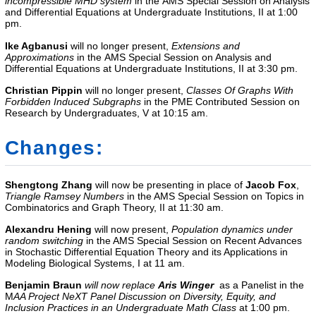
incompressible MHD system
in the AMS Special Session on Analysis
and Differential Equations at Undergraduate Institutions, II
at 1:00
pm.
Ike Agbanusi
will no longer present,
Extensions and
Approximations
in the AMS Special Session on Analysis and
Differential Equations at Undergraduate Institutions, II
at 3:30 pm.
Christian Pippin
will no longer present,
Classes Of Graphs With
Forbidden Induced Subgraphs
in the
PME Contributed Session on
Research by Undergraduates, V
at 10:15 am.
Changes:
Shengtong Zhang
will now be presenting in place of
Jacob Fox
,
Triangle Ramsey Numbers
in the AMS Special Session on Topics in
Combinatorics and Graph Theory, II at 11:30 am.
Alexandru Hening
will now present,
Population dynamics under
random switching
in the
AMS Special Session on Recent Advances
in Stochastic Differential Equation Theory and its Applications in
Modeling Biological Systems, I
at 11 am.
Benjamin Braun
will now replace
Aris Winger
as a Panelist in the
M
AA Project NeXT
Panel Discussion on Diversity, Equity, and
Inclusion Practices in an Undergraduate Math Class
at 1:00 pm.