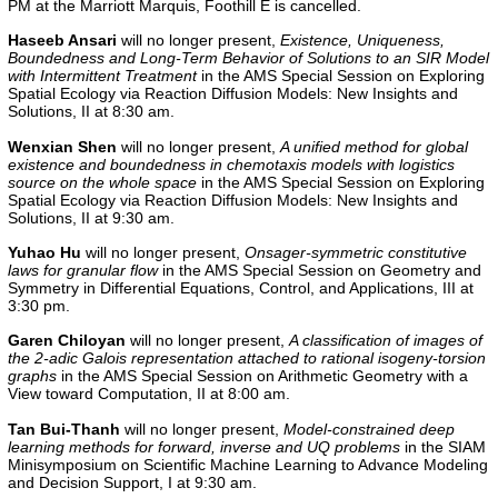
PM at the Marriott Marquis, Foothill E is cancelled.
Haseeb Ansari
will no longer present,
Existence, Uniqueness,
Boundedness and Long-Term Behavior of Solutions to an SIR Model
with Intermittent Treatment
in the AMS Special Session on Exploring
Spatial Ecology via Reaction Diffusion Models: New Insights and
Solutions, II at 8:30 am.
Wenxian Shen
will no longer present,
A unified method for global
existence and boundedness in chemotaxis models with logistics
source on the whole space
in the AMS Special Session on Exploring
Spatial Ecology via Reaction Diffusion Models: New Insights and
Solutions, II at 9:30 am.
Yuhao Hu
will no longer present,
Onsager-symmetric constitutive
laws for granular flow
in the
AMS Special Session on Geometry and
Symmetry in Differential Equations, Control, and Applications, III
at
3:30 pm.
Garen Chiloyan
will no longer present,
A classification of images of
the 2-adic Galois representation attached to rational isogeny-torsion
graphs
in the
AMS Special Session on Arithmetic Geometry with a
View toward Computation, II
at 8:00 am.
Tan Bui-Thanh
will no longer present,
Model-constrained deep
learning methods for forward, inverse and UQ problems
in the
SIAM
Minisymposium on Scientific Machine Learning to Advance Modeling
and Decision Support, I
at 9:30 am.