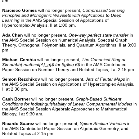
am.
Narcisco Gomes
will no longer present,
Compressed Sensing
Princples and Monogenic Wavelets with Applications to Deep
Learning
in the AMS Special Session of Applications of
Hypercomplex Analysis, II at 1:00 pm.
Ada Chan
will no longer present,
One-way perfect state transfer
in
the
AMS Special Session on Numerical Analysis, Spectral Graph
Theory, Orthogonal Polynomials, and Quantum Algorithms, II
at 3:00
pm.
Michael Cerchia
will no longer present,
The Canonical Ring of
$\mathbb{\mathcal{A}_g}$ for $g\leq 6$
in the
AMS Contributed
Paper Session on Number Theory and Related Topics, I
at 2:15 pm.
Semon Rezchikov
will no longer present,
Jets of Feuter Maps
in
the AMS Special Session on Applications of Hypercomplex Analysis,
II at 2:30 pm.
Cash Bortner
will no longer present,
Graph-Based Sufficient
Conditions for Indistinguishability of Linear Compartmental Models
in
the AMS Special Session Algebraic Approaches to Mathematical
Biology, I at 9:30 am.
Ricardo Suarez
will no longer present,
Spinor Abelian Varieties
in
the AMS Contributed Paper Session on Algebraic Geometry, and
Related Topics at 2:15 pm.