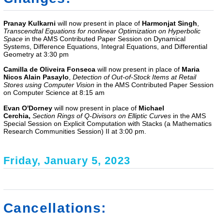
Pranay Kulkarni
will now present in place of
Harmonjat Singh
,
Transcendtal Equations for nonlinear Optimization on Hyperbolic
Space
in the AMS Contributed Paper Session on Dynamical
Systems, Difference Equations, Integral Equations, and Differential
Geometry at 3:30 pm
Camilla de Oliveira Fonseca
will now present in place of
Maria
Nicos Alain Pasaylo
,
Detection of Out-of-Stock Items at Retail
Stores using Computer Vision
in the
AMS Contributed Paper Session
on Computer Science
at 8:15 am
Evan O'Dorney
will now present in place of
Michael
Cerchia,
Section Rings of Q-Divisors on Elliptic Curves
in the AMS
Special Session on Explicit Computation with Stacks (a Mathematics
Research Communities Session) II at 3:00 pm.
Friday, January 5, 2023
Cancellations: