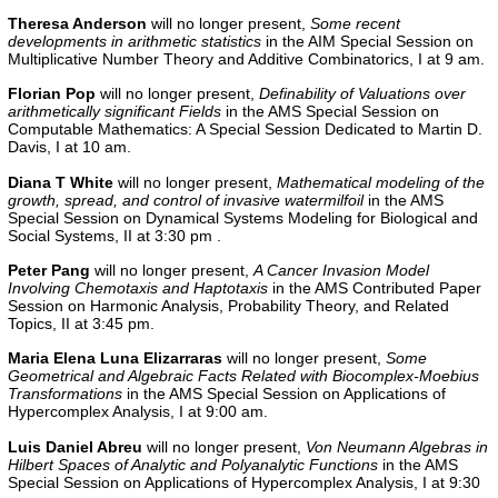
Theresa Anderson
will no longer present,
Some recent
developments in arithmetic statistics
in the
AIM Special Session on
Multiplicative Number Theory and Additive Combinatorics, I
at 9 am.
Florian Pop
will no longer present,
Definability of Valuations over
arithmetically significant Fields
in the
AMS Special Session on
Computable Mathematics: A Special Session Dedicated to Martin D.
Davis, I
at 10 am.
Diana T White
will no longer present,
Mathematical modeling of the
growth, spread, and control of invasive watermilfoil
in the
AMS
Special Session on Dynamical Systems Modeling for Biological and
Social Systems, II
at 3:30 pm .
Peter Pang
will no longer present,
A Cancer Invasion Model
Involving Chemotaxis and Haptotaxis
in the AMS Contributed Paper
Session on Harmonic Analysis, Probability Theory, and Related
Topics, II at 3:45 pm.
Maria Elena Luna Elizarraras
will no longer present,
Some
Geometrical and Algebraic Facts Related with Biocomplex-Moebius
Transformations
in the AMS Special Session on Applications of
Hypercomplex Analysis, I at 9:00 am.
Luis Daniel Abreu
will no longer present,
Von Neumann Algebras in
Hilbert Spaces of Analytic and Polyanalytic Functions
in the AMS
Special Session on Applications of Hypercomplex Analysis, I at 9:30