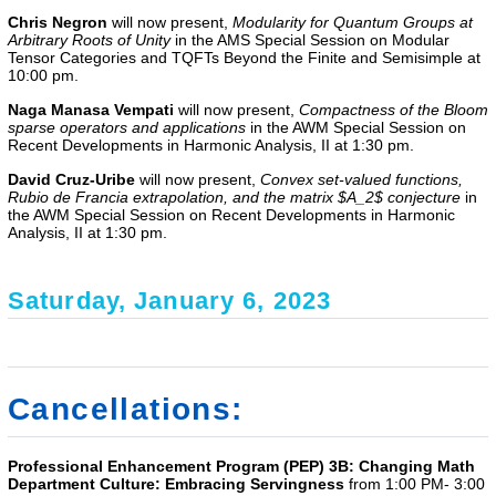
Chris Negron
will now present,
Modularity for Quantum Groups at
Arbitrary Roots of Unity
in the AMS Special Session on Modular
Tensor Categories and TQFTs Beyond the Finite and Semisimple at
10:00 pm.
Naga Manasa Vempati
will now present,
Compactness of the Bloom
sparse operators and applications
in the
AWM Special Session on
Recent Developments in Harmonic Analysis, II
at 1:30 pm.
David Cruz-Uribe
will now present,
Convex set-valued functions,
Rubio de Francia extrapolation, and the matrix $A_2$ conjecture
in
the
AWM Special Session on Recent Developments in Harmonic
Analysis, II
at 1:30 pm.
Saturday, January 6, 2023
Cancellations:
Professional Enhancement Program (PEP) 3B: Changing Math
Department Culture: Embracing Servingness
from 1:00 PM- 3:00