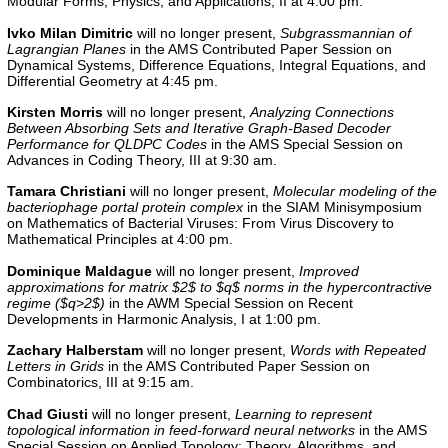
Modular Forms, Physics, and Applications, II at 4:00 pm.
Ivko Milan Dimitric
will no longer present,
Subgrassmannian of
Lagrangian Planes
in the AMS Contributed Paper Session on
Dynamical Systems, Difference Equations, Integral Equations, and
Differential Geometry at 4:45 pm.
Kirsten Morris
will no longer present,
Analyzing Connections
Between Absorbing Sets and Iterative Graph-Based Decoder
Performance for QLDPC Codes
in the AMS Special Session on
Advances in Coding Theory, III at 9:30 am.
Tamara Christiani
will no longer present,
Molecular modeling of the
bacteriophage portal protein complex
in the
SIAM Minisymposium
on Mathematics of Bacterial Viruses: From Virus Discovery to
Mathematical Principles
at 4:00 pm.
Dominique Maldague
will no longer present,
Improved
approximations for matrix $2$ to $q$ norms in the hypercontractive
regime ($q>2$)
in the
AWM Special Session on Recent
Developments in Harmonic Analysis, I
at 1:00 pm.
Zachary Halberstam
will no longer present,
Words with Repeated
Letters in Grids
in the
AMS Contributed Paper Session on
Combinatorics, III
at 9:15 am.
Chad Giusti
will no longer present,
Learning to represent
topological information in feed-forward neural networks
in the
AMS
Special Session on Applied Topology: Theory, Algorithms, and