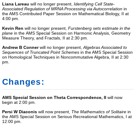
Liana Lareau
will no longer present,
Identifying Cell State-
Associated Regulation of MRNA Processing via Autocorrelation
in
the AMS Contributed Paper Session on Mathematical Biology, II at
4:00 pm.
Kevin Ren
will no longer present,
F
urstenberg sets estimate in the
plane
in the
AMS Special Session on Harmonic Analysis, Geometry
Measure Theory, and Fractals, II
at 2:30 pm.
Andrew B Conner
will no longer present,
Algebras Associated to
Sequences of Truncated Point Schemes
in the
AMS Special Session
on Homological Techniques in Noncommutative Algebra, II
at 2:30
pm.
Changes:
AMS Special Session on Theta Correspondence, II
will now
begin at 2:00 pm.
Persi W Diaconis
will now present,
The Mathematics of Solitaire
in
the
AMS Special Session on Serious Recreational Mathematics, I
at
12:00 pm.