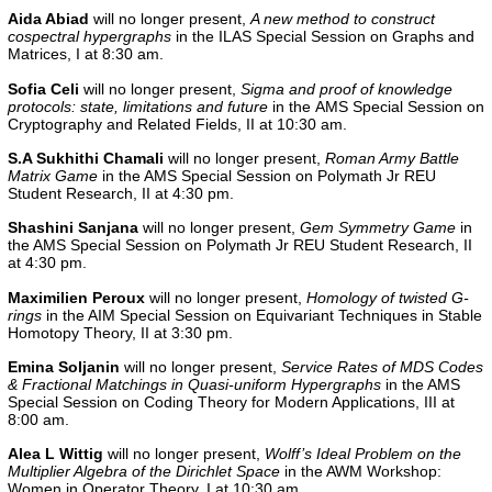
Aida Abiad
will no longer present,
A new method to construct
cospectral hypergraphs
in the
ILAS Special Session on Graphs and
Matrices, I
at 8:30 am.
Sofia Celi
will no longer present,
Sigma and proof of knowledge
protocols: state, limitations and future
in the
AMS Special Session on
Cryptography and Related Fields, II
at 10:30 am.
S.A Sukhithi Chamali
will no longer present,
Roman Army Battle
Matrix Game
in the AMS Special Session on Polymath Jr REU
Student Research, II at 4:30 pm.
Shashini Sanjana
will no longer present,
Gem Symmetry Game
in
the
AMS Special Session on Polymath Jr REU Student Research, II
at 4:30 pm.
Maximilien Peroux
will no longer present,
Homology of twisted G-
rings
in the
AIM Special Session on Equivariant Techniques in Stable
Homotopy Theory, II
at 3:30 pm.
Emina Soljanin
will no longer present,
Service Rates of MDS Codes
& Fractional Matchings in Quasi-uniform Hypergraphs
in the
AMS
Special Session on Coding Theory for Modern Applications, III
at
8:00 am.
Alea L Wittig
will no longer present,
Wolff’s Ideal Problem on the
Multiplier Algebra of the Dirichlet Space
in the
AWM Workshop:
Women in Operator Theory, I
at 10:30 am.