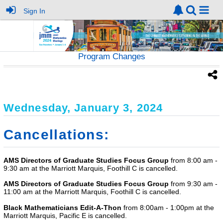
Sign In
Program Changes
Wednesday, January 3, 2024
Cancellations:
AMS Directors of Graduate Studies Focus Group
from 8:00 am -
9:30 am at the Marriott Marquis, Foothill C is cancelled.
AMS Directors of Graduate Studies Focus Group
from 9:30 am -
11:00 am at the Marriott Marquis, Foothill C is cancelled.
Black Mathematicians Edit-A-Thon
from 8:00am - 1:00pm at the
Marriott Marquis, Pacific E is cancelled.