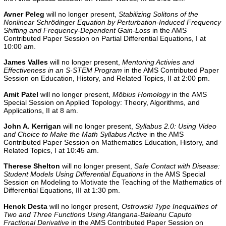
Avner Peleg
will no longer present,
Stabilizing Solitons of the
Nonlinear Schrödinger Equation by Perturbation-Induced Frequency
Shifting and Frequency-Dependent Gain-Loss
in the AMS
Contributed Paper Session on Partial Differential Equations, I at
10:00 am.
James Valles
will no longer present,
Mentoring Activies and
Effectiveness in an S-STEM Program
in the AMS Contributed Paper
Session on Education, History, and Related Topics, II at 2:00 pm.
Amit Patel
will no longer present,
Möbius Homology
in the
AMS
Special Session on Applied Topology: Theory, Algorithms, and
Applications, II
at 8 am.
John A. Kerrigan
will no longer present,
Syllabus 2.0: Using Video
and Choice to Make the Math Syllabus Active
in the AMS
Contributed Paper Session on Mathematics Education, History, and
Related Topics, I
at 10:45 am.
Therese
Shelton
will no longer present,
Safe Contact with Disease:
Student Models Using Differential Equations
in the AMS Special
Session on Modeling to Motivate the Teaching of the Mathematics of
Differential Equations, III at 1:30 pm.
Henok Desta
will no longer present,
Ostrowski Type Inequalities of
Two and Three Functions Using Atangana-Baleanu Caputo
Fractional Derivative
in the AMS Contributed Paper Session on