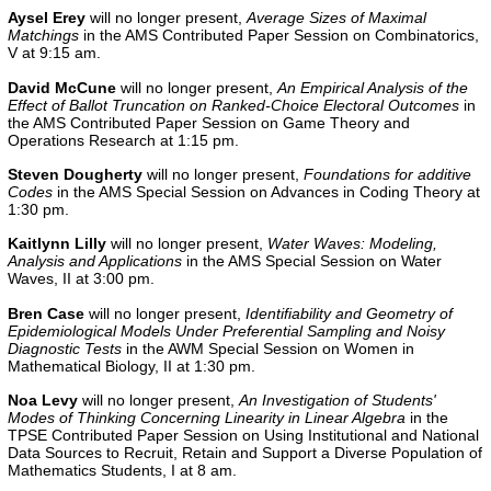
Aysel Erey
will no longer present,
Average Sizes of Maximal
Matchings
in the AMS Contributed Paper Session on Combinatorics,
V at 9:15 am.
David McCune
will no longer present,
An Empirical Analysis of the
Effect of Ballot Truncation on Ranked-Choice Electoral Outcomes
in
the
AMS Contributed Paper Session on Game Theory and
Operations Research
at 1:15 pm.
Steven
Dougherty
will no longer present,
Foundations for additive
Codes
in the AMS Special Session on Advances in Coding Theory at
1:30 pm.
Kaitlynn
Lilly
will no longer present,
Water Waves: Modeling,
Analysis and Applications
in the AMS Special Session on Water
Waves, II at 3:00 pm.
Bren Case
will no longer present,
Identifiability and Geometry of
Epidemiological Models Under Preferential Sampling and Noisy
Diagnostic Tests
in the AWM Special Session on Women in
Mathematical Biology, II at 1:30 pm.
Noa Levy
will no longer present,
An Investigation of Students'
Modes of Thinking Concerning Linearity in Linear Algebra
in the
TPSE Contributed Paper Session on Using Institutional and National
Data Sources to Recruit, Retain and Support a Diverse Population of
Mathematics Students, I at 8 am.