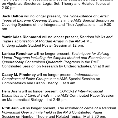
on Algebraic Structures, Logic, Set, Theory and Related Topics at
2:00 pm.
Jack Dalton
will no longer present,
The Nonexistence of Certain
Types of Extreme Covering Systems
in the AMS Special Session on
Covering Systems of the Integers and Their Applications, I at 9:30
am.
Yamir Adas Richmond
will no longer present,
Random Walks and
Triple Factorization of Riordan Arrays
in the AMS-PME
Undergraduate Student Poster Session at 12 pm.
Larissa Renshaw
will no longer present,
Techniques for Solving
Linear Programs including the Simplex Method and Extensions to
Quadratically Constrained Quadratic Programs
in the
PME
Contributed Session on Research by Undergraduates, VI
at 8 am.
Casey M. Pinckney
will no longer present,
Independence
Complexes of Finite Groups
in the AMS Special Session on
Combinatorics and Graph Theory, II at 8 am.
Hem Joshi
will no longer present,
COVID-19 Inter-Provincial
Disparities and Clinical Trials
in the AMS Contributed Paper Session
on Mathematical Biology, III at 2:45 pm.
Ritik Jain
will no longer present,
The Number of Zeros of a Random
Polynomial Over a Finite Field
in the AMS Contributed Paper
Session on Number Theory and Related Topics, IV at 3:30 pm.