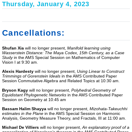
Thursday, January 4, 2023
Cancellations:
Shufan Xia
will no longer present,
Manifold learning using
Wasserstein Distance: The Maya Codex, 15th Century, as a Case
Study
in the AMS Special Session on Mathematics of Computer
Vision I at 9:30 am.
Alexis Hardesty
will no longer present,
Using Linear to Construct
Trimmings of Gorenstein Ideals
in the AMS Contributed Paper
Session Commutative Algebra and Related Topics at 10:30 am.
Bryson Kagy
will no longer present,
Polyhedral Geometry of
Equidistant Phylogenetic Networks
in the
AMS Contributed Paper
Session on Geometry
at 10:45 am
Bassam Halim Shayya
will no longer present,
Mizohata-Takeuchhi
estimates in the Plane
in the AMS Special Session on Harmonic
Analysis, Geometry Measure Theory, and Fractals, III at 11:00 am.
Michael De Villiers
will no longer present,
An explanatory proof of a