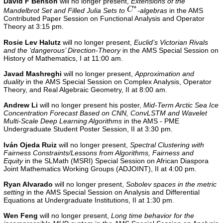
David F Benson
will no longer present,
Extensions of the
Mandelbrot Set and Filled Julia Sets to
-algebras
in the
AMS
Contributed Paper Session on Functional Analysis and Operator
Theory
at 3:15 pm.
Rosie Lev Halutz
will no longer present,
Euclid’s Victorian Rivals
and the ‘dangerous’ Direction-Theory
in the AMS Special Session on
History of Mathematics, I at 11:00 am.
Javad Mashreghi
will no longer present,
Approximation and
duality
in the AMS Special Session on Complex Analysis, Operator
Theory, and Real Algebraic Geometry, II at 8:00 am.
Andrew Li
will no longer present his poster,
Mid-Term Arctic Sea Ice
Concentration Forecast Based on CNN, ConvLSTM and Wavelet
Multi-Scale Deep Learning Algorithms
in the
AMS - PME
Undergraduate Student Poster Session, II
at 3:30 pm.
Iván Ojeda Ruiz
will no longer present,
Spectral Clustering with
Fairness Constraints/Lessons from Algorithms, Fairness and
Equity
in the
SLMath (MSRI) Special Session on African Diaspora
Joint Mathematics Working Groups (ADJOINT), II
at 4:00 pm.
Ryan Alvarado
will no longer present,
Sobolev spaces in the metric
setting
in the AMS Special Session on Analysis and Differential
Equations at Undergraduate Institutions, II
at 1:30 pm.
Wen Feng
will no longer present,
Long time behavior for the