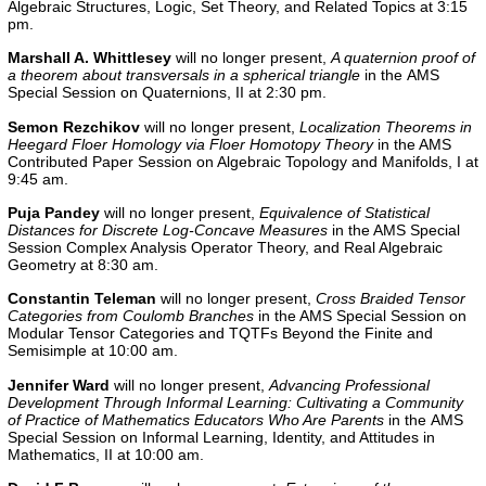
Algebraic Structures, Logic, Set Theory, and Related Topics
at 3:15
pm.
Marshall A. Whittlesey
will no longer present,
A quaternion proof of
a theorem about transversals in a spherical triangle
in the AMS
Special Session on Quaternions, II at 2:30 pm.
Semon Rezchikov
will no longer present,
Localization Theorems in
Heegard Floer Homology via Floer Homotopy Theory
in the AMS
Contributed Paper Session on Algebraic Topology and Manifolds, I at
9:45 am.
Puja Pandey
will no longer present,
Equivalence of Statistical
Distances for Discrete Log-Concave Measures
in the AMS Special
Session Complex Analysis Operator Theory, and Real Algebraic
Geometry at 8:30 am.
Constantin Teleman
will no longer present,
Cross Braided Tensor
Categories from Coulomb Branches
in the AMS Special Session on
Modular Tensor Categories and TQTFs Beyond the Finite and
Semisimple at 10:00 am.
Jennifer Ward
will no longer present,
Advancing Professional
Development Through Informal Learning: Cultivating a Community
of Practice of Mathematics Educators Who Are Parents
in the AMS
Special Session on Informal Learning, Identity, and Attitudes in
Mathematics, II at 10:00 am.