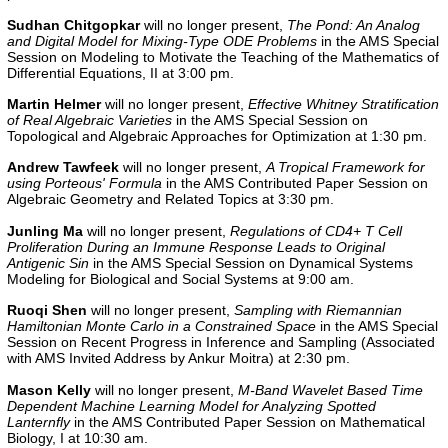
Sudhan Chitgopkar
will no longer present,
The Pond: An Analog
and Digital Model for Mixing-Type ODE Problems
in the AMS Special
Session on Modeling to Motivate the Teaching of the Mathematics of
Differential Equations, II at 3:00 pm.
Martin Helmer
will no longer present,
Effective Whitney Stratification
of Real Algebraic Varieties
in the AMS Special Session on
Topological and Algebraic Approaches for Optimization at 1:30 pm.
Andrew Tawfeek
will no longer present,
A Tropical Framework for
using Porteous' Formula
in the AMS Contributed Paper Session on
Algebraic Geometry and Related Topics at 3:30 pm.
Junling Ma
will no longer present,
Regulations of CD4+ T Cell
Proliferation During an Immune Response Leads to Original
Antigenic Sin
in the AMS Special Session on Dynamical Systems
Modeling for Biological and Social Systems at 9:00 am.
Ruoqi Shen
will no longer present,
Sampling with Riemannian
Hamiltonian Monte Carlo in a Constrained Space
in the AMS Special
Session on Recent Progress in Inference and Sampling (Associated
with AMS Invited Address by Ankur Moitra) at 2:30 pm.
Mason Kelly
will no longer present,
M-Band Wavelet Based Time
Dependent Machine Learning Model for Analyzing Spotted
Lanternfly
in the AMS Contributed Paper Session on Mathematical
Biology, I at 10:30 am.