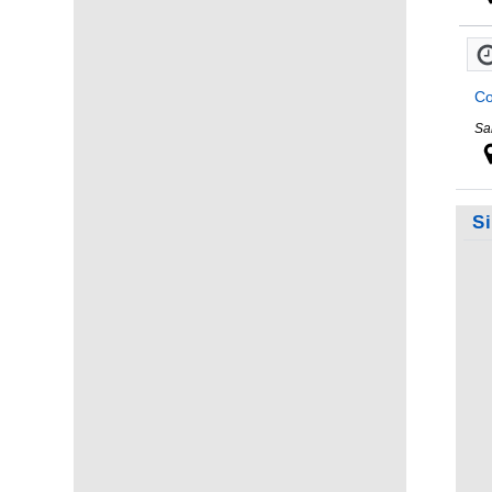
Co
Sa
S