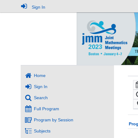
Sign In
Home
Sign In
Search
Full Program
Program by Session
Pro
Subjects