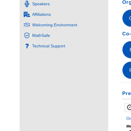
Org
Speakers
Affiliations
Welcoming Environment
Co-
MathSafe
Technical Support
Pre
On
Me