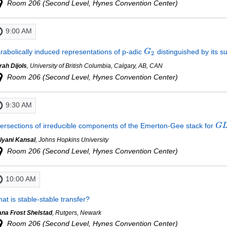
Room 206 (Second Level, Hynes Convention Center)
9:00 AM
rabolically induced representations of p-adic
distinguished by its 
rah Dijols
, University of British Columbia, Calgary, AB, CAN
Room 206 (Second Level, Hynes Convention Center)
9:30 AM
tersections of irreducible components of the Emerton-Gee stack for
lyani Kansal
, Johns Hopkins University
Room 206 (Second Level, Hynes Convention Center)
10:00 AM
at is stable-stable transfer?
ana Frost Shelstad
, Rutgers, Newark
Room 206 (Second Level, Hynes Convention Center)