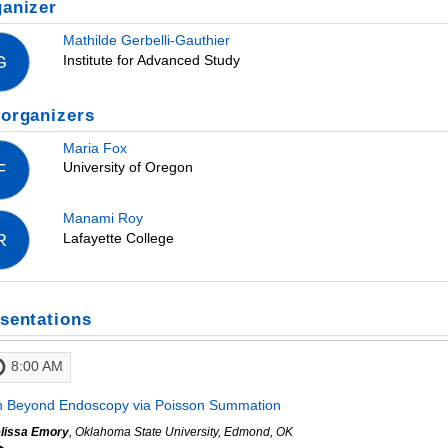
anizer
Mathilde Gerbelli-Gauthier
Institute for Advanced Study
G
organizers
Maria Fox
University of Oregon
F
Manami Roy
Lafayette College
R
sentations
8:00 AM
 Beyond Endoscopy via Poisson Summation
lissa Emory
, Oklahoma State University, Edmond, OK