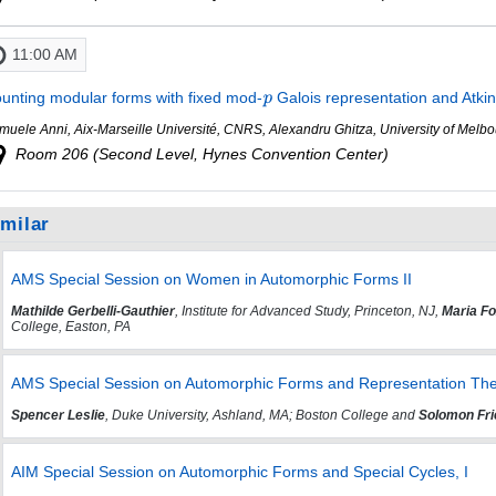
11:00 AM
unting modular forms with fixed mod-
Galois representation and Atki
muele Anni, Aix-Marseille Université, CNRS, Alexandru Ghitza, University of Mel
Room 206 (Second Level, Hynes Convention Center)
imilar
AMS Special Session on Women in Automorphic Forms II
Mathilde Gerbelli-Gauthier
, Institute for Advanced Study, Princeton, NJ,
Maria F
College, Easton, PA
AMS Special Session on Automorphic Forms and Representation The
Spencer Leslie
, Duke University, Ashland, MA; Boston College and
Solomon Fri
AIM Special Session on Automorphic Forms and Special Cycles, I