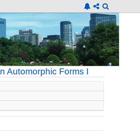
n Automorphic Forms I