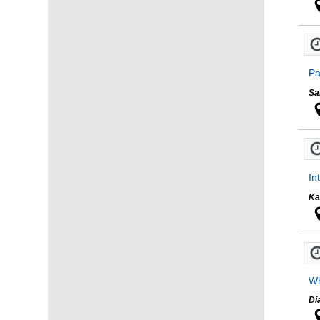
Pa
Sa
In
Ka
Wh
Di