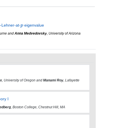
n-Lehner-at-
eigenvalue
bourne and
Anna Medvedovsky
, University of Arizona
ox
, University of Oregon and
Manami Roy
, Lafayette
ory I
edberg
, Boston College, Chestnut Hill, MA