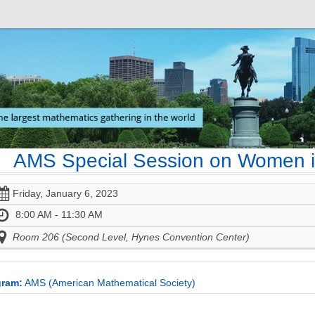
AMS Special Session on Women i
Friday, January 6, 2023
8:00 AM - 11:30 AM
Room 206 (Second Level, Hynes Convention Center)
gram:
AMS (American Mathematical Society)