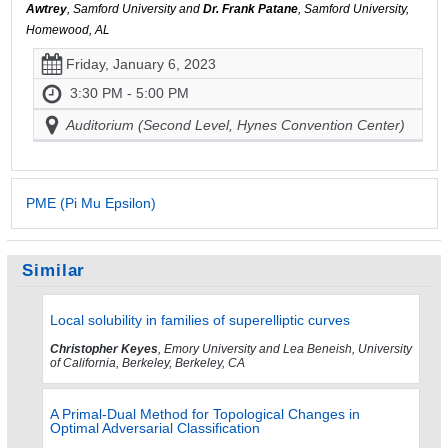
Awtrey
, Samford University and
Dr. Frank Patane
, Samford University,
Homewood, AL
Friday, January 6, 2023
3:30 PM - 5:00 PM
Auditorium (Second Level, Hynes Convention Center)
PME (Pi Mu Epsilon)
Similar
Local solubility in families of superelliptic curves
Christopher Keyes
, Emory University and Lea Beneish, University
of California, Berkeley, Berkeley, CA
A Primal-Dual Method for Topological Changes in
Optimal Adversarial Classification