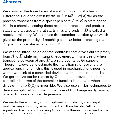
Abstract
We consider the trajectories of a solution to a Ito Stochastic
Differential Equation given by
as the
process transitions from disjoint open sets
to
in state space
. In a chemical setting these represent reactant and product
states and a trajectory that starts in
and ends in
is called a
reactive trajectory. We also use the commitor function
which
gives us the probability of reaching state
before reaching state
given that we started at a point
.
We wish to introduce an optimal controller that drives our trajectory
from
to
while minimizing kinetic energy. This is useful when
transitions between
and
are rare events as Girsanov’s
Theorem allows us to estimate the transition rate. Beyond the
applications in chemistry, this is used in mechanical engineering
where we think of a controlled device that must reach an end state.
We generalize earlier results by Gao et al. to provide an optimal
controller in terms of the commitor function in the case where the
diffusion matrix
is invertible. We also use similar techniques to
derive an optimal controller in the case of Full Langevin dynamics,
where diffusion matrix is degenerate.
We verify the accuracy of our optimal controller by deriving it
multiple ways, both by solving the Hamilton-Jacobi Bellman
equation directly and by using Girsanov’s theorem to solve for the