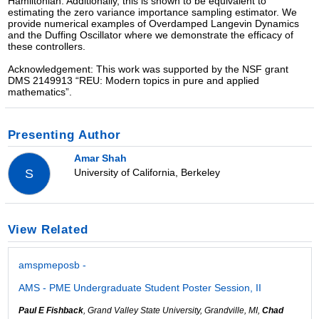
Hamiltonian. Additionally, this is shown to be equivalent to
estimating the zero variance importance sampling estimator. We
provide numerical examples of Overdamped Langevin Dynamics
and the Duffing Oscillator where we demonstrate the efficacy of
these controllers.
Acknowledgement: This work was supported by the NSF grant
DMS 2149913 “REU: Modern topics in pure and applied
mathematics”.
Presenting Author
Amar Shah
University of California, Berkeley
S
View Related
amspmeposb -
AMS - PME Undergraduate Student Poster Session, II
Paul E Fishback
, Grand Valley State University, Grandville, MI,
Chad