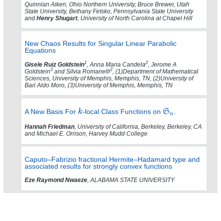
Quinnlan Aiken, Ohio Northern University, Bruce Brewer, Utah
State University, Bethany Fetsko, Pennsylvania State University
and
Henry Shugart
, University of North Carolina at Chapel Hill
New Chaos Results for Singular Linear Parabolic
Equations
1
2
Gisele Ruiz Goldstein
, Anna Maria Candela
, Jerome A
3
2
Goldstein
and Silvia Romanelli
, (1)Department of Mathematical
Sciences, University of Memphis, Memphis, TN, (2)University of
Bari Aldo Moro, (3)University of Memphis, Memphis, TN
A New Basis For
-local Class Functions on
.
Hannah Friedman
, University of California, Berkeley, Berkeley, CA
and Michael E. Orrison, Harvey Mudd College
Caputo–Fabrizio fractional Hermite–Hadamard type and
associated results for strongly convex functions
Eze Raymond Nwaeze
, ALABAMA STATE UNIVERSITY