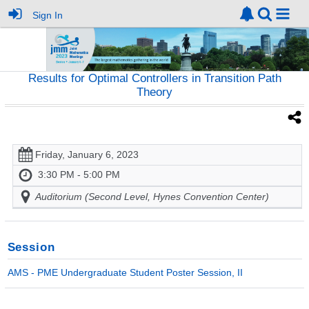
Sign In
Results for Optimal Controllers in Transition Path
Theory
Friday, January 6, 2023
3:30 PM - 5:00 PM
Auditorium (Second Level, Hynes Convention Center)
Session
AMS - PME Undergraduate Student Poster Session, II