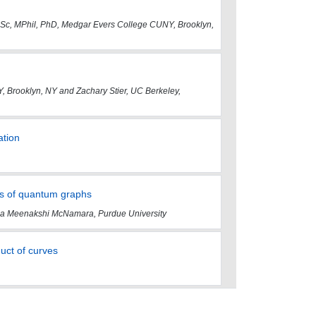
BSc, MPhil, PhD, Medgar Evers College CUNY, Brooklyn,
 Brooklyn, NY and Zachary Stier, UC Berkeley,
ation
ts of quantum graphs
anna Meenakshi McNamara, Purdue University
duct of curves