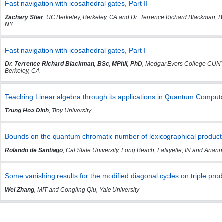
Fast navigation with icosahedral gates, Part II
Zachary Stier
, UC Berkeley, Berkeley, CA and Dr. Terrence Richard Blackman, 
NY
Fast navigation with icosahedral gates, Part I
Dr. Terrence Richard Blackman, BSc, MPhil, PhD
, Medgar Evers College CUNY,
Berkeley, CA
Teaching Linear algebra through its applications in Quantum Comput
Trung Hoa Dinh
, Troy University
Bounds on the quantum chromatic number of lexicographical produc
Rolando de Santiago
, Cal State University, Long Beach, Lafayette, IN and Ari
Some vanishing results for the modified diagonal cycles on triple pro
Wei Zhang
, MIT and Congling Qiu, Yale University