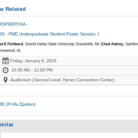
w Related
MSPMEPOSA -
S - PME Undergraduate Student Poster Session, I
ul E Fishback
, Grand Valley State University, Grandville, MI,
Chad Awtrey
, Samfor
mewood, AL
Friday, January 6, 2023
10:30 AM - 12:00 PM
Auditorium (Second Level, Hynes Convention Center)
E (Pi Mu Epsilon)
imilar