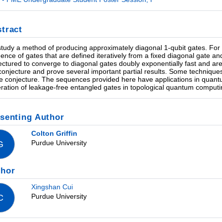
tract
tudy a method of producing approximately diagonal 1-qubit gates. For 
ence of gates that are defined iteratively from a fixed diagonal gate a
ectured to converge to diagonal gates doubly exponentially fast and are 
 conjecture and prove several important partial results. Some techniques
he conjecture. The sequences provided here have applications in quant
ration of leakage-free entangled gates in topological quantum computin
senting Author
Colton Griffin
Purdue University
G
thor
Xingshan Cui
Purdue University
C