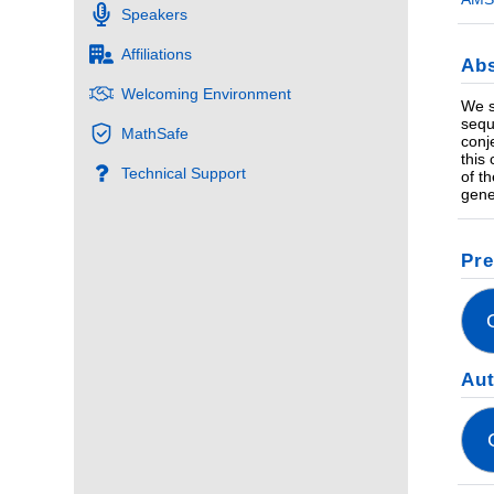
Speakers
Affiliations
Abs
Welcoming Environment
We s
sequ
MathSafe
conj
this
Technical Support
of t
gene
Pre
Au