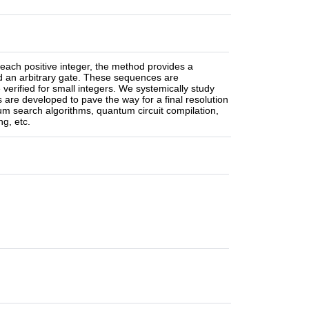
each positive integer, the method provides a
nd an arbitrary gate. These sequences are
verified for small integers. We systemically study
 are developed to pave the way for a final resolution
um search algorithms, quantum circuit compilation,
g, etc.