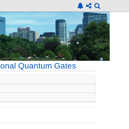
agonal Quantum Gates