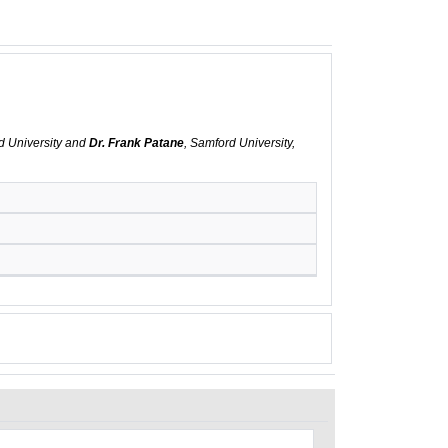
d University and
Dr. Frank Patane
, Samford University,