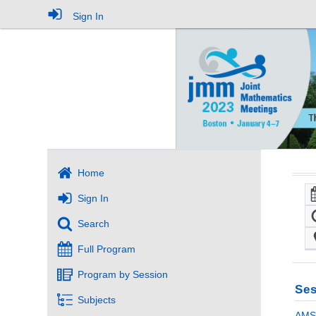
Sign In
Home
Sign In
Search
Full Program
Program by Session
Ses
Subjects
AMS 