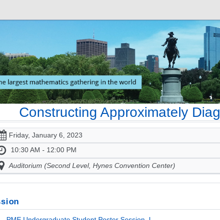
Constructing Approximately Di
Friday, January 6, 2023
10:30 AM - 12:00 PM
Auditorium (Second Level, Hynes Convention Center)
sion
- PME Undergraduate Student Poster Session, I