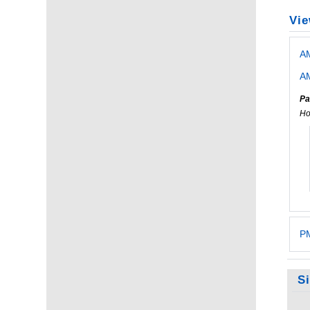
Vie
A
AM
Pa
Ho
PM
S