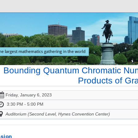
Bounding Quantum Chromatic Numb
Products of Gr
Friday, January 6, 2023
3:30 PM - 5:00 PM
Auditorium (Second Level, Hynes Convention Center)
sion