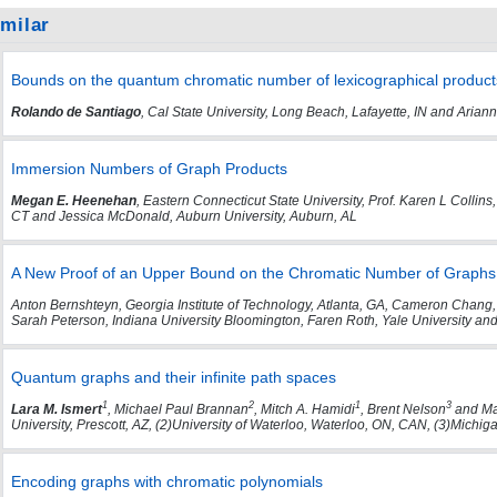
imilar
Bounds on the quantum chromatic number of lexicographical produc
Rolando de Santiago
, Cal State University, Long Beach, Lafayette, IN and Ari
Immersion Numbers of Graph Products
Megan E. Heenehan
, Eastern Connecticut State University, Prof. Karen L Colli
CT and Jessica McDonald, Auburn University, Auburn, AL
A New Proof of an Upper Bound on the Chromatic Number of Graphs 
Anton Bernshteyn, Georgia Institute of Technology, Atlanta, GA, Cameron Chang,
Sarah Peterson, Indiana University Bloomington, Faren Roth, Yale University an
Quantum graphs and their infinite path spaces
1
2
1
3
Lara M. Ismert
, Michael Paul Brannan
, Mitch A. Hamidi
, Brent Nelson
and Ma
University, Prescott, AZ, (2)University of Waterloo, Waterloo, ON, CAN, (3)Michi
Encoding graphs with chromatic polynomials