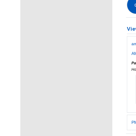
Vie
a
AM
Pa
Ho
PM