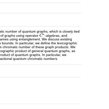
tic number of quantum graphs, which is closely tied
 of graphs using operator
-algebras, and
 games using entanglement. We discuss existing
unds. In particular, we define the lexicographic
um chromatic number of these graph products. We
cographic product of general quantum graphs, as
roduct of quantum graphs. In particular, we
 fractional quantum chromatic numbers.