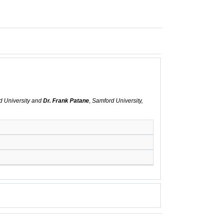
d University and
Dr. Frank Patane
, Samford University,