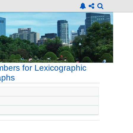
ers for Lexicographic
aphs