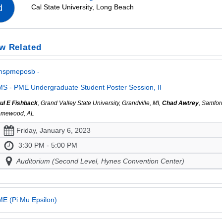
Cal State University, Long Beach
d
w Related
mspmeposb -
S - PME Undergraduate Student Poster Session, II
ul E Fishback
, Grand Valley State University, Grandville, MI,
Chad Awtrey
, Samfor
mewood, AL
Friday, January 6, 2023
3:30 PM - 5:00 PM
Auditorium (Second Level, Hynes Convention Center)
E (Pi Mu Epsilon)