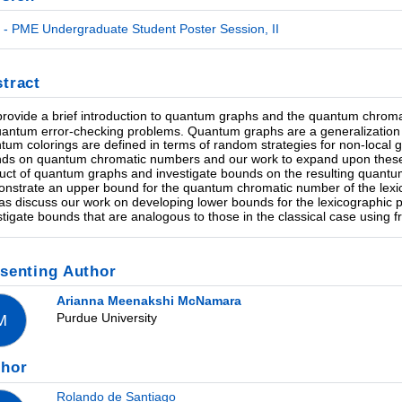
- PME Undergraduate Student Poster Session, II
tract
rovide a brief introduction to quantum graphs and the quantum chroma
uantum error-checking problems. Quantum graphs are a generalization
tum colorings are defined in terms of random strategies for non-local
ds on quantum chromatic numbers and our work to expand upon these bo
uct of quantum graphs and investigate bounds on the resulting quant
nstrate an upper bound for the quantum chromatic number of the lexi
 as discuss our work on developing lower bounds for the lexicographic p
stigate bounds that are analogous to those in the classical case using
senting Author
Arianna Meenakshi McNamara
Purdue University
M
thor
Rolando de Santiago