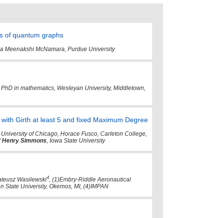
ts of quantum graphs
anna Meenakshi McNamara, Purdue University
ns, PhD in mathematics, Wesleyan University, Middletown,
with Girth at least 5 and fixed Maximum Degree
 University of Chicago, Horace Fusco, Carleton College,
d
Henry Simmons
, Iowa State University
4
teusz Wasilewski
, (1)Embry-Riddle Aeronautical
gan State University, Okemos, MI, (4)IMPAN