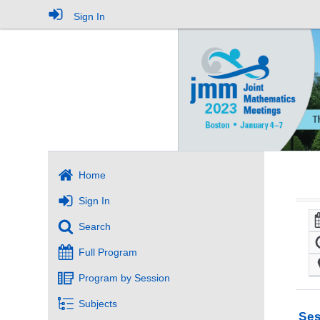
Sign In
Home
Sign In
Search
Full Program
Program by Session
Subjects
Ses