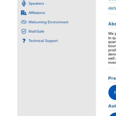
Speakers
AMS 
Affiliations
Welcoming Environment
Abs
MathSafe
We p
to q
Technical Support
quan
boun
prod
demo
well
inve
Pre
Au