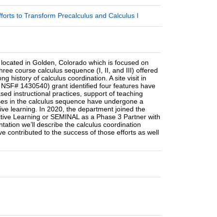
orts to Transform Precalculus and Calculus I
 located in Golden, Colorado which is focused on
ee course calculus sequence (I, II, and III) offered
 history of calculus coordination. A site visit in
NSF# 1430540) grant identified four features have
sed instructional practices, support of teaching
ourses in the calculus sequence have undergone a
ve learning. In 2020, the department joined the
ctive Learning or SEMINAL as a Phase 3 Partner with
entation we’ll describe the calculus coordination
ve contributed to the success of those efforts as well