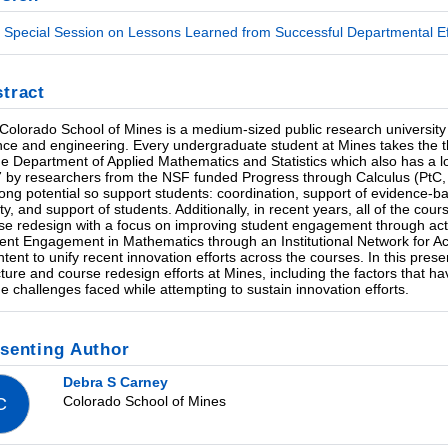
Special Session on Lessons Learned from Successful Departmental Eff
tract
Colorado School of Mines is a medium-sized public research university
nce and engineering. Every undergraduate student at Mines takes the thr
he Department of Applied Mathematics and Statistics which also has a long
 by researchers from the NSF funded Progress through Calculus (PtC, 
rong potential so support students: coordination, support of evidence-ba
lty, and support of students. Additionally, in recent years, all of the c
se redesign with a focus on improving student engagement through acti
ent Engagement in Mathematics through an Institutional Network for A
intent to unify recent innovation efforts across the courses. In this pres
cture and course redesign efforts at Mines, including the factors that ha
he challenges faced while attempting to sustain innovation efforts.
senting Author
Debra S Carney
Colorado School of Mines
C