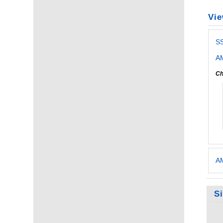
Vie
S
AM
Ch
AM
S