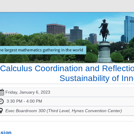
Calculus Coordination and Reflecti
Sustainability of In
Friday, January 6, 2023
3:30 PM - 4:00 PM
Exec Boardroom 300 (Third Level, Hynes Convention Center)
sion