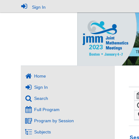
Sign In
Home
Sign In
Search
Full Program
Program by Session
Subjects
Ses