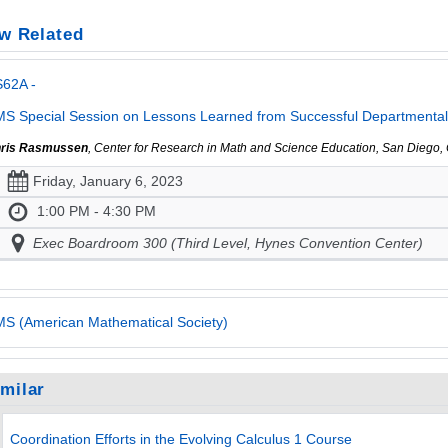
w Related
S62A -
S Special Session on Lessons Learned from Successful Departmental E
ris Rasmussen
, Center for Research in Math and Science Education, San Diego,
Friday, January 6, 2023
1:00 PM - 4:30 PM
Exec Boardroom 300 (Third Level, Hynes Convention Center)
S (American Mathematical Society)
imilar
Coordination Efforts in the Evolving Calculus 1 Course