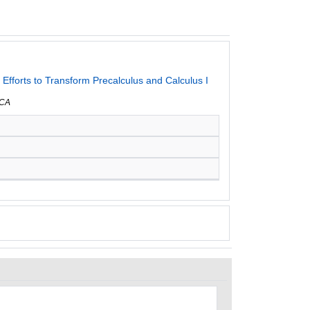
fforts to Transform Precalculus and Calculus I
 CA