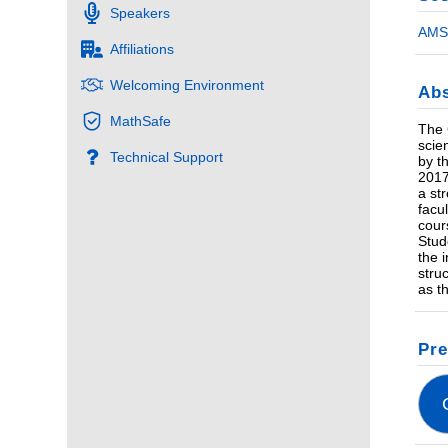
Speakers
AMS 
Affiliations
Welcoming Environment
Abs
MathSafe
The 
scie
Technical Support
by t
2017
a st
facu
cour
Stud
the 
stru
as t
Pre