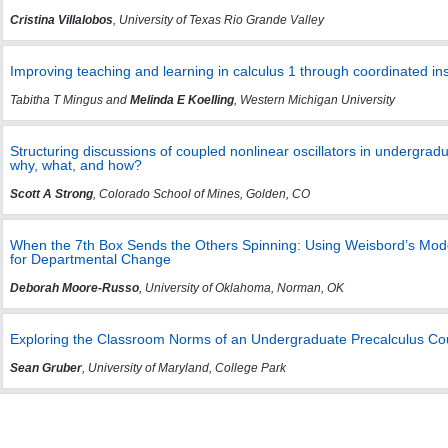
Cristina Villalobos
, University of Texas Rio Grande Valley
Improving teaching and learning in calculus 1 through coordinated ins
Tabitha T Mingus and
Melinda E Koelling
, Western Michigan University
Structuring discussions of coupled nonlinear oscillators in undergradu
why, what, and how?
Scott A Strong
, Colorado School of Mines, Golden, CO
When the 7th Box Sends the Others Spinning: Using Weisbord’s Mode
for Departmental Change
Deborah Moore-Russo
, University of Oklahoma, Norman, OK
Exploring the Classroom Norms of an Undergraduate Precalculus Co
Sean Gruber
, University of Maryland, College Park