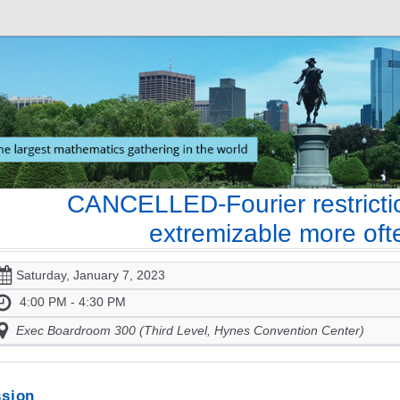
CANCELLED-Fourier restrictio
extremizable more oft
Saturday, January 7, 2023
4:00 PM - 4:30 PM
Exec Boardroom 300 (Third Level, Hynes Convention Center)
sion