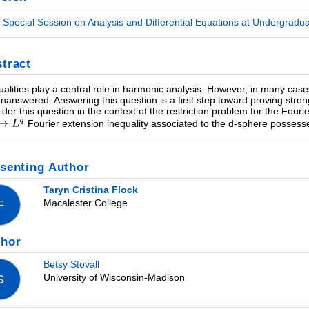
Special Session on Analysis and Differential Equations at Undergraduate
tract
ualities play a central role in harmonic analysis. However, in many case
 unanswered. Answering this question is a first step toward proving stronger
ider this question in the context of the restriction problem for the Fouri
Fourier extension inequality associated to the d-sphere posses
senting Author
Taryn Cristina Flock
Macalester College
F
thor
Betsy Stovall
University of Wisconsin-Madison
S