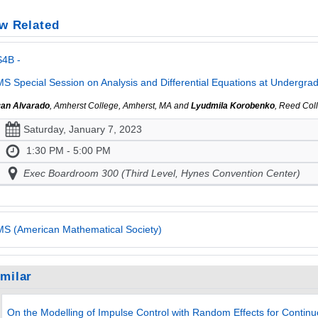
w Related
S4B -
S Special Session on Analysis and Differential Equations at Undergradua
an Alvarado
, Amherst College, Amherst, MA and
Lyudmila Korobenko
, Reed Col
Saturday, January 7, 2023
1:30 PM - 5:00 PM
Exec Boardroom 300 (Third Level, Hynes Convention Center)
S (American Mathematical Society)
imilar
On the Modelling of Impulse Control with Random Effects for Continu