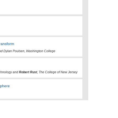
Transform
 and Dylan Poulsen, Washington College
echnology and
Robert Rust
, The College of New Jersey
Sphere