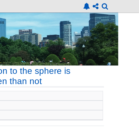
n to the sphere is
en than not