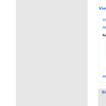
Vie
S
AM
Ry
AM
S