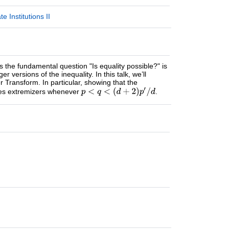
 Institutions II
s the fundamental question "Is equality possible?" is
 versions of the inequality. In this talk, we’ll
er Transform. In particular, showing that the
ses extremizers whenever
.