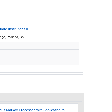
te Institutions II
lege, Portland, OR
ous Markov Processes with Application to