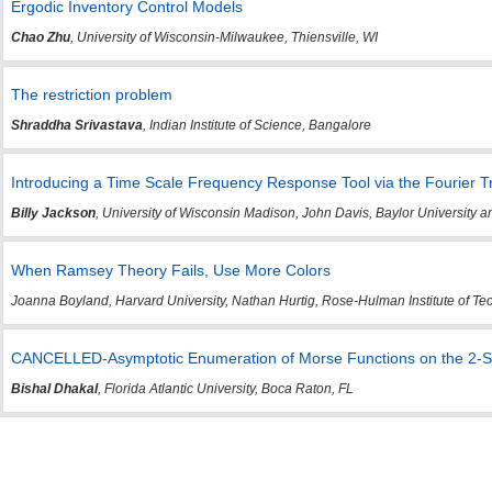
Ergodic Inventory Control Models
Chao Zhu
, University of Wisconsin-Milwaukee, Thiensville, WI
The restriction problem
Shraddha Srivastava
, Indian Institute of Science, Bangalore
Introducing a Time Scale Frequency Response Tool via the Fourier 
Billy Jackson
, University of Wisconsin Madison, John Davis, Baylor University
When Ramsey Theory Fails, Use More Colors
Joanna Boyland, Harvard University, Nathan Hurtig, Rose-Hulman Institute of T
CANCELLED-Asymptotic Enumeration of Morse Functions on the 2-
Bishal Dhakal
, Florida Atlantic University, Boca Raton, FL