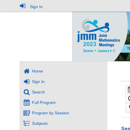
Sign In
Home
Sign In
Search
Full Program
Program by Session
Subjects
Ses