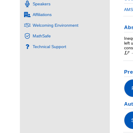
Speakers
AMS 
Affiliations
Welcoming Environment
Abs
MathSafe
Ineq
left
Technical Support
cons
Pre
Au