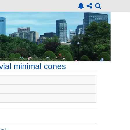
ivial minimal cones
ry I