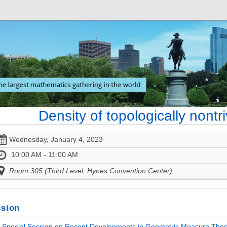
Density of topologically nontr
Wednesday, January 4, 2023
10:00 AM - 11:00 AM
Room 305 (Third Level, Hynes Convention Center)
sion
Special Session on Recent Developments in Geometric Measure Theo