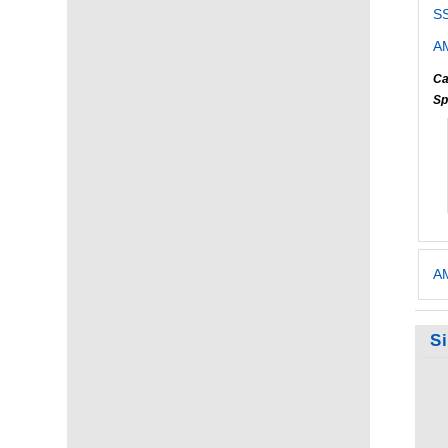
S
AM
Ca
Sp
AM
S