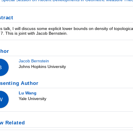
tract
his talk, I will discuss some explicit lower bounds on density of topologi
 7. This is joint with Jacob Bernstein.
thor
Jacob Bernstein
Johns Hopkins University
B
senting Author
Lu Wang
Yale University
W
w Related