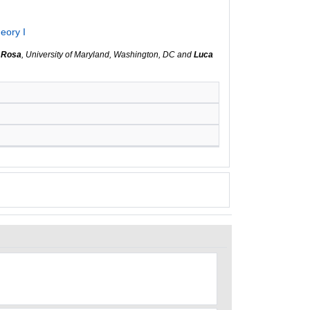
eory I
 Rosa
, University of Maryland, Washington, DC and
Luca