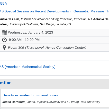
S88A -
S Special Session on Recent Developments in Geometric Measure Th
millo De Lellis
, Institute For Advanced Study, Princeton, Princeton, NJ,
Antonio De
olaor
, University of California, San Diego, La Jolla, CA
Wednesday, January 4, 2023
9:00 AM - 12:00 PM
Room 305 (Third Level, Hynes Convention Center)
S (American Mathematical Society)
imilar
Density estimates for minimal cones
Jacob Bernstein
, Johns Hopkins University and Lu Wang, Yale University