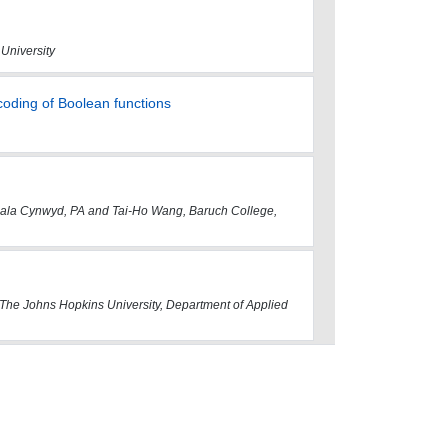
 University
coding of Boolean functions
, Bala Cynwyd, PA and Tai-Ho Wang, Baruch College,
The Johns Hopkins University, Department of Applied