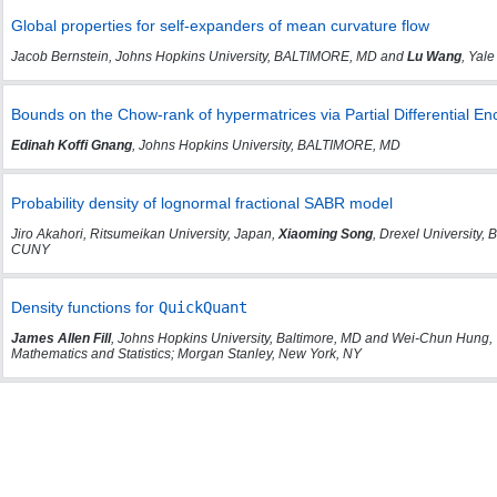
Global properties for self-expanders of mean curvature flow
Jacob Bernstein, Johns Hopkins University, BALTIMORE, MD and
Lu Wang
, Yale
Bounds on the Chow-rank of hypermatrices via Partial Differential En
Edinah Koffi Gnang
, Johns Hopkins University, BALTIMORE, MD
Probability density of lognormal fractional SABR model
Jiro Akahori, Ritsumeikan University, Japan,
Xiaoming Song
, Drexel University
CUNY
Density functions for
QuickQuant
James Allen Fill
, Johns Hopkins University, Baltimore, MD and Wei-Chun Hung, 
Mathematics and Statistics; Morgan Stanley, New York, NY