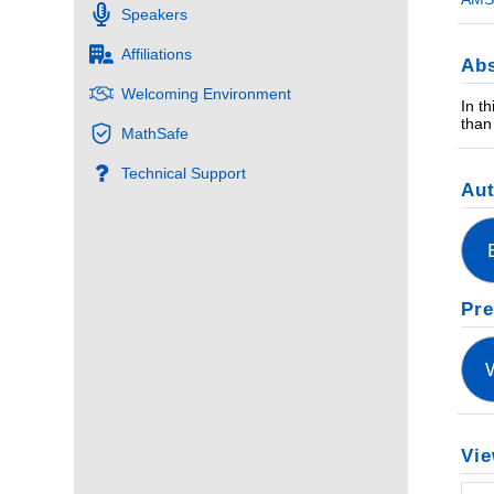
Speakers
Affiliations
Abs
Welcoming Environment
In t
than
MathSafe
Technical Support
Au
Pre
Vie