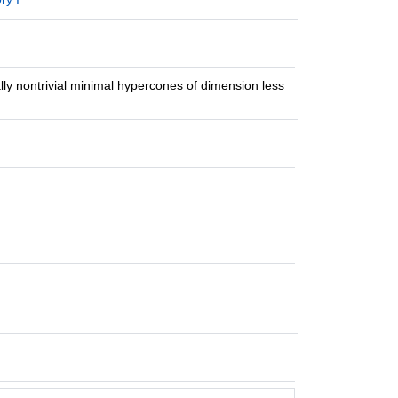
cally nontrivial minimal hypercones of dimension less