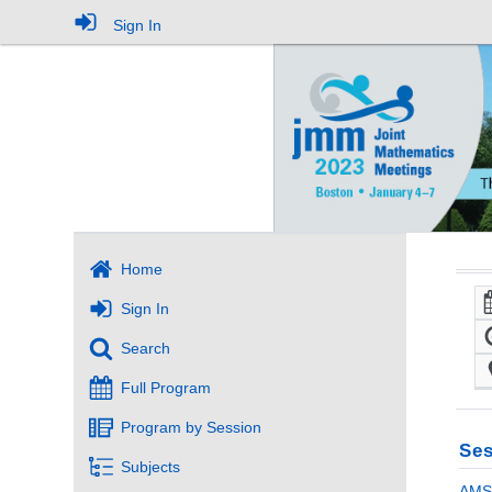
Sign In
Home
Sign In
Search
Full Program
Program by Session
Ses
Subjects
AMS 