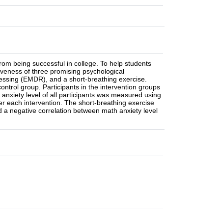
om being successful in college. To help students
veness of three promising psychological
cessing (EMDR), and a short-breathing exercise.
ontrol group. Participants in the intervention groups
 anxiety level of all participants was measured using
er each intervention. The short-breathing exercise
d a negative correlation between math anxiety level