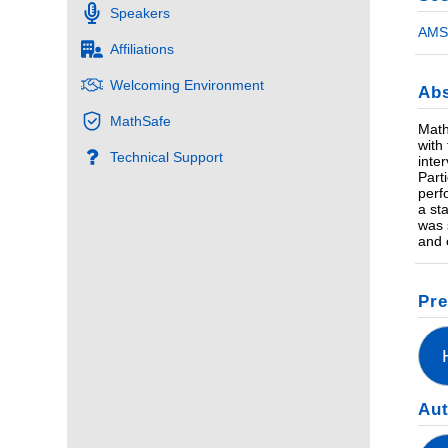
Speakers
AMS 
Affiliations
Welcoming Environment
Abs
MathSafe
Math
with
Technical Support
inte
Part
perf
a st
was 
and 
Pre
Au