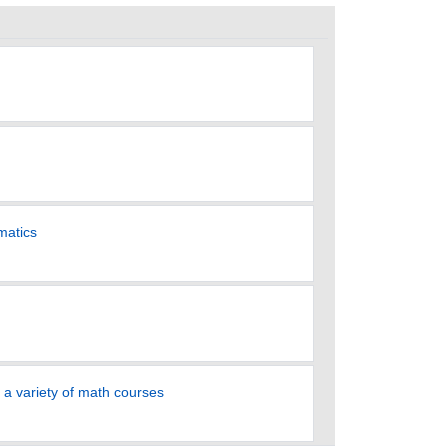
matics
 a variety of math courses