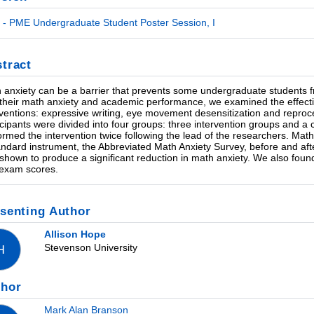
- PME Undergraduate Student Poster Session, I
tract
 anxiety can be a barrier that prevents some undergraduate students fr
 their math anxiety and academic performance, we examined the effecti
rventions: expressive writing, eye movement desensitization and repro
icipants were divided into four groups: three intervention groups and a c
ormed the intervention twice following the lead of the researchers. Math
andard instrument, the Abbreviated Math Anxiety Survey, before and aft
shown to produce a significant reduction in math anxiety. We also foun
exam scores.
senting Author
Allison Hope
Stevenson University
H
thor
Mark Alan Branson