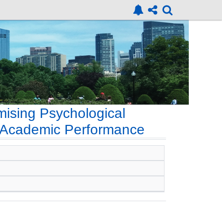
mising Psychological
d Academic Performance