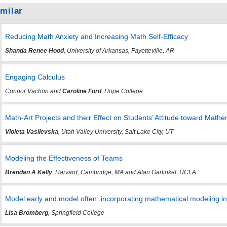
imilar
Reducing Math Anxiety and Increasing Math Self-Efficacy
Shanda Renee Hood
, University of Arkansas, Fayetteville, AR
Engaging Calculus
Connor Vachon and
Caroline Ford
, Hope College
Math-Art Projects and their Effect on Students’ Attitude toward Mathe
Violeta Vasilevska
, Utah Valley University, Salt Lake City, UT
Modeling the Effectiveness of Teams
Brendan A Kelly
, Harvard, Cambridge, MA and Alan Garfinkel, UCLA
Model early and model often: incorporating mathematical modeling in
Lisa Bromberg
, Springfield College