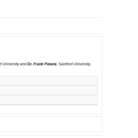
d University and
Dr. Frank Patane
, Samford University,