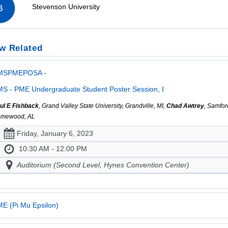
Stevenson University
B
w Related
MSPMEPOSA -
S - PME Undergraduate Student Poster Session, I
ul E Fishback
, Grand Valley State University, Grandville, MI,
Chad Awtrey
, Samfor
mewood, AL
Friday, January 6, 2023
10:30 AM - 12:00 PM
Auditorium (Second Level, Hynes Convention Center)
E (Pi Mu Epsilon)