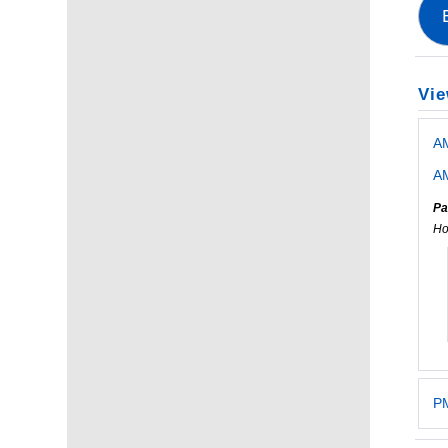
Vie
A
AM
Pa
Ho
PM