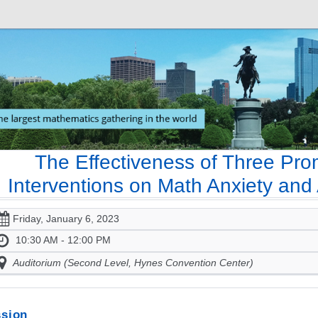
The Effectiveness of Three Pro
Interventions on Math Anxiety an
Friday, January 6, 2023
10:30 AM - 12:00 PM
Auditorium (Second Level, Hynes Convention Center)
sion