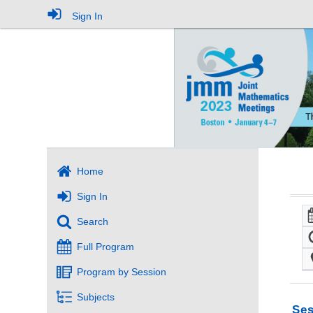
Sign In
Home
Sign In
Search
Full Program
Program by Session
Subjects
Ses