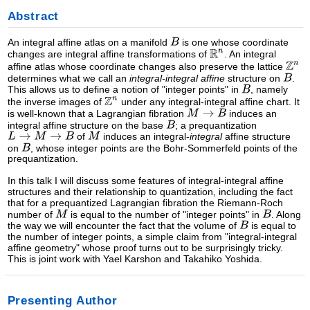
Abstract
An integral affine atlas on a manifold
is one whose coordinate
changes are integral affine transformations of
. An integral
affine atlas whose coordinate changes also preserve the lattice
determines what we call an
integral-integral affine
structure on
.
This allows us to define a notion of "integer points" in
, namely
the inverse images of
under any integral-integral affine chart. It
is well-known that a Lagrangian fibration
induces an
integral affine structure on the base
; a prequantization
of
induces an integral-
integral
affine structure
on
, whose integer points are the Bohr-Sommerfeld points of the
prequantization.
In this talk I will discuss some features of integral-integral affine
structures and their relationship to quantization, including the fact
that for a prequantized Lagrangian fibration the Riemann-Roch
number of
is equal to the number of "integer points" in
. Along
the way we will encounter the fact that the volume of
is equal to
the number of integer points, a simple claim from "integral-integral
affine geometry" whose proof turns out to be surprisingly tricky.
This is joint work with Yael Karshon and Takahiko Yoshida.
Presenting Author