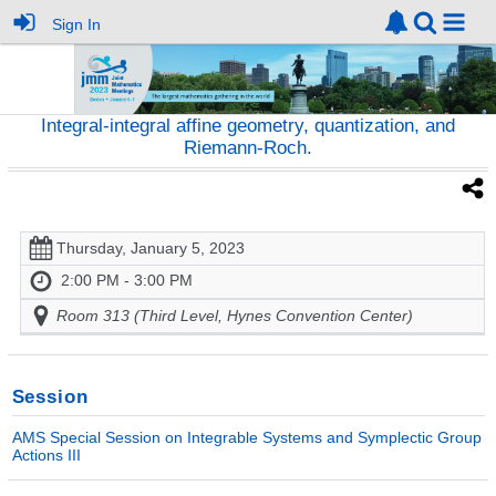
Sign In
Integral-integral affine geometry, quantization, and
Riemann-Roch.
Thursday, January 5, 2023
2:00 PM - 3:00 PM
Room 313 (Third Level, Hynes Convention Center)
Session
AMS Special Session on Integrable Systems and Symplectic Group
Actions III