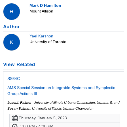
Mark D Hamilton
Mount Allison
H
Author
Yael Karshon
University of Toronto
K
View Related
SS64C -
AMS Special Session on Integrable Systems and Symplectic
Group Actions III
Joseph Palmer
, University of Illinois Urbana-Champaign, Urbana, IL and
Susan Tolman
, University of Illinois Urbana-Champaign
Thursday, January 5, 2023
1:00 PM - 4:30 PM