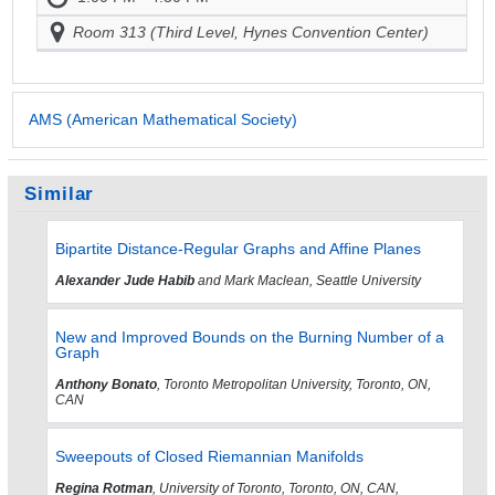
Room 313 (Third Level, Hynes Convention Center)
AMS (American Mathematical Society)
Similar
Bipartite Distance-Regular Graphs and Affine Planes
Alexander Jude Habib
and Mark Maclean, Seattle University
New and Improved Bounds on the Burning Number of a
Graph
Anthony Bonato
, Toronto Metropolitan University, Toronto, ON,
CAN
Sweepouts of Closed Riemannian Manifolds
Regina Rotman
, University of Toronto, Toronto, ON, CAN,