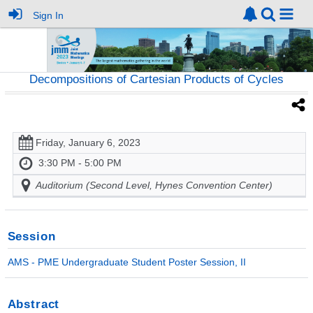
Sign In
Decompositions of Cartesian Products of Cycles
Friday, January 6, 2023
3:30 PM - 5:00 PM
Auditorium (Second Level, Hynes Convention Center)
Session
AMS - PME Undergraduate Student Poster Session, II
Abstract