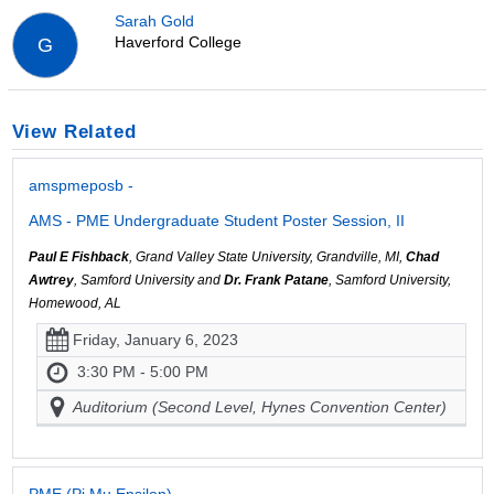
Sarah Gold
Haverford College
G
View Related
amspmeposb -
AMS - PME Undergraduate Student Poster Session, II
Paul E Fishback
, Grand Valley State University, Grandville, MI,
Chad
Awtrey
, Samford University and
Dr. Frank Patane
, Samford University,
Homewood, AL
Friday, January 6, 2023
3:30 PM - 5:00 PM
Auditorium (Second Level, Hynes Convention Center)
PME (Pi Mu Epsilon)