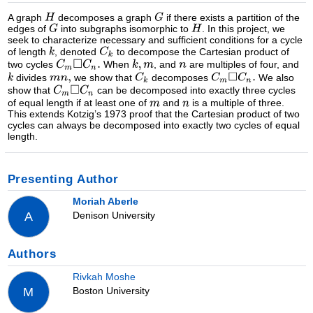
A graph
decomposes a graph
if there exists a partition of the
edges of
into subgraphs isomorphic to
. In this project, we
seek to characterize necessary and sufficient conditions for a cycle
of length
, denoted
to decompose the Cartesian product of
two cycles
When
, and
are multiples of four, and
divides
we show that
decomposes
We also
show that
can be decomposed into exactly three cycles
of equal length if at least one of
and
is a multiple of three.
This extends Kotzig’s 1973 proof that the Cartesian product of two
cycles can always be decomposed into exactly two cycles of equal
length.
Presenting Author
Moriah Aberle
Denison University
A
Authors
Rivkah Moshe
Boston University
M