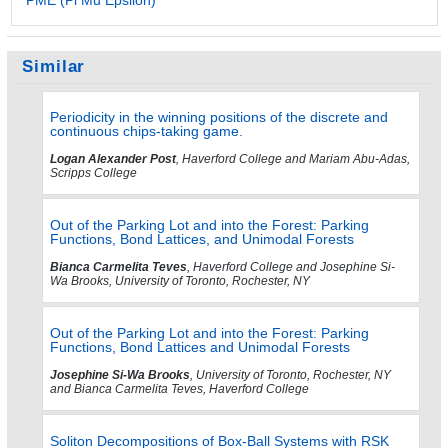
Similar
Periodicity in the winning positions of the discrete and
continuous chips-taking game.
Logan Alexander Post
, Haverford College and Mariam Abu-Adas,
Scripps College
Out of the Parking Lot and into the Forest: Parking
Functions, Bond Lattices, and Unimodal Forests
Bianca Carmelita Teves
, Haverford College and Josephine Si-
Wa Brooks, University of Toronto, Rochester, NY
Out of the Parking Lot and into the Forest: Parking
Functions, Bond Lattices and Unimodal Forests
Josephine Si-Wa Brooks
, University of Toronto, Rochester, NY
and Bianca Carmelita Teves, Haverford College
Soliton Decompositions of Box-Ball Systems with RSK