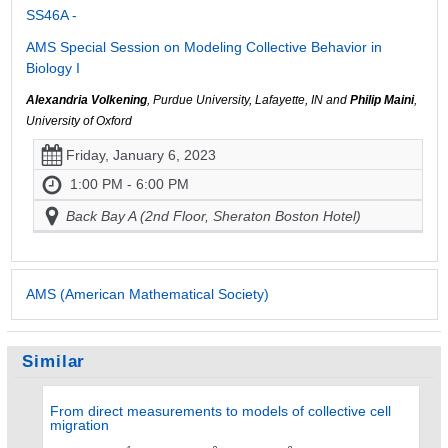
SS46A -
AMS Special Session on Modeling Collective Behavior in
Biology I
Alexandria Volkening
, Purdue University, Lafayette, IN and
Philip Maini
,
University of Oxford
Friday, January 6, 2023
1:00 PM - 6:00 PM
Back Bay A (2nd Floor, Sheraton Boston Hotel)
AMS (American Mathematical Society)
Similar
From direct measurements to models of collective cell
migration