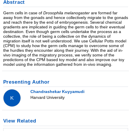
Abstract
Germ cells in case of
Drosophila melanogaster
are formed far
away from the gonads and hence collectively migrate to the gonads
and reach there by the end of embryogenesis. Several chemical
gradients are implicated in guiding the germ cells to their eventual
destination. Even though germ cells undertake the process as a
collective, the role of being a collective on the dynamics of
migration itself is not well understood. We use Cellular Potts model
(CPM) to study how the germ cells manage to overcome some of
the hurdles they encounter along their journey. With the aid of in-
vivo imaging of the migratory process, we verify some of the
predictions of the CPM based toy model and also improve our toy
model using the information gathered from in-vivo imaging.
Presenting Author
Chandrashekar Kuyyamudi
Harvard University
K
View Related