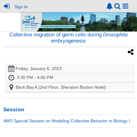
Sign In
Collective migration of germ cells during
Drosophila
embryogenesis
Friday, January 6, 2023
3:30 PM - 4:00 PM
Back Bay A (2nd Floor, Sheraton Boston Hotel)
Session
AMS Special Session on Modeling Collective Behavior in Biology I