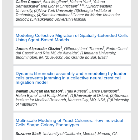
1
2
3
Calina Copos
, Alex Mogilner
, Haicen Yue
, Yelena
2
2,4,5
Bernadskaya
and Lionel Christiaen
, (1)Northeastern
University, (2)New York University, (3)Georgia Institute of
Technology, (4)Sars International Centre for Marine Molecular
Biology, (5)Haukeland University Hospital
Modeling Collective Migration of Spatially-Extended Cells
Using Agent-Based Models
1
2
James Alexander Glazier
, Gilberto Lima` Thomas
, Pedro Cenci
2
2
dal Castel
and Rita MC de Almeida
, (1)Indiana University,
Bloomington, IN, (2)UFRGS, Rio Grande do Sul, Brazil
Dynamic fibronectin assembly and remodeling by leader
cells prevents jamming in a collective neural crest cell
migration model
1
2
3
William Duncan Martinson
, Paul Kulesa
, Lance Davidson
,
1
1
Helen Byrne
and Philip Maini
, (1)University of Oxford, (2)Stowers
Institute for Medical Research, Kansas City, MO, USA, (3)University
of Pittsburgh
Multi-scale Modeling of Yeast Colonies: How Individual
Cells Shape Colony Phenotypes
Suzanne Sindi
, University of California, Merced, Merced, CA